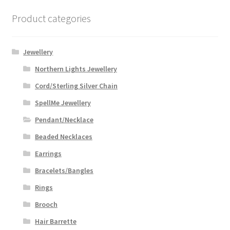
Product categories
Jewellery
Northern Lights Jewellery
Cord/Sterling Silver Chain
SpellMe Jewellery
Pendant/Necklace
Beaded Necklaces
Earrings
Bracelets/Bangles
Rings
Brooch
Hair Barrette