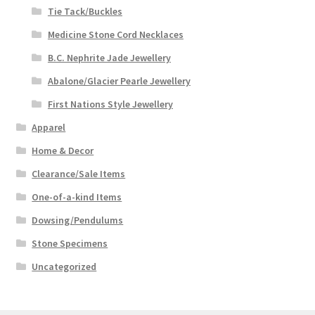
Tie Tack/Buckles
Medicine Stone Cord Necklaces
B.C. Nephrite Jade Jewellery
Abalone/Glacier Pearle Jewellery
First Nations Style Jewellery
Apparel
Home & Decor
Clearance/Sale Items
One-of-a-kind Items
Dowsing/Pendulums
Stone Specimens
Uncategorized