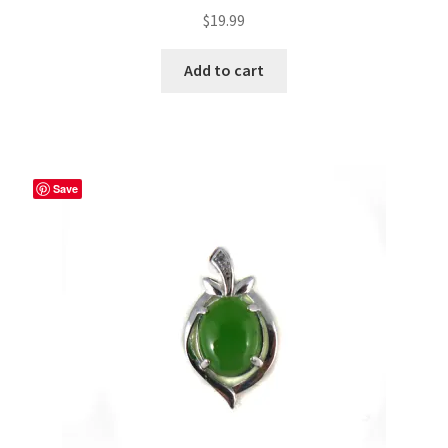
$
19.99
Add to cart
Save