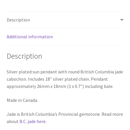
Description
Additional information
Description
Silver plated sun pendant with round British Columbia jade
cabochon. Includes 18″ silver plated chain. Pendant
approximately 26mm x 18mm (1 x 0.7″) including bale.
Made in Canada.
Jade is British Columbia’s Provincial gemstone. Read more
about
B.C. jade here.