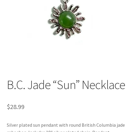
B.C. Jade “Sun” Necklace
$
28.99
Silver plated sun pendant with round British Columbia jade