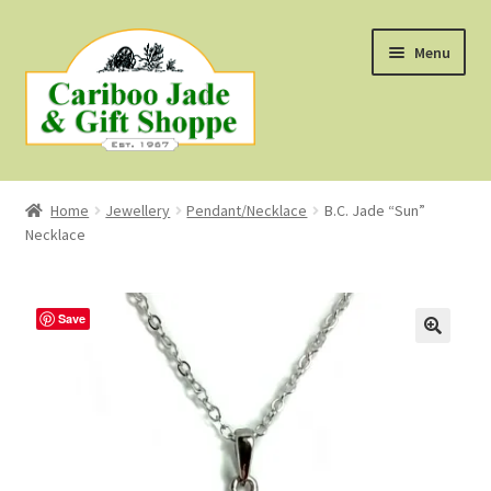
Skip
Skip
Menu
to
to
navigation
content
Shop
Home
Jewellery
Pendant/Necklace
B.C. Jade “Sun”
Necklace
About Us
About B.C. Nephrite Jade
Save
F.A.Q.
First Nations Style Jewellery