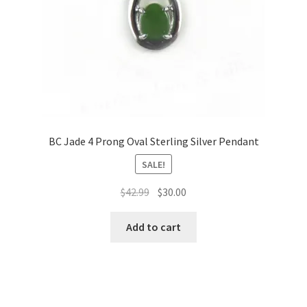
BC Jade 4 Prong Oval Sterling Silver Pendant
SALE!
Original
Current
$
42.99
$
30.00
price
price
was:
is:
Add to cart
$42.99.
$30.00.