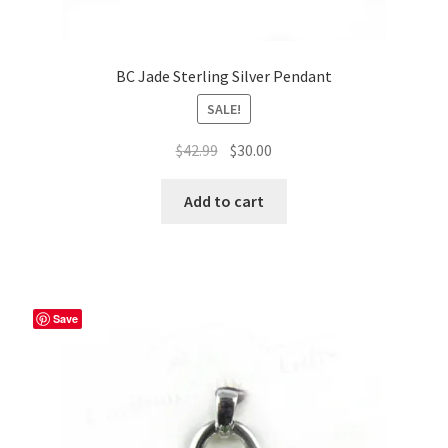
BC Jade Sterling Silver Pendant
SALE!
Original
Current
$
42.99
$
30.00
price
price
was:
is:
Add to cart
$42.99.
$30.00.
Save