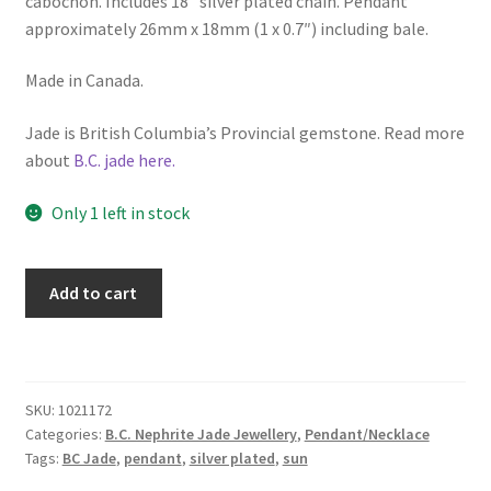
cabochon. Includes 18″ silver plated chain. Pendant
approximately 26mm x 18mm (1 x 0.7″) including bale.
Made in Canada.
Jade is British Columbia’s Provincial gemstone. Read more
about
B.C. jade here.
Only 1 left in stock
B.C.
Add to cart
Jade
"Sun"
Necklace
quantity
SKU:
1021172
Categories:
B.C. Nephrite Jade Jewellery
,
Pendant/Necklace
Tags:
BC Jade
,
pendant
,
silver plated
,
sun