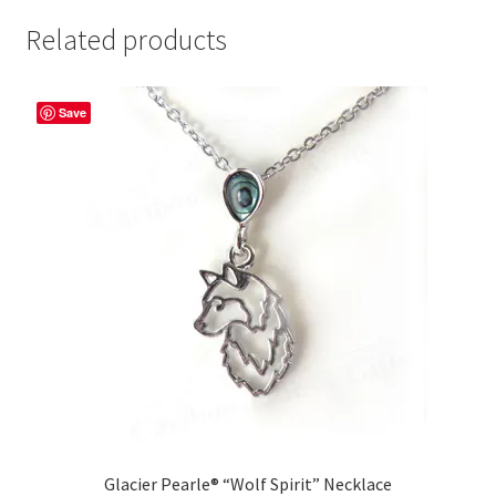
Related products
Save
Glacier Pearle® “Wolf Spirit” Necklace