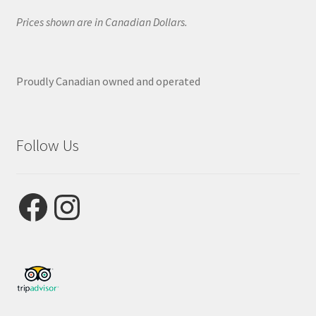
Prices shown are in Canadian Dollars.
Proudly Canadian owned and operated
Follow Us
Facebook
Instagram