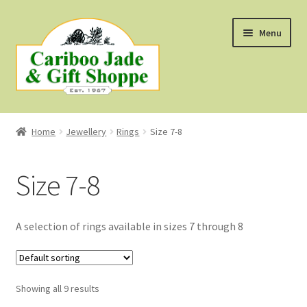
Skip
Skip
Menu
to
to
navigation
content
Shop
Home
Jewellery
Rings
Size 7-8
About Us
Size 7-8
About B.C. Nephrite Jade
F.A.Q.
A selection of rings available in sizes 7 through 8
First Nations Style Jewellery
Showing all 9 results