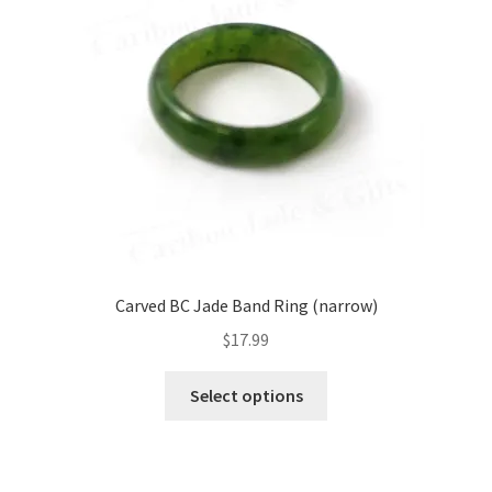
be
chosen
on
the
product
page
Carved BC Jade Band Ring (narrow)
$
17.99
This
Select options
product
has
multiple