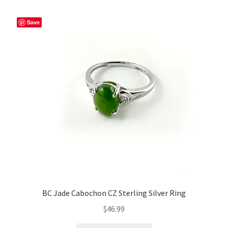
Save
BC Jade Cabochon CZ Sterling Silver Ring
$
46.99