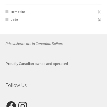
Hematite
(1)
Jade
(6)
Prices shown are in Canadian Dollars.
Proudly Canadian owned and operated
Follow Us
Facebook
Instagram