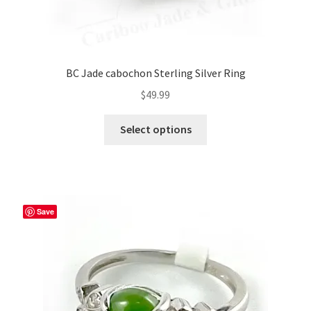
BC Jade cabochon Sterling Silver Ring
$
49.99
This
Select options
product
has
multiple
variants.
The
Save
options
may
be
chosen
on