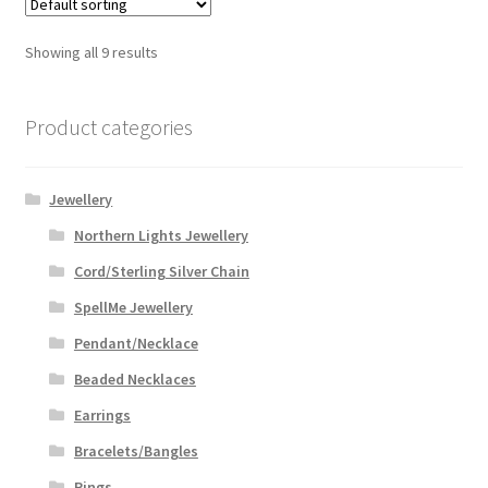
Showing all 9 results
Product categories
Jewellery
Northern Lights Jewellery
Cord/Sterling Silver Chain
SpellMe Jewellery
Pendant/Necklace
Beaded Necklaces
Earrings
Bracelets/Bangles
Rings