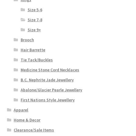
Size 5-6
Size 7-8
Size 9+
Brooch
Hair Barrette
Tie Tack/Buckles
Medicine Stone Cord Necklaces
B.C. Nephrite Jade Jewellery
Abalone/Glacier Pearle Jewellery
First Nations Style Jewellery
Apparel
Home & Decor
Clearance/Sale Items