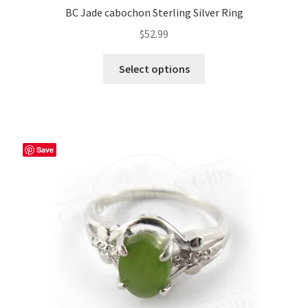
BC Jade cabochon Sterling Silver Ring
$
52.99
This
Select options
product
has
multiple
variants.
The
Save
options
may
be
chosen
on
the
product
page