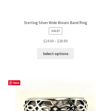
Sterling Silver Wide Woven Band Ring
SALE!
Price
$
24.00
–
$
38.99
range:
This
$24.00
Select options
product
through
has
$38.99
multiple
variants.
The
Save
options
may
be
chosen