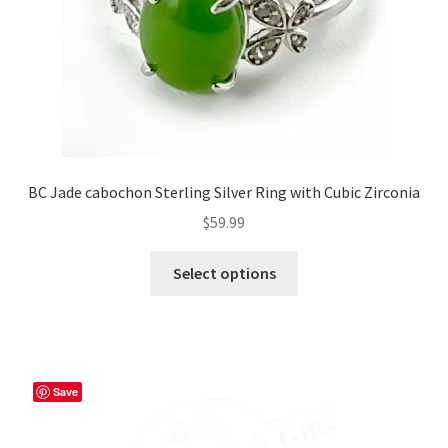
the
product
page
BC Jade cabochon Sterling Silver Ring with Cubic Zirconia
$
59.99
This
Select options
product
has
multiple
variants.
The
Save
options
may