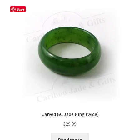
variants.
The
Save
options
may
be
chosen
on
the
product
page
Carved BC Jade Ring (wide)
$
29.99
Read more