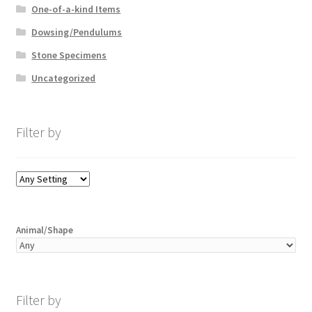
One-of-a-kind Items
Dowsing/Pendulums
Stone Specimens
Uncategorized
Filter by
Animal/Shape
Filter by