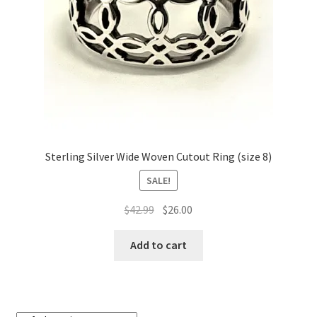
on
the
product
page
Sterling Silver Wide Woven Cutout Ring (size 8)
SALE!
Original
Current
$
42.99
$
26.00
price
price
was:
is:
Add to cart
$42.99.
$26.00.