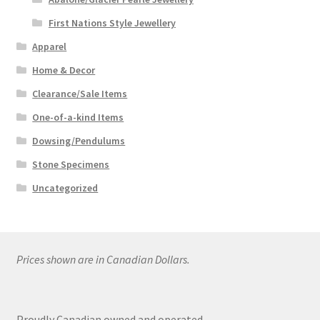
First Nations Style Jewellery
Apparel
Home & Decor
Clearance/Sale Items
One-of-a-kind Items
Dowsing/Pendulums
Stone Specimens
Uncategorized
Prices shown are in Canadian Dollars.
Proudly Canadian owned and operated