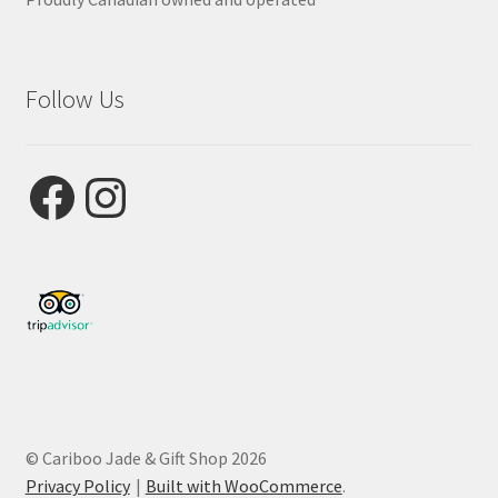
Follow Us
Facebook
Instagram
© Cariboo Jade & Gift Shop 2026
Privacy Policy
Built with WooCommerce
.