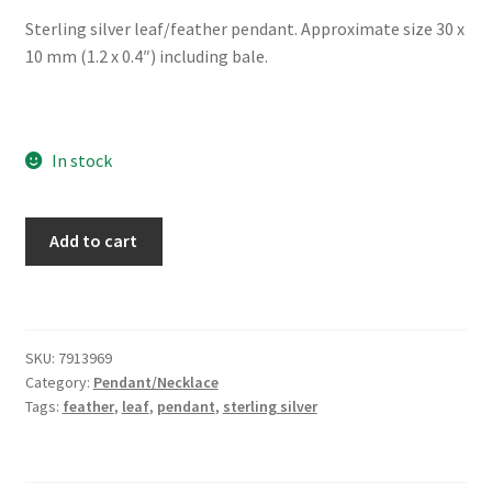
Sterling silver leaf/feather pendant. Approximate size 30 x
10 mm (1.2 x 0.4″) including bale.
In stock
Sterling
Add to cart
Silver
Leaf/Feather
Pendant
quantity
SKU:
7913969
Category:
Pendant/Necklace
Tags:
feather
,
leaf
,
pendant
,
sterling silver