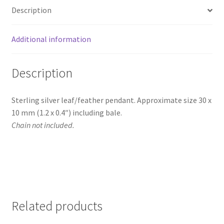
Description
Additional information
Description
Sterling silver leaf/feather pendant. Approximate size 30 x
10 mm (1.2 x 0.4″) including bale.
Chain not included.
Related products