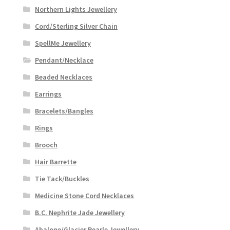
Northern Lights Jewellery
Cord/Sterling Silver Chain
SpellMe Jewellery
Pendant/Necklace
Beaded Necklaces
Earrings
Bracelets/Bangles
Rings
Brooch
Hair Barrette
Tie Tack/Buckles
Medicine Stone Cord Necklaces
B.C. Nephrite Jade Jewellery
Abalone/Glacier Pearle Jewellery