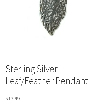
Sterling Silver
Leaf/Feather Pendant
$
13.99