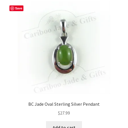
Save
BC Jade Oval Sterling Silver Pendant
$
27.99
Add to cart