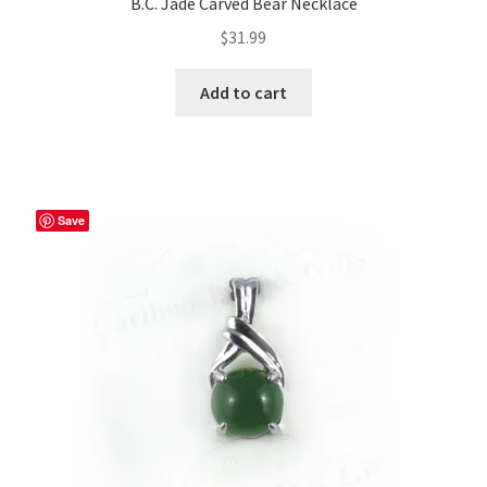
B.C. Jade Carved Bear Necklace
$
31.99
Add to cart
Save