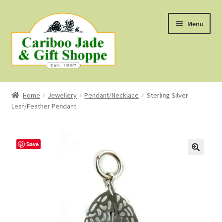
Skip
Skip
Menu
to
to
navigation
content
Shop
Home
Jewellery
Pendant/Necklace
Sterling Silver
Leaf/Feather Pendant
About Us
About B.C. Nephrite Jade
Save
F.A.Q.
First Nations Style Jewellery