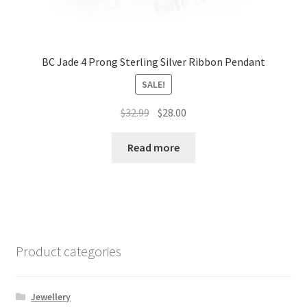
BC Jade 4 Prong Sterling Silver Ribbon Pendant
SALE!
Original
Current
$
32.99
$
28.00
price
price
was:
is:
Read more
$32.99.
$28.00.
Product categories
Jewellery