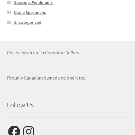
Dowsing/Pendulums
Stone Specimens
Uncategorized
Prices shown are in Canadian Dollars.
Proudly Canadian owned and operated
Follow Us
Facebook
Instagram