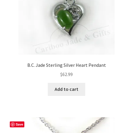
B.C. Jade Sterling Silver Heart Pendant
$
62.99
Add to cart
Save