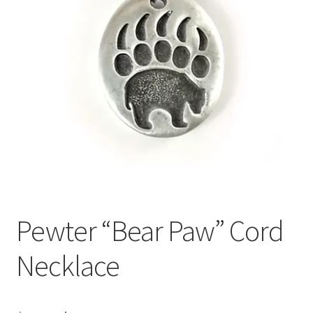
Pewter “Bear Paw” Cord
Necklace