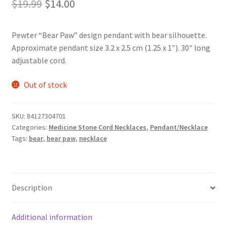
Original
Current
$
19.99
$
14.00
price
price
Pewter “Bear Paw” design pendant with bear silhouette.
was:
is:
Approximate pendant size 3.2 x 2.5 cm (1.25 x 1″). 30″ long
$19.99.
$14.00.
adjustable cord.
Out of stock
SKU:
84127304701
Categories:
Medicine Stone Cord Necklaces
,
Pendant/Necklace
Tags:
bear
,
bear paw
,
necklace
Description
Additional information