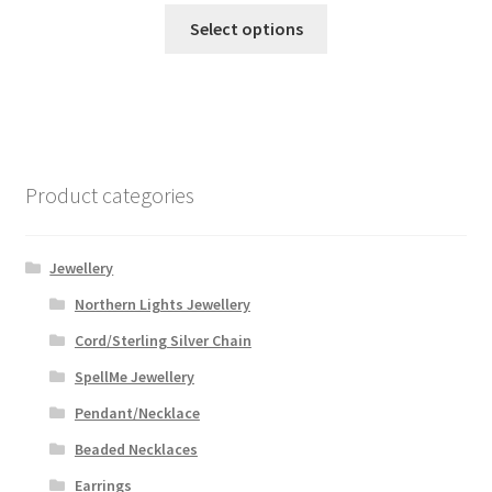
This
$46.99
Select options
product
through
has
$59.99
multiple
variants.
The
options
Product categories
may
be
chosen
Jewellery
on
Northern Lights Jewellery
the
Cord/Sterling Silver Chain
product
page
SpellMe Jewellery
Pendant/Necklace
Beaded Necklaces
Earrings