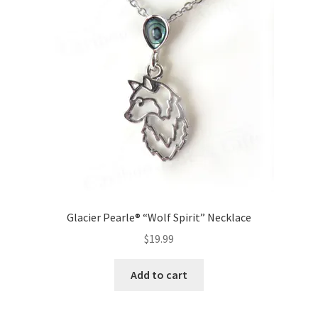
Glacier Pearle® “Wolf Spirit” Necklace
$
19.99
Add to cart