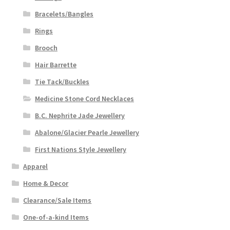
Bracelets/Bangles
Rings
Brooch
Hair Barrette
Tie Tack/Buckles
Medicine Stone Cord Necklaces
B.C. Nephrite Jade Jewellery
Abalone/Glacier Pearle Jewellery
First Nations Style Jewellery
Apparel
Home & Decor
Clearance/Sale Items
One-of-a-kind Items