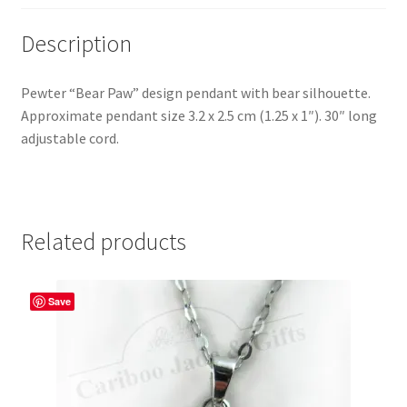
Description
Pewter “Bear Paw” design pendant with bear silhouette.
Approximate pendant size 3.2 x 2.5 cm (1.25 x 1″). 30″ long
adjustable cord.
Related products
Save