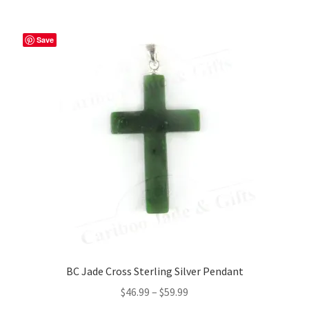
Save
BC Jade Cross Sterling Silver Pendant
Price
$
46.99
–
$
59.99
range: