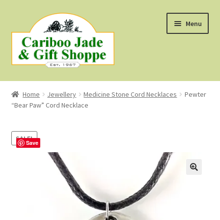
Skip
Skip
Menu
to
to
navigation
content
Shop
Home
Jewellery
Medicine Stone Cord Necklaces
Pewter
“Bear Paw” Cord Necklace
About Us
About B.C. Nephrite Jade
SALE!
Save
F.A.Q.
First Nations Style Jewellery