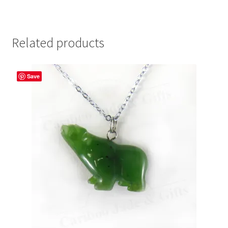
Related products
Save