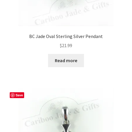
BC Jade Oval Sterling Silver Pendant
$
21.99
Read more
Save