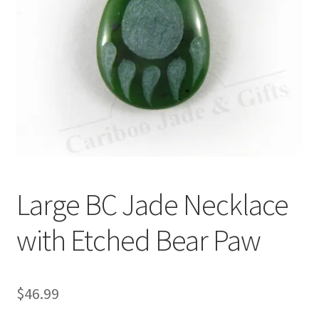
Large BC Jade Necklace
with Etched Bear Paw
$
46.99