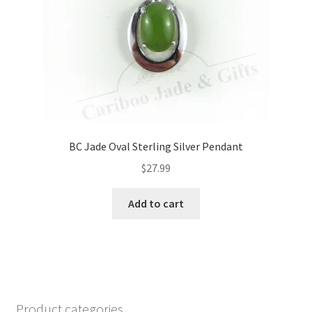
BC Jade Oval Sterling Silver Pendant
$
27.99
Add to cart
Product categories