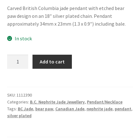
Carved British Columbia jade pendant with etched bear
paw design on an 18″ silver plated chain. Pendant
approximately 34mm x 23mm (1.3 x 0.9″) including bale.
In stock
Large
Add to cart
BC
Jade
Necklace
with
SKU:
1112390
Etched
Categories:
B.C. Nephrite Jade Jewellery
,
Pendant/Necklace
Bear
Tags:
BC Jade
,
bear paw
,
Canadian Jade
,
nephrite jade
,
pendant
,
Paw
silver plated
quantity