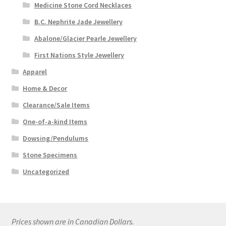
Medicine Stone Cord Necklaces
B.C. Nephrite Jade Jewellery
Abalone/Glacier Pearle Jewellery
First Nations Style Jewellery
Apparel
Home & Decor
Clearance/Sale Items
One-of-a-kind Items
Dowsing/Pendulums
Stone Specimens
Uncategorized
Prices shown are in Canadian Dollars.