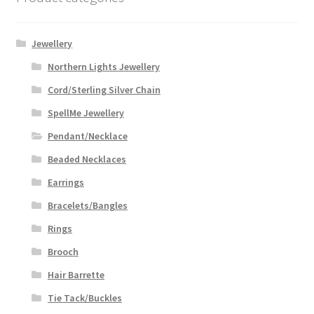
Jewellery
Northern Lights Jewellery
Cord/Sterling Silver Chain
SpellMe Jewellery
Pendant/Necklace
Beaded Necklaces
Earrings
Bracelets/Bangles
Rings
Brooch
Hair Barrette
Tie Tack/Buckles