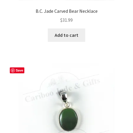
B.C. Jade Carved Bear Necklace
$
31.99
Add to cart
Save