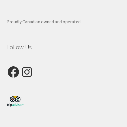
Proudly Canadian owned and operated
Follow Us
Facebook
Instagram