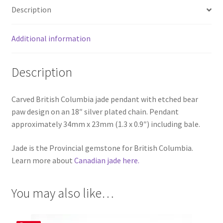
Description
Additional information
Description
Carved British Columbia jade pendant with etched bear
paw design on an 18″ silver plated chain. Pendant
approximately 34mm x 23mm (1.3 x 0.9″) including bale.
Jade is the Provincial gemstone for British Columbia.
Learn more about
Canadian jade here.
You may also like…