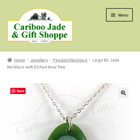
Skip
Skip
Menu
to
to
navigation
content
Shop
Home
Jewellery
Pendant/Necklace
Large BC Jade
Necklace with Etched Bear Paw
About Us
About B.C. Nephrite Jade
Save
F.A.Q.
First Nations Style Jewellery