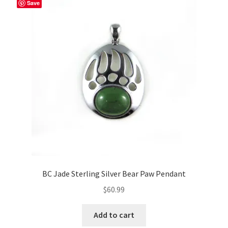
Save
BC Jade Sterling Silver Bear Paw Pendant
$
60.99
Add to cart