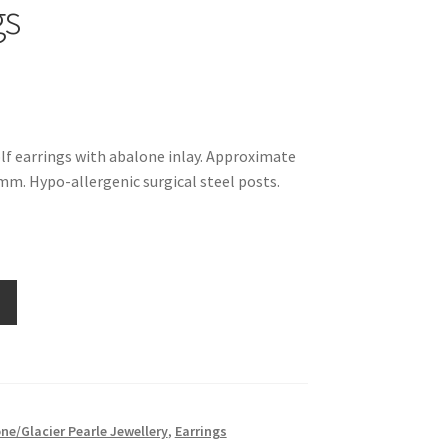
gs
olf earrings with abalone inlay. Approximate
m. Hypo-allergenic surgical steel posts.
ne/Glacier Pearle Jewellery
,
Earrings