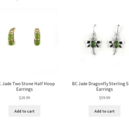
C. Jade Two Stone Half Hoop
BC Jade Dragonfly Sterling S
Earrings
Earrings
$
28.99
$
59.99
Add to cart
Add to cart