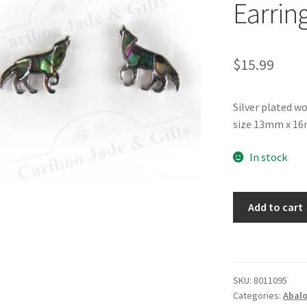
Earrin
$
15.99
Silver plated w
size 13mm x 16m
In stock
Glacier
Add to cart
Pearle®
Wolf
Earrings
quantity
SKU:
8011095
Categories:
Abalo