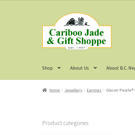
Skip
Skip
to
to
navigation
content
Shop
About Us
About B.C. Ne
Home
Jewellery
Earrings
Glacier Pearle® 
Product categories