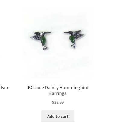
ilver
BC Jade Dainty Hummingbird
Earrings
$
22.99
Add to cart