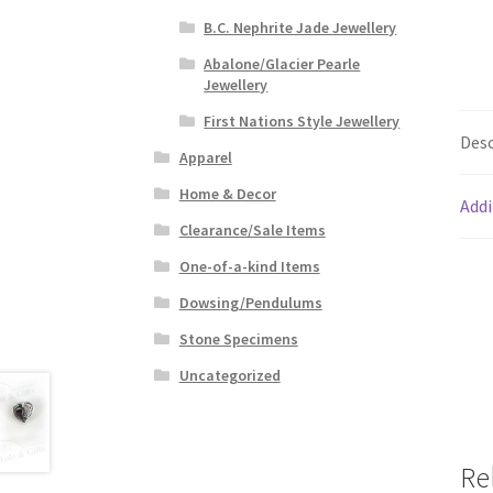
B.C. Nephrite Jade Jewellery
Abalone/Glacier Pearle
Jewellery
First Nations Style Jewellery
Desc
Apparel
Home & Decor
Addi
Clearance/Sale Items
One-of-a-kind Items
Dowsing/Pendulums
Stone Specimens
Uncategorized
Re