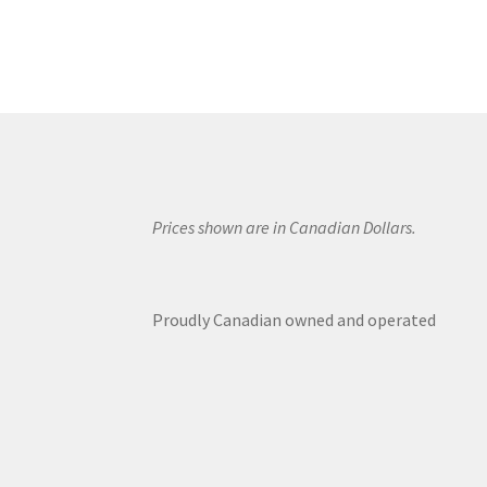
Prices shown are in Canadian Dollars.
Proudly Canadian owned and operated