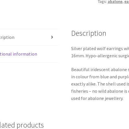
Tags:
abalone
,
ea
Description
ription
Silver plated wolf earrings w
tional information
16mm. Hypo-allergenic surgic
Beautiful iridescent abalone 
in colour from blue and purpl
exactly alike. The shell use
fisheries – no wild abalone is
used for abalone jewellery.
lated products