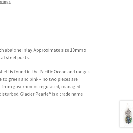
rrings
ith abalone inlay. Approximate size 13mm x
al steel posts.
shell is found in the Pacific Ocean and ranges
e to green and pink – no two pieces are
d is from government regulated, managed
 disturbed. Glacier Pearle® is a trade name