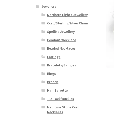
Jewellery
Northern Lights Jewellery
Cord/Sterling Silver Chain
SpellMe Jewellery
Pendant/Necklace
Beaded Necklaces
Earrings
Bracelets/Bangles
Rings
Brooch
Hair Barrette
Tie Tack/Buckles
Medicine Stone Cord
Necklaces