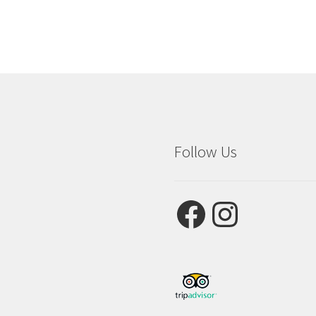
Follow Us
Facebook
Instagram