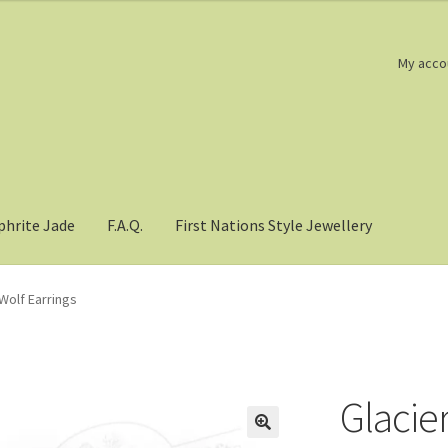
My acco
phrite Jade
F.A.Q.
First Nations Style Jewellery
Wolf Earrings
Glacie