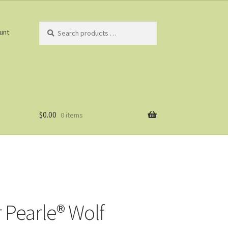
Search
unt
products
…
$
0.00
0 items
r Pearle® Wolf