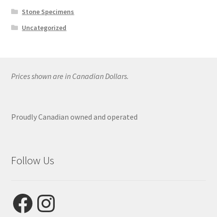
Stone Specimens
Uncategorized
Prices shown are in Canadian Dollars.
Proudly Canadian owned and operated
Follow Us
Facebook
Instagram