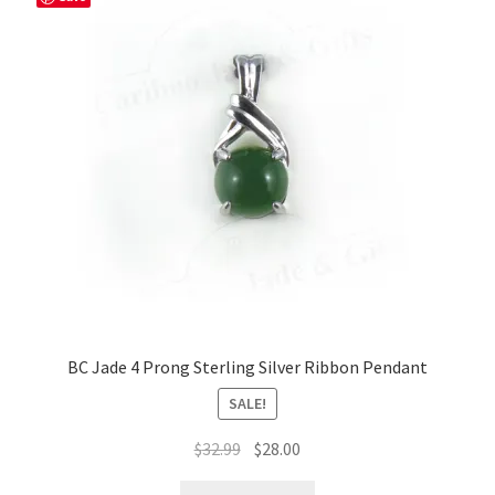
BC Jade 4 Prong Sterling Silver Ribbon Pendant
SALE!
Original
Current
$
32.99
$
28.00
price
price