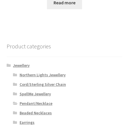
was:
is:
Read more
$32.99.
$28.00.
Product categories
Jewellery
Northern Lights Jewellery
Cord/Sterling Silver Chain
SpellMe Jewellery
Pendant/Necklace
Beaded Necklaces
Earrings