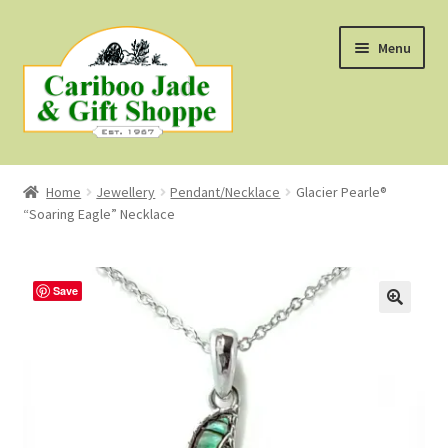
Skip
Skip
Menu
to
to
navigation
content
Shop
Home
Jewellery
Pendant/Necklace
Glacier Pearle®
“Soaring Eagle” Necklace
About Us
About B.C. Nephrite Jade
Save
F.A.Q.
First Nations Style Jewellery