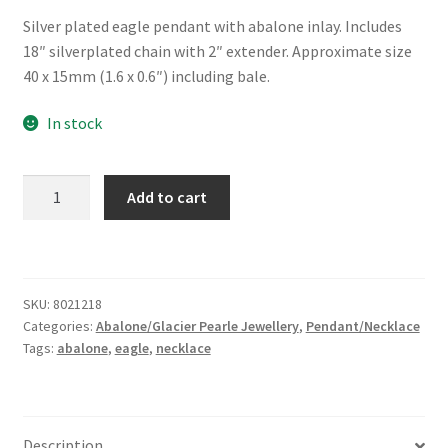
Silver plated eagle pendant with abalone inlay. Includes
18″ silverplated chain with 2″ extender. Approximate size
40 x 15mm (1.6 x 0.6″) including bale.
In stock
Glacier
Add to cart
Pearle®
"Soaring
Eagle"
Necklace
SKU:
8021218
quantity
Categories:
Abalone/Glacier Pearle Jewellery
,
Pendant/Necklace
Tags:
abalone
,
eagle
,
necklace
Description