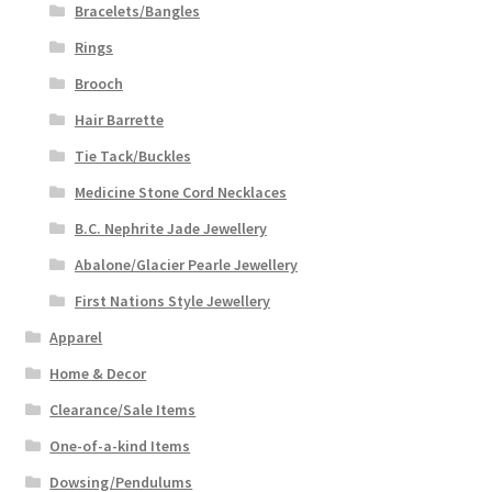
Bracelets/Bangles
Rings
Brooch
Hair Barrette
Tie Tack/Buckles
Medicine Stone Cord Necklaces
B.C. Nephrite Jade Jewellery
Abalone/Glacier Pearle Jewellery
First Nations Style Jewellery
Apparel
Home & Decor
Clearance/Sale Items
One-of-a-kind Items
Dowsing/Pendulums