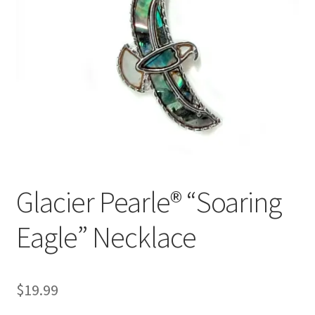
Glacier Pearle® “Soaring
Eagle” Necklace
$
19.99