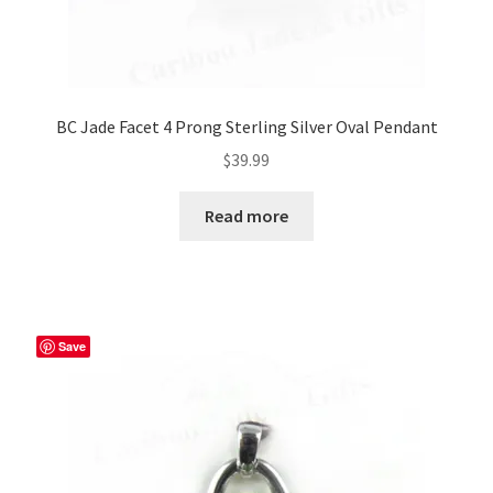
BC Jade Facet 4 Prong Sterling Silver Oval Pendant
$
39.99
Read more
Save