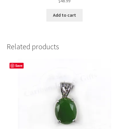
$
48.99
Add to cart
Related products
Save