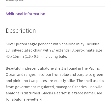
Additional information
Description
Silver plated eagle pendant with abalone inlay. Includes
18″ silverplated chain with 2″ extender. Approximate size
40 x 15mm (1.6 x 0.6″) including bale.
Beautiful iridescent abalone shell is found in the Pacific
Ocean and ranges in colour from blue and purple to green
and pink – no two pieces are exactly alike. The shell used is
from government regulated, managed fisheries – no wild
abalone is disturbed. Glacier Pearle® is a trade name used
for abalone jewellery.