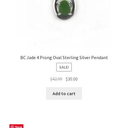
BC Jade 4 Prong Oval Sterling Silver Pendant
SALE!
Original
Current
$
42.99
$
30.00
price
price
was:
is:
Add to cart
$42.99.
$30.00.
Save