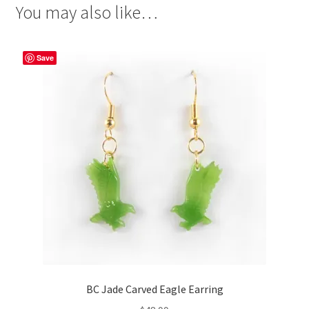
You may also like…
Save
BC Jade Carved Eagle Earring