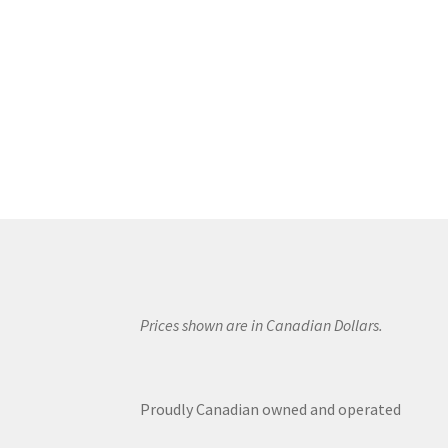
Prices shown are in Canadian Dollars.
Proudly Canadian owned and operated