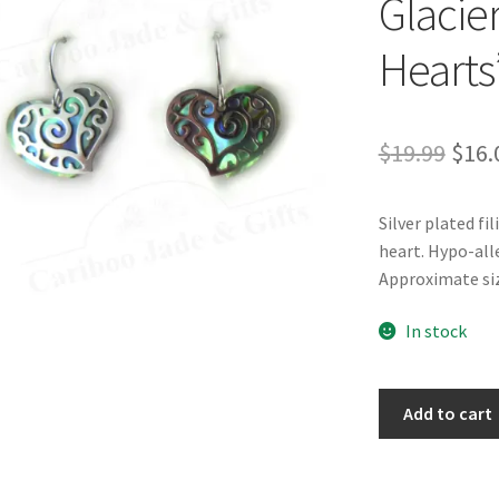
Glacier
Hearts
Orig
$
19.99
$
16.
pric
Silver plated fi
was:
heart. Hypo-all
$19.
Approximate siz
In stock
Glacier
Add to cart
Pearle®
"Filigree
Hearts"