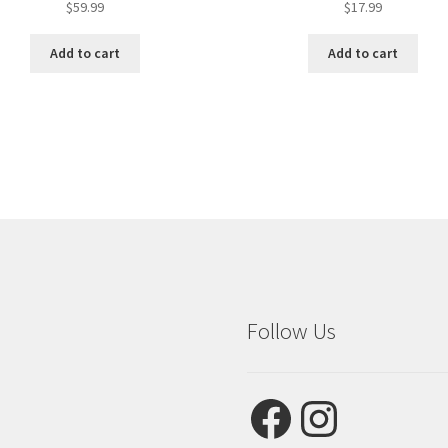
$
59.99
$
17.99
Add to cart
Add to cart
Follow Us
Facebook
Instagram