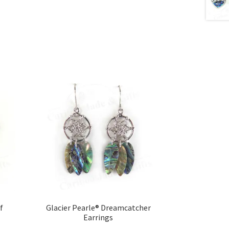
f
Glacier Pearle® Dreamcatcher
Earrings