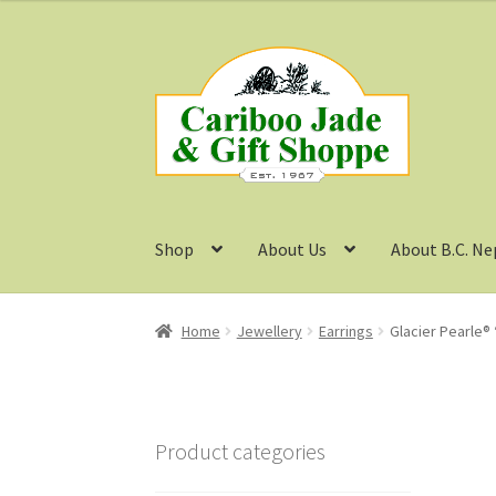
was:
is:
$19.99.
$16.00.
Skip
Skip
to
to
navigation
content
Shop
About Us
About B.C. Ne
Home
Jewellery
Earrings
Glacier Pearle® 
Product categories