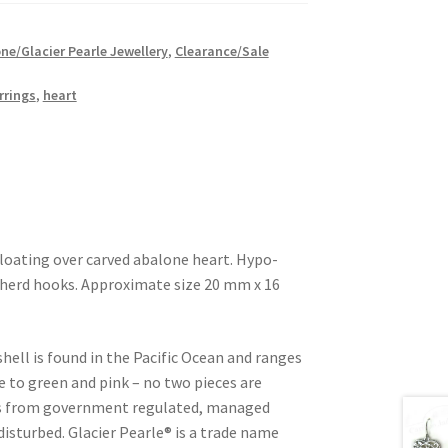
ne/Glacier Pearle Jewellery
,
Clearance/Sale
rrings
,
heart
 floating over carved abalone heart. Hypo-
epherd hooks. Approximate size 20 mm x 16
shell is found in the Pacific Ocean and ranges
e to green and pink – no two pieces are
d is from government regulated, managed
 disturbed. Glacier Pearle® is a trade name