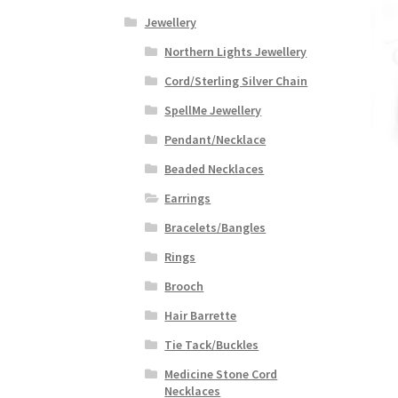
Jewellery
Northern Lights Jewellery
Cord/Sterling Silver Chain
SpellMe Jewellery
Pendant/Necklace
Beaded Necklaces
Earrings
Bracelets/Bangles
Rings
Brooch
Hair Barrette
Tie Tack/Buckles
Medicine Stone Cord
Necklaces