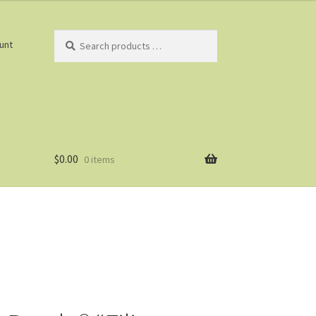
Search
unt
products
…
$
0.00
0 items