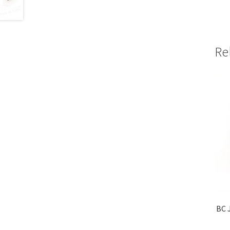
Re
BC J