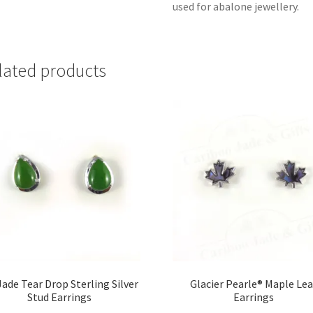
used for abalone jewellery.
lated products
ade Tear Drop Sterling Silver
Glacier Pearle® Maple Lea
Stud Earrings
Earrings