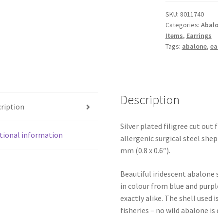
Earrings
SKU:
8011740
quantity
Categories:
Abalo
Items
,
Earrings
Tags:
abalone
,
ea
Description
ription
Silver plated filigree cut out
tional information
allergenic surgical steel sh
mm (0.8 x 0.6″).
Beautiful iridescent abalone 
in colour from blue and purpl
exactly alike. The shell use
fisheries – no wild abalone is