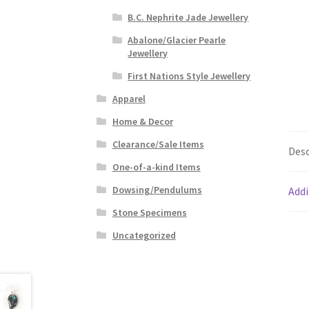
B.C. Nephrite Jade Jewellery
Abalone/Glacier Pearle
Jewellery
First Nations Style Jewellery
Apparel
Home & Decor
Clearance/Sale Items
Desc
One-of-a-kind Items
Dowsing/Pendulums
Addi
Stone Specimens
Uncategorized