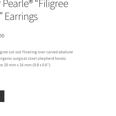
 Pearle® “Filigree
” Earrings
inal
Current
00
e
price
ligree cut out floating over carved abalone
is:
ergenic surgical steel shepherd hooks.
99.
$16.00.
e 20 mm x 16 mm (0.8 x 0.6″).