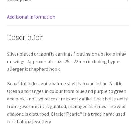
Additional information
Description
Silver plated dragonfly earrings floating on abalone inlay
on wings. Approximate size 25 x 22mm including hypo-
allergenic shepherd hook.
Beautiful iridescent abalone shell is found in the Pacific
Ocean and ranges in colour from blue and purple to green
and pink – no two pieces are exactly alike. The shell used is
from government regulated, managed fisheries – no wild
abalone is disturbed. Glacier Pearle® is a trade name used
for abalone jewellery.