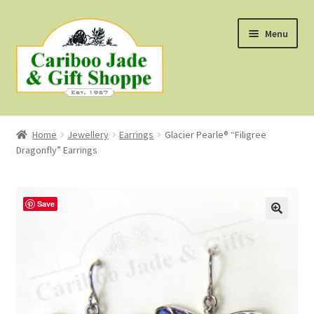
Skip
Skip
Menu
to
to
navigation
content
Shop
Home
Jewellery
Earrings
Glacier Pearle® “Filigree
Dragonfly” Earrings
About Us
About B.C. Nephrite Jade
Save
F.A.Q.
First Nations Style Jewellery