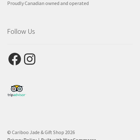
Proudly Canadian owned and operated
Follow Us
Facebook
Instagram
© Cariboo Jade & Gift Shop 2026