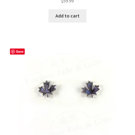
$
59.99
Add to cart
Save