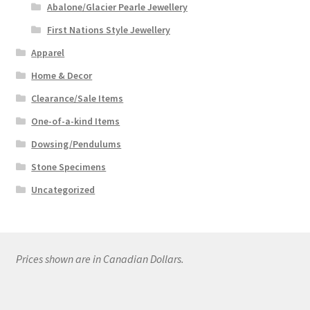
Abalone/Glacier Pearle Jewellery
First Nations Style Jewellery
Apparel
Home & Decor
Clearance/Sale Items
One-of-a-kind Items
Dowsing/Pendulums
Stone Specimens
Uncategorized
Prices shown are in Canadian Dollars.