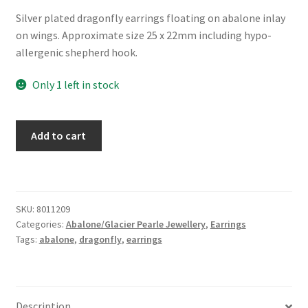
Silver plated dragonfly earrings floating on abalone inlay
on wings. Approximate size 25 x 22mm including hypo-
allergenic shepherd hook.
Only 1 left in stock
Glacier
Add to cart
Pearle®
"Filigree
Dragonfly"
Earrings
SKU:
8011209
quantity
Categories:
Abalone/Glacier Pearle Jewellery
,
Earrings
Tags:
abalone
,
dragonfly
,
earrings
Description