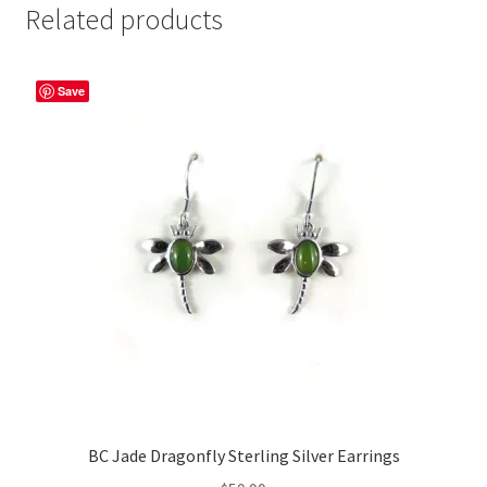
Related products
Save
BC Jade Dragonfly Sterling Silver Earrings