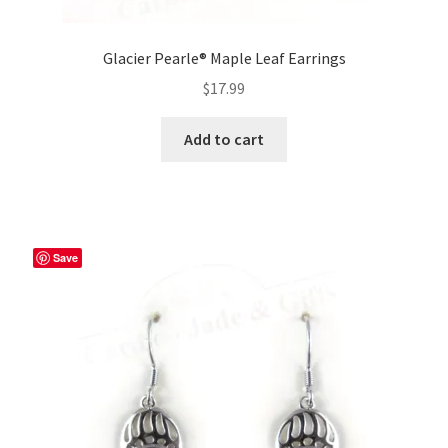
Glacier Pearle® Maple Leaf Earrings
$
17.99
Add to cart
Save