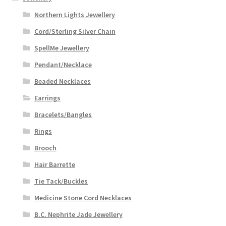
Northern Lights Jewellery
Cord/Sterling Silver Chain
SpellMe Jewellery
Pendant/Necklace
Beaded Necklaces
Earrings
Bracelets/Bangles
Rings
Brooch
Hair Barrette
Tie Tack/Buckles
Medicine Stone Cord Necklaces
B.C. Nephrite Jade Jewellery