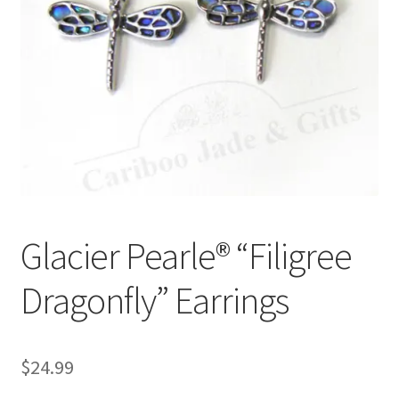
Glacier Pearle® “Filigree
Dragonfly” Earrings
$
24.99