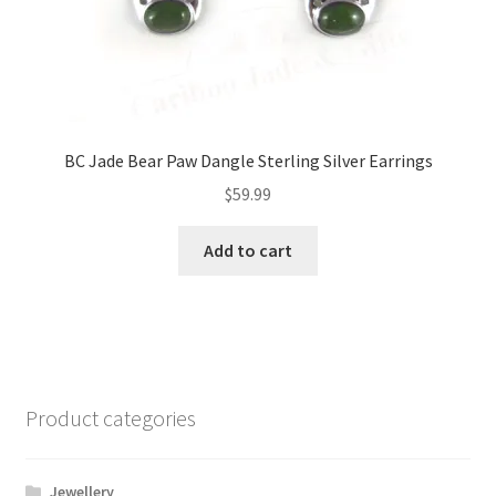
BC Jade Bear Paw Dangle Sterling Silver Earrings
$
59.99
Add to cart
Product categories
Jewellery