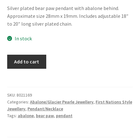
Silver plated bear paw pendant with abalone behind.
Approximate size 28mm x 19mm. Includes adjustable 18″
to 20″ long silver plated chain.
In stock
Glacier
Add to cart
Pearle®
"Filigree
Bear
Paw"
SKU:
8021169
Necklace
Categories:
Abalone/Glacier Pearle Jewellery
,
First Nations Style
quantity
Jewellery
,
Pendant/Necklace
Tags:
abalone
,
bear paw
,
pendant