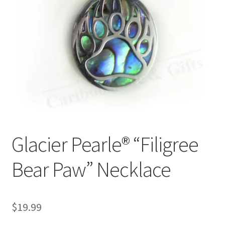
Glacier Pearle® “Filigree
Bear Paw” Necklace
$
19.99