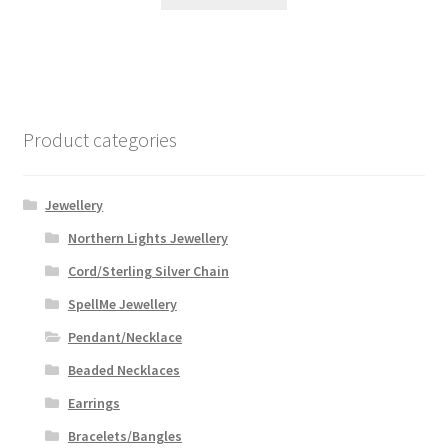
Product categories
Jewellery
Northern Lights Jewellery
Cord/Sterling Silver Chain
SpellMe Jewellery
Pendant/Necklace
Beaded Necklaces
Earrings
Bracelets/Bangles