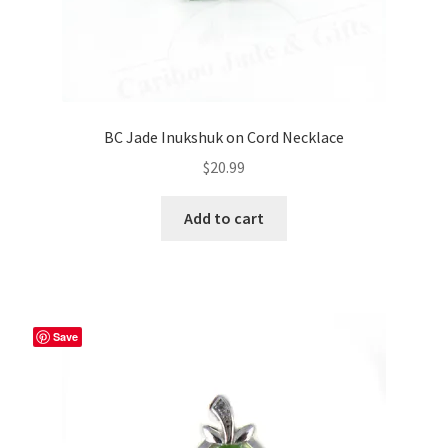
BC Jade Inukshuk on Cord Necklace
$
20.99
Add to cart
Save