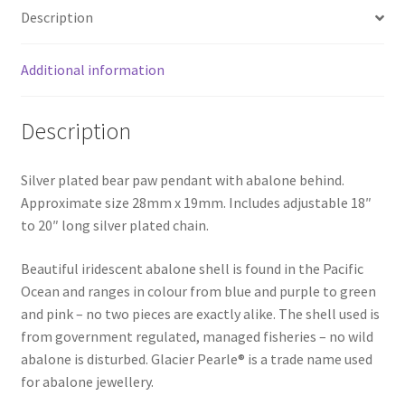
Description
Additional information
Description
Silver plated bear paw pendant with abalone behind.
Approximate size 28mm x 19mm. Includes adjustable 18″
to 20″ long silver plated chain.
Beautiful iridescent abalone shell is found in the Pacific
Ocean and ranges in colour from blue and purple to green
and pink – no two pieces are exactly alike. The shell used is
from government regulated, managed fisheries – no wild
abalone is disturbed. Glacier Pearle® is a trade name used
for abalone jewellery.