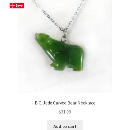
Save
B.C. Jade Carved Bear Necklace
$
31.99
Add to cart