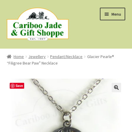
Skip
Skip
Menu
to
to
navigation
content
Shop
Home
Jewellery
Pendant/Necklace
Glacier Pearle®
“Filigree Bear Paw” Necklace
About Us
About B.C. Nephrite Jade
Save
F.A.Q.
First Nations Style Jewellery