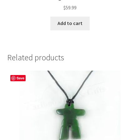
$
59.99
Add to cart
Related products
Save