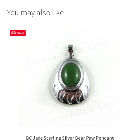
You may also like…
Save
BC Jade Sterling Silver Bear Paw Pendant