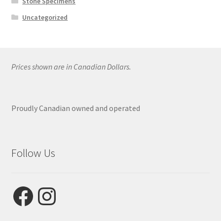
Stone Specimens
Uncategorized
Prices shown are in Canadian Dollars.
Proudly Canadian owned and operated
Follow Us
Facebook
Instagram