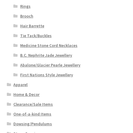
Rings
Brooch
Hair Barrette
Tie Tack/Buckles
Medicine Stone Cord Necklaces
B.C. Nephrite Jade Jewellery
Abalone/Glacier Pearle Jewellery
First Nations Style Jewellery
Apparel
Home & Decor
Clearance/Sale Items
One-of-a-kind Items
Dowsing/Pendulums