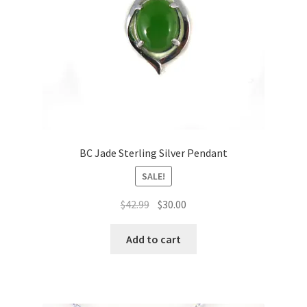
BC Jade Sterling Silver Pendant
SALE!
Original
Current
$
42.99
$
30.00
price
price
was:
is:
Add to cart
$42.99.
$30.00.