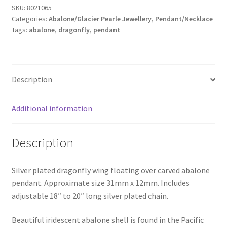
SKU:
8021065
quantity
Categories:
Abalone/Glacier Pearle Jewellery
,
Pendant/Necklace
Tags:
abalone
,
dragonfly
,
pendant
Description
Additional information
Description
Silver plated dragonfly wing floating over carved abalone
pendant. Approximate size 31mm x 12mm. Includes
adjustable 18″ to 20″ long silver plated chain.
Beautiful iridescent abalone shell is found in the Pacific