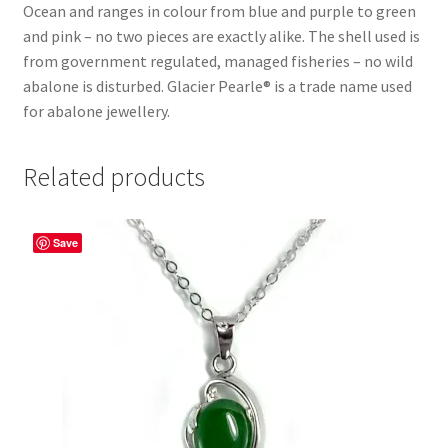
Ocean and ranges in colour from blue and purple to green
and pink – no two pieces are exactly alike. The shell used is
from government regulated, managed fisheries – no wild
abalone is disturbed. Glacier Pearle® is a trade name used
for abalone jewellery.
Related products
Save