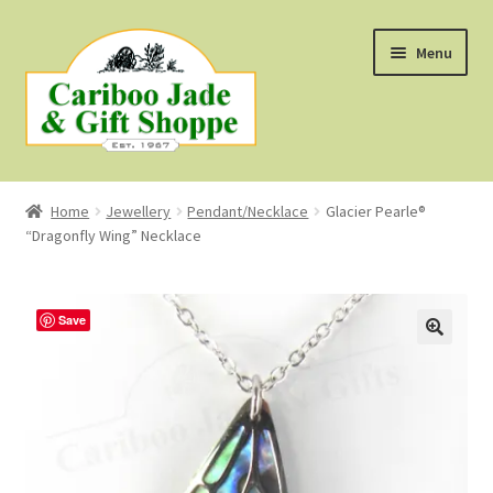
Skip
Skip
Menu
to
to
navigation
content
Shop
Home
Jewellery
Pendant/Necklace
Glacier Pearle®
“Dragonfly Wing” Necklace
About Us
About B.C. Nephrite Jade
Save
F.A.Q.
First Nations Style Jewellery