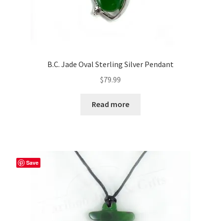
B.C. Jade Oval Sterling Silver Pendant
$
79.99
Read more
Save