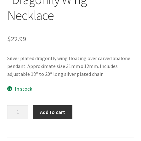
Necklace
$
22.99
Silver plated dragonfly wing floating over carved abalone
pendant. Approximate size 31mm x 12mm. Includes
adjustable 18″ to 20″ long silver plated chain.
In stock
Glacier
Add to cart
Pearle®
"Dragonfly
Wing"
Necklace