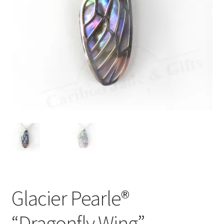
Glacier Pearle®
“Dragonfly Wing”