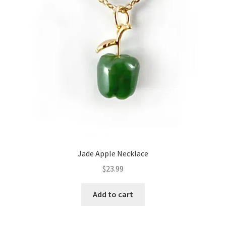
Jade Apple Necklace
$
23.99
Add to cart