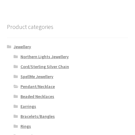
Product categories
Jewellery
Northern Lights Jewellery
Cord/Sterling Silver Chain
SpellMe Jewellery
Pendant/Necklace
Beaded Necklaces
Earrings
Bracelets/Bangles
Rings