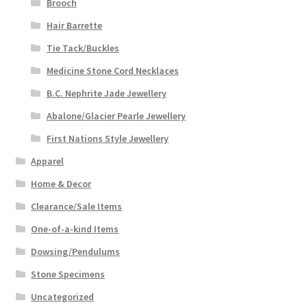
Brooch
Hair Barrette
Tie Tack/Buckles
Medicine Stone Cord Necklaces
B.C. Nephrite Jade Jewellery
Abalone/Glacier Pearle Jewellery
First Nations Style Jewellery
Apparel
Home & Decor
Clearance/Sale Items
One-of-a-kind Items
Dowsing/Pendulums
Stone Specimens
Uncategorized