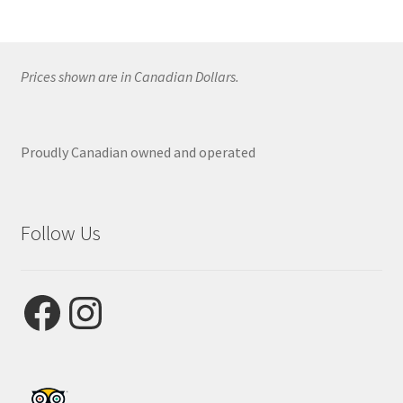
Prices shown are in Canadian Dollars.
Proudly Canadian owned and operated
Follow Us
Facebook
Instagram