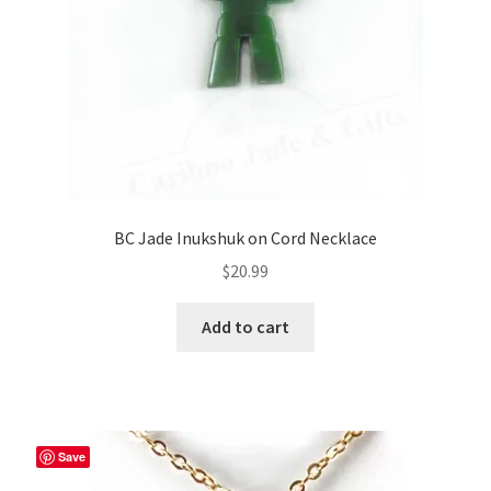
BC Jade Inukshuk on Cord Necklace
$
20.99
Add to cart
Save