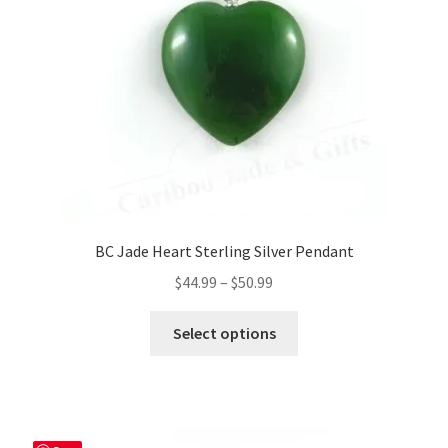
BC Jade Heart Sterling Silver Pendant
Price
$
44.99
–
$
50.99
range:
This
$44.99
Select options
product
through
has
$50.99
multiple
variants.
The