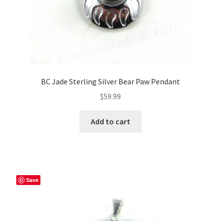
BC Jade Sterling Silver Bear Paw Pendant
$
59.99
Add to cart
Save