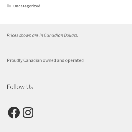
Uncategorized
Prices shown are in Canadian Dollars.
Proudly Canadian owned and operated
Follow Us
Facebook
Instagram