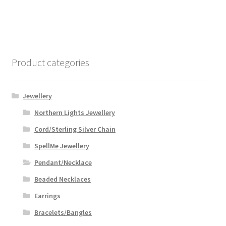
Product categories
Jewellery
Northern Lights Jewellery
Cord/Sterling Silver Chain
SpellMe Jewellery
Pendant/Necklace
Beaded Necklaces
Earrings
Bracelets/Bangles