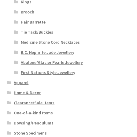
Rings
Brooch
Hair Barrette
Tie Tack/Buckles
Medicine Stone Cord Necklaces
B.C. Nephrite Jade Jewellery
Abalone/Glacier Pearle Jewellery
First Nations Style Jewellery
Apparel
Home & Decor
Clearance/Sale Items
One-of-a-kind Items
Dowsing/Pendulums
Stone Specimens