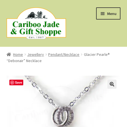
Skip
Skip
Menu
to
to
navigation
content
Shop
Home
Jewellery
Pendant/Necklace
Glacier Pearle®
“Debonair” Necklace
About Us
About B.C. Nephrite Jade
Save
F.A.Q.
First Nations Style Jewellery