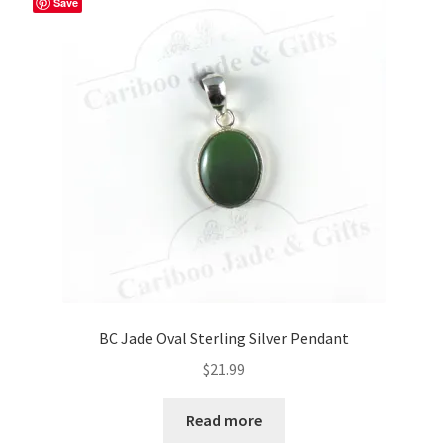
Save
options
may
be
chosen
on
the
product
page
BC Jade Oval Sterling Silver Pendant
$
21.99
Read more