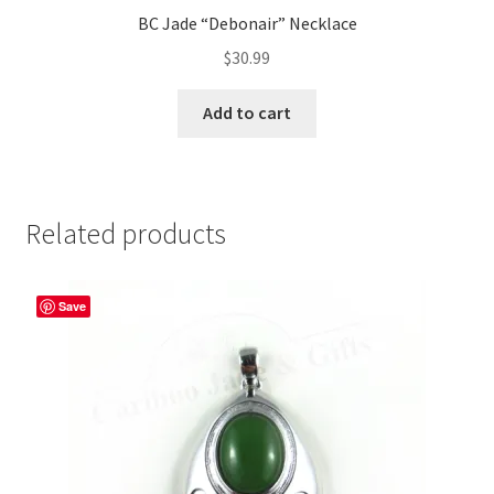
BC Jade “Debonair” Necklace
$
30.99
Add to cart
Related products
Save