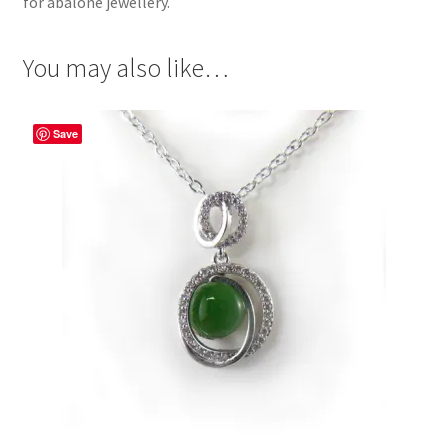
for abalone jewellery.
You may also like…
Save