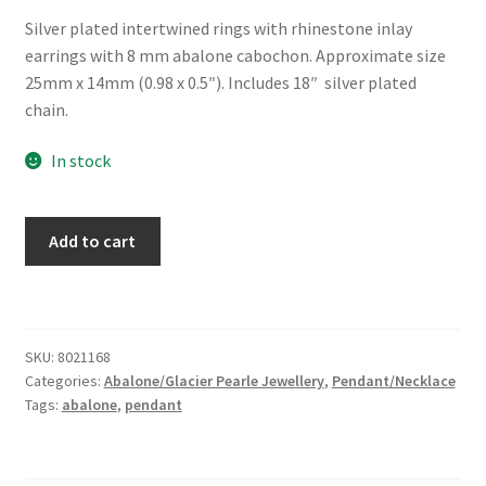
Silver plated intertwined rings with rhinestone inlay
earrings with 8 mm abalone cabochon. Approximate size
25mm x 14mm (0.98 x 0.5″). Includes 18″ silver plated
chain.
In stock
Glacier
Add to cart
Pearle®
"Debonair"
Necklace
quantity
SKU:
8021168
Categories:
Abalone/Glacier Pearle Jewellery
,
Pendant/Necklace
Tags:
abalone
,
pendant