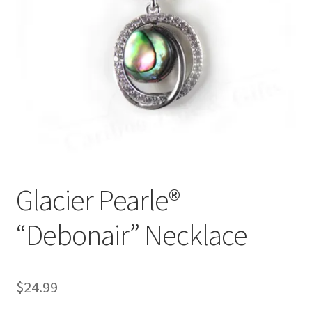
Glacier Pearle®
“Debonair” Necklace
$
24.99