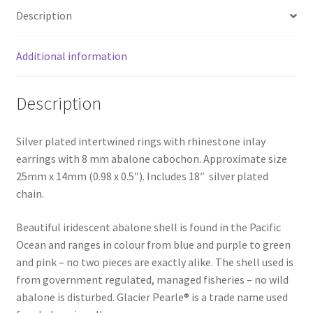
Description
Additional information
Description
Silver plated intertwined rings with rhinestone inlay
earrings with 8 mm abalone cabochon. Approximate size
25mm x 14mm (0.98 x 0.5″). Includes 18″ silver plated
chain.
Beautiful iridescent abalone shell is found in the Pacific
Ocean and ranges in colour from blue and purple to green
and pink – no two pieces are exactly alike. The shell used is
from government regulated, managed fisheries – no wild
abalone is disturbed. Glacier Pearle® is a trade name used