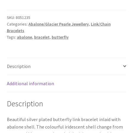
Abalone
Link
SKU:
8051235
Bracelet
Categories:
Abalone/Glacier Pearle Jewellery
,
Link/Chain
quantity
Bracelets
Tags:
abalone
,
bracelet
,
butterfly
Description
Additional information
Description
Beautiful silver plated butterfly link bracelet inlaid with
abalone shell. The colourful iridescent shell change from