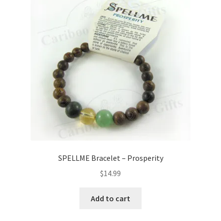
SPELLME Bracelet – Prosperity
$
14.99
Add to cart