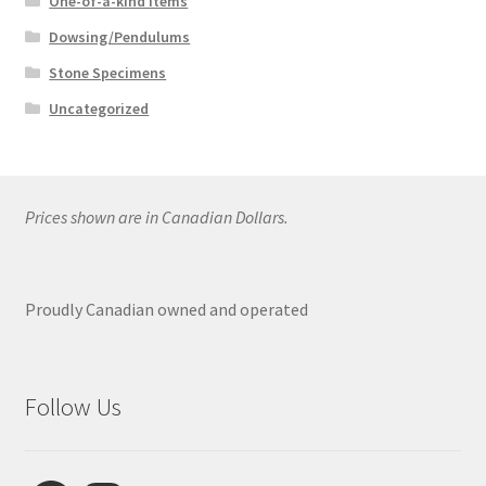
One-of-a-kind Items
Dowsing/Pendulums
Stone Specimens
Uncategorized
Prices shown are in Canadian Dollars.
Proudly Canadian owned and operated
Follow Us
Facebook
Instagram