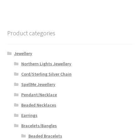
Product categories
Jewellery
Northern Lights Jewellery
Cord/Sterling Silver Chain
SpellMe Jewellery
Pendant/Necklace
Beaded Necklaces
Earrings
Bracelets/Bangles
Beaded Bracelets