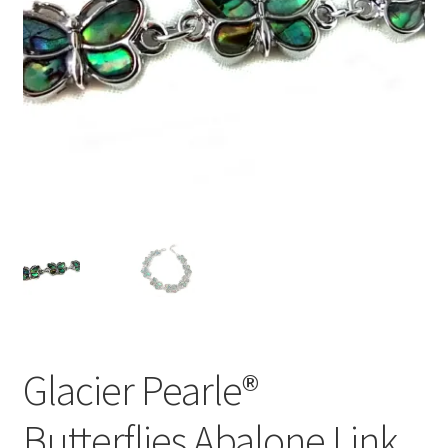
Glacier Pearle®
Butterflies Abalone Link