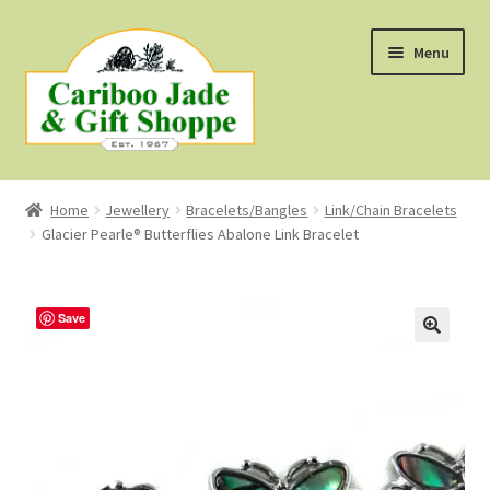
Skip
Skip
Menu
to
to
navigation
content
Shop
Home
Jewellery
Bracelets/Bangles
Link/Chain Bracelets
Glacier Pearle® Butterflies Abalone Link Bracelet
About Us
About B.C. Nephrite Jade
Save
F.A.Q.
First Nations Style Jewellery