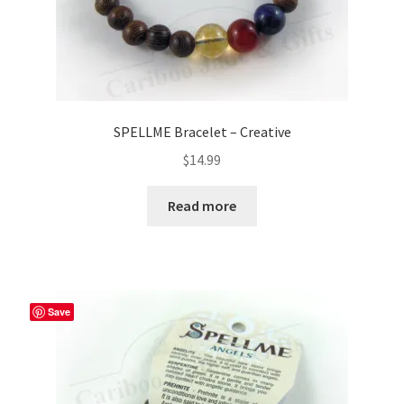
SPELLME Bracelet – Creative
$
14.99
Read more
Save