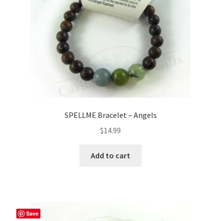
SPELLME Bracelet – Angels
$
14.99
Add to cart
Save