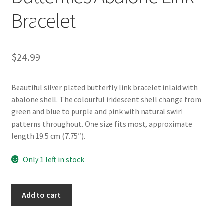
Bracelet
$
24.99
Beautiful silver plated butterfly link bracelet inlaid with
abalone shell. The colourful iridescent shell change from
green and blue to purple and pink with natural swirl
patterns throughout. One size fits most, approximate
length 19.5 cm (7.75″).
Only 1 left in stock
Glacier
Add to cart
Pearle®
Butterflies