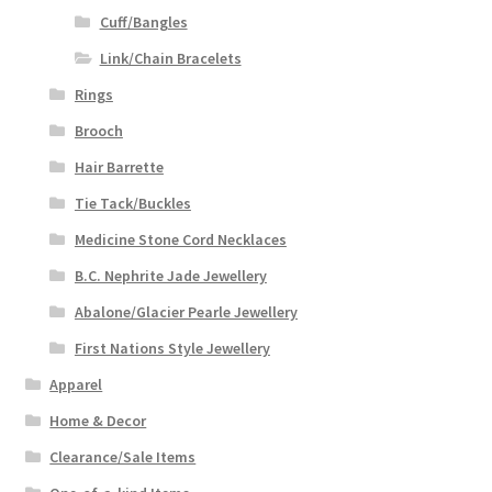
Cuff/Bangles
Link/Chain Bracelets
Rings
Brooch
Hair Barrette
Tie Tack/Buckles
Medicine Stone Cord Necklaces
B.C. Nephrite Jade Jewellery
Abalone/Glacier Pearle Jewellery
First Nations Style Jewellery
Apparel
Home & Decor
Clearance/Sale Items