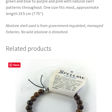
green and blue to purple and pink with natural swirl
patterns throughout. One size fits most, approximate
length 19.5 cm (7.75″).
Abalone shell used is from government regulated, managed
fisheries. No wild abalone is disturbed.
Related products
Save