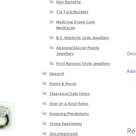
Hair Barrette
Tie Tack/Buckles
Medicine Stone Cord
Necklaces
B.C. Nephrite Jade Jewellery
Abalone/Glacier Pearle
Desc
Jewellery
First Nations Style Jewellery
Addi
Apparel
Home & Decor
Clearance/Sale Items
One-of-a-kind Items
Dowsing/Pendulums
Stone Specimens
Re
Uncategorized