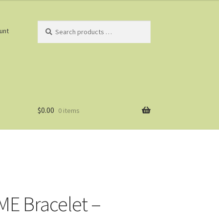
Search
unt
products
…
$
0.00
0 items
E Bracelet –