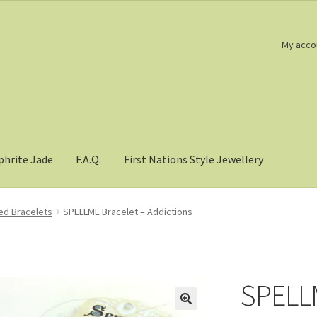
My acco
phrite Jade
F.A.Q.
First Nations Style Jewellery
d Bracelets
SPELLME Bracelet – Addictions
SPELLM