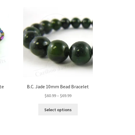
te
B.C. Jade 10mm Bead Bracelet
Price
$
60.99
–
$
69.99
range:
This
$60.99
Select options
product
through
has
$69.99
multiple
variants.