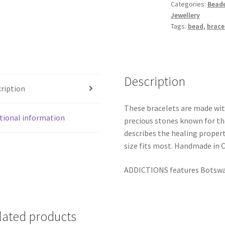
Categories:
Beade
Jewellery
Tags:
bead
,
brace
Description
ription
These bracelets are made wi
tional information
precious stones known for th
describes the healing propert
size fits most. Handmade in 
ADDICTIONS features Botswa
lated products