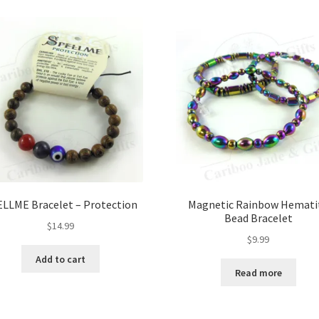
LLME Bracelet – Protection
Magnetic Rainbow Hemati
Bead Bracelet
$
14.99
$
9.99
Add to cart
Read more