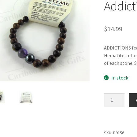
Addict
$
14.99
ADDICTIONS fea
Hematite. Infor
of each stone. S
In stock
SPELLME
Bracelet
-
Addictions
quantity
SKU:
B9156