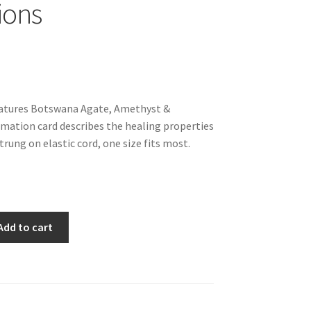
ions
tures Botswana Agate, Amethyst &
mation card describes the healing properties
trung on elastic cord, one size fits most.
Add to cart