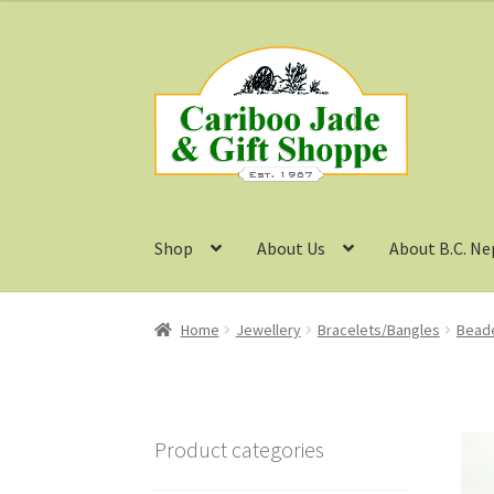
Skip
Skip
to
to
navigation
content
Shop
About Us
About B.C. Ne
Home
Jewellery
Bracelets/Bangles
Beade
Product categories