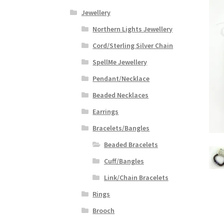
Jewellery
Northern Lights Jewellery
Cord/Sterling Silver Chain
SpellMe Jewellery
Pendant/Necklace
Beaded Necklaces
Earrings
Bracelets/Bangles
Beaded Bracelets
Cuff/Bangles
Link/Chain Bracelets
Rings
Brooch