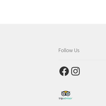
Follow Us
Facebook
Instagram