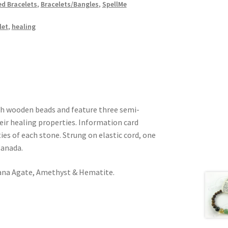
d Bracelets
,
Bracelets/Bangles
,
SpellMe
let
,
healing
th wooden beads and feature three semi-
eir healing properties. Information card
ies of each stone. Strung on elastic cord, one
Canada.
na Agate, Amethyst & Hematite.