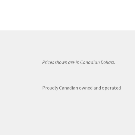
Prices shown are in Canadian Dollars.
Proudly Canadian owned and operated