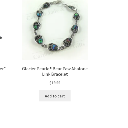
er”
Glacier Pearle® Bear Paw Abalone
Link Bracelet
$
19.99
Add to cart