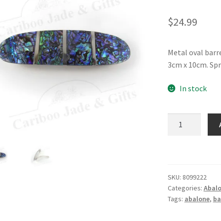
$
24.99
Metal oval barr
3cm x 10cm. Spr
In stock
Glacier
Pearle®
Barrette
quantity
SKU:
8099222
Categories:
Abalo
Tags:
abalone
,
ba