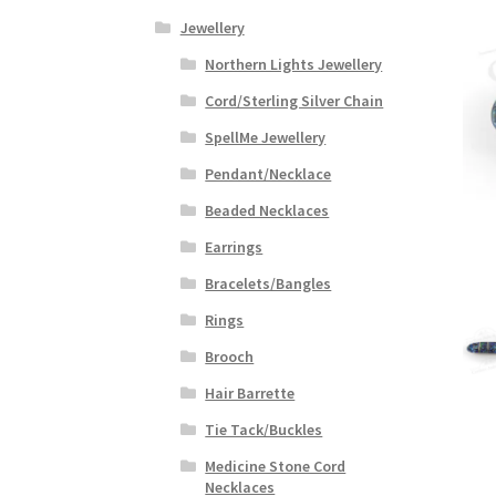
Jewellery
Northern Lights Jewellery
Cord/Sterling Silver Chain
SpellMe Jewellery
Pendant/Necklace
Beaded Necklaces
Earrings
Bracelets/Bangles
Rings
Brooch
Hair Barrette
Tie Tack/Buckles
Medicine Stone Cord
Necklaces