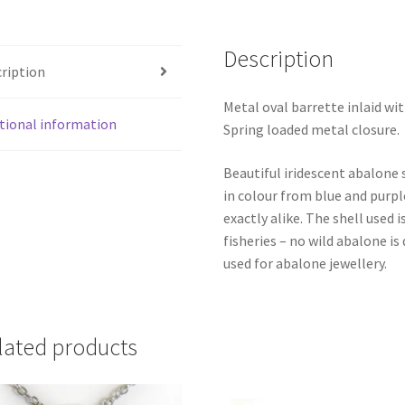
Description
ription
Metal oval barrette inlaid w
tional information
Spring loaded metal closure.
Beautiful iridescent abalone 
in colour from blue and purpl
exactly alike. The shell use
fisheries – no wild abalone is
used for abalone jewellery.
lated products