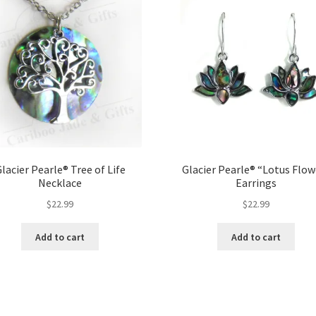
lacier Pearle® Tree of Life
Glacier Pearle® “Lotus Flow
Necklace
Earrings
$
22.99
$
22.99
Add to cart
Add to cart