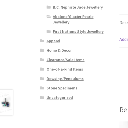
B.C. Nephrite Jade Jewellery
Abalone/Glacier Pearle
Jewellery
Desc
First Nations Style Jewellery
Addi
Apparel
Home & Decor
Clearance/Sale Items
One-of-a-kind Items
Dowsing/Pendulums
Stone Specimens
Uncategorized
Re