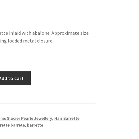
ette inlaid with abalone. Approximate size
ing loaded metal closure.
Add to cart
ne/Glacier Pearle Jewellery
,
Hair Barrette
rette barrete
,
barrette