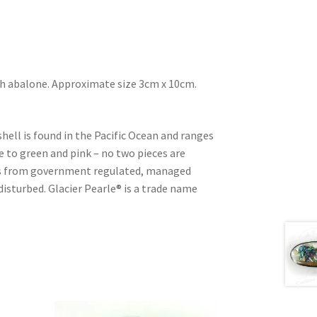
ith abalone. Approximate size 3cm x 10cm.
shell is found in the Pacific Ocean and ranges
e to green and pink – no two pieces are
d is from government regulated, managed
 disturbed. Glacier Pearle® is a trade name