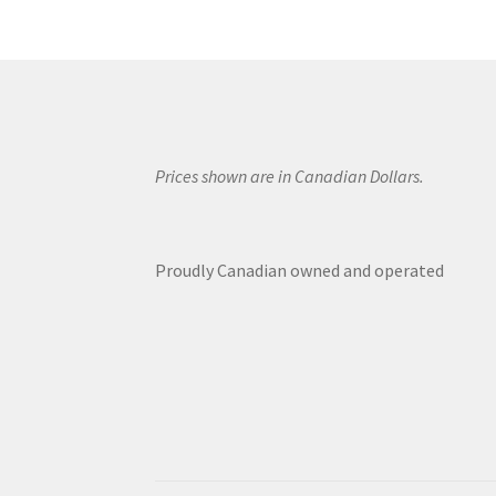
Prices shown are in Canadian Dollars.
Proudly Canadian owned and operated