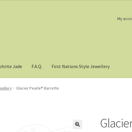
My acco
phrite Jade
F.A.Q.
First Nations Style Jewellery
wellery
Glacier Pearle® Barrette
Glacie