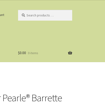
Search
unt
products
…
$
0.00
0 items
r Pearle® Barrette