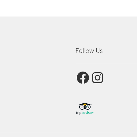
Follow Us
Facebook
Instagram