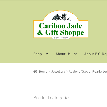
Skip
Skip
to
to
navigation
content
Shop
About Us
About B.C. Ne
Home
Jewellery
Abalone/Glacier Pearle Je
Product categories