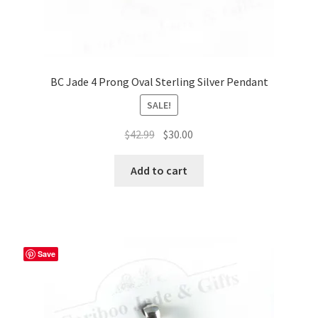
BC Jade 4 Prong Oval Sterling Silver Pendant
SALE!
Original
Current
$
42.99
$
30.00
price
price
was:
is:
Add to cart
$42.99.
$30.00.
Save