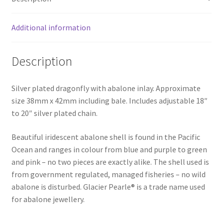
Additional information
Description
Silver plated dragonfly with abalone inlay. Approximate
size 38mm x 42mm including bale. Includes adjustable 18″
to 20″ silver plated chain.
Beautiful iridescent abalone shell is found in the Pacific
Ocean and ranges in colour from blue and purple to green
and pink – no two pieces are exactly alike. The shell used is
from government regulated, managed fisheries – no wild
abalone is disturbed. Glacier Pearle® is a trade name used
for abalone jewellery.