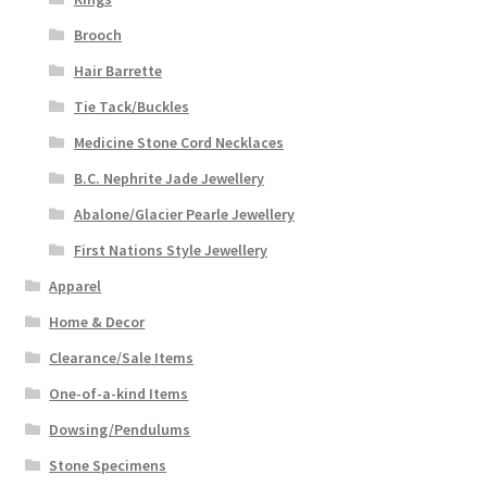
Brooch
Hair Barrette
Tie Tack/Buckles
Medicine Stone Cord Necklaces
B.C. Nephrite Jade Jewellery
Abalone/Glacier Pearle Jewellery
First Nations Style Jewellery
Apparel
Home & Decor
Clearance/Sale Items
One-of-a-kind Items
Dowsing/Pendulums
Stone Specimens