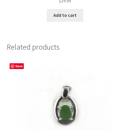
$
19.99
Add to cart
Related products
Save