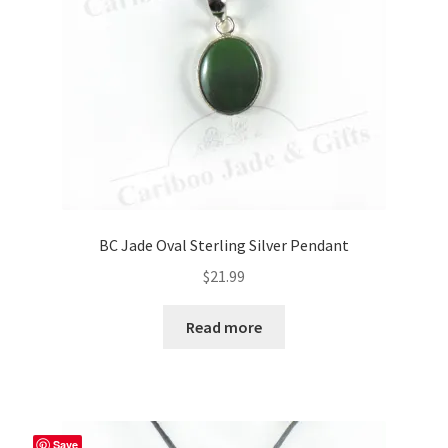
BC Jade Oval Sterling Silver Pendant
$
21.99
Read more
Save