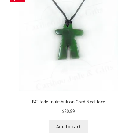
BC Jade Inukshuk on Cord Necklace
$
20.99
Add to cart