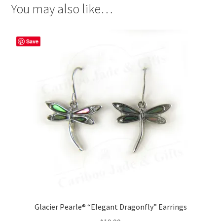
You may also like…
Save
Glacier Pearle® “Elegant Dragonfly” Earrings