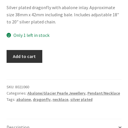
Silver plated dragonfly with abalone inlay. Approximate
size 38mm x 42mm including bale. Includes adjustable 18″
to 20″ silver plated chain.
Only 1 left in stock
Glacier
Add to cart
Pearle®
"Elegant
Dragonfly"
Necklace
SKU:
8021060
quantity
Categories:
Abalone/Glacier Pearle Jewellery
,
Pendant/Necklace
Tags:
abalone
,
dragonfly
,
necklace
,
silver plated
Description