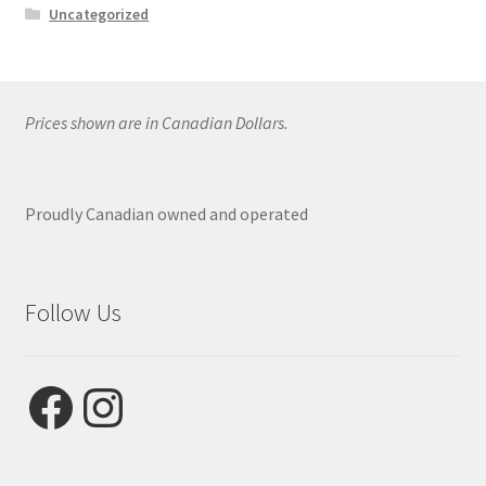
Uncategorized
Prices shown are in Canadian Dollars.
Proudly Canadian owned and operated
Follow Us
Facebook
Instagram