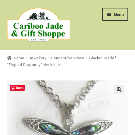
Skip
Skip
Menu
to
to
navigation
content
Shop
Home
Jewellery
Pendant/Necklace
Glacier Pearle®
“Elegant Dragonfly” Necklace
About Us
About B.C. Nephrite Jade
Save
F.A.Q.
First Nations Style Jewellery