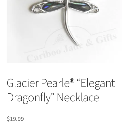
Glacier Pearle® “Elegant
Dragonfly” Necklace
$
19.99