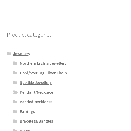
Product categories
Jewellery
Northern Lights Jewellery
Cord/Sterling Silver Chain
SpellMe Jewellery
Pendant/Necklace
Beaded Necklaces
Earrings
Bracelets/Bangles
Rings