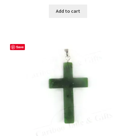
Add to cart
Save