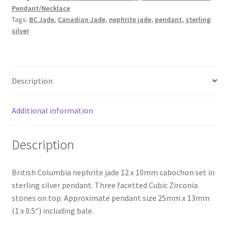
quantity
Pendant/Necklace
Tags:
BC Jade
,
Canadian Jade
,
nephrite jade
,
pendant
,
sterling
silver
Description
Additional information
Description
British Columbia nephrite jade 12 x 10mm cabochon set in
sterling silver pendant. Three facetted Cubic Zirconia
stones on top. Approximate pendant size 25mm x 13mm
(1 x 0.5″) including bale.