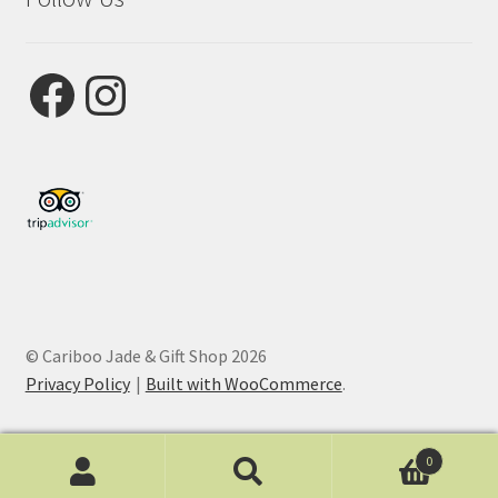
Facebook
Instagram
© Cariboo Jade & Gift Shop 2026
Privacy Policy
Built with WooCommerce
.
0
Search