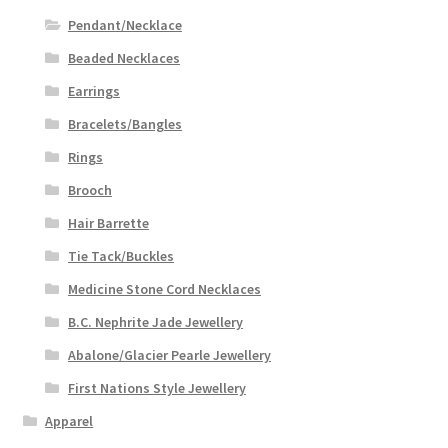
Pendant/Necklace
Beaded Necklaces
Earrings
Bracelets/Bangles
Rings
Brooch
Hair Barrette
Tie Tack/Buckles
Medicine Stone Cord Necklaces
B.C. Nephrite Jade Jewellery
Abalone/Glacier Pearle Jewellery
First Nations Style Jewellery
Apparel