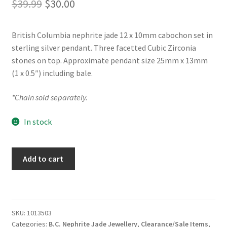
Original
Current
$
39.99
$
30.00
price
price
British Columbia nephrite jade 12 x 10mm cabochon set in
was:
is:
sterling silver pendant. Three facetted Cubic Zirconia
$39.99.
$30.00.
stones on top. Approximate pendant size 25mm x 13mm
(1 x 0.5″) including bale.
*Chain sold separately.
In stock
BC
Add to cart
Jade
Sterling
Silver
Teardrop
SKU:
1013503
Pendant
Categories:
B.C. Nephrite Jade Jewellery
,
Clearance/Sale Items
,