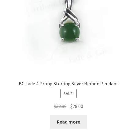
on
the
product
page
BC Jade 4 Prong Sterling Silver Ribbon Pendant
SALE!
Original
Current
$
32.99
$
28.00
price
price
was:
is:
Read more
$32.99.
$28.00.