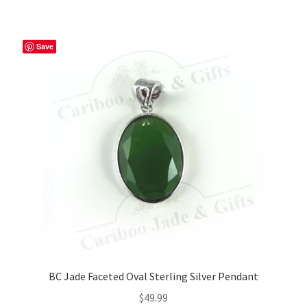
Save
BC Jade Faceted Oval Sterling Silver Pendant
$
49.99