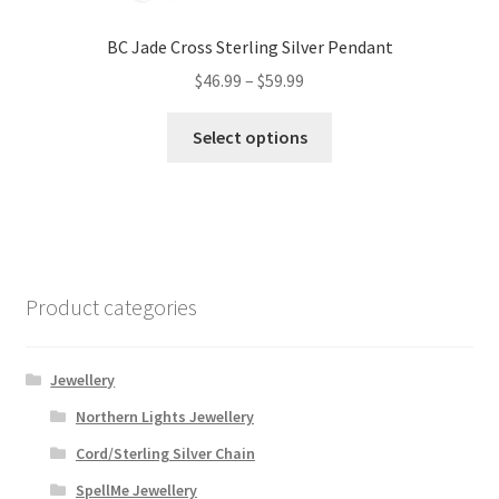
BC Jade Cross Sterling Silver Pendant
Price
$
46.99
–
$
59.99
range:
This
$46.99
Select options
product
through
has
$59.99
multiple
variants.
The
options
Product categories
may
be
chosen
Jewellery
on
Northern Lights Jewellery
the
Cord/Sterling Silver Chain
product
page
SpellMe Jewellery