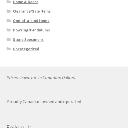
Home & Decor
Clearance/Sale Items
One-of-a-kind Items
Dowsing/Pendulums
Stone Specimens
Uncategorized
Prices shown are in Canadian Dollars.
Proudly Canadian owned and operated
Follow Us