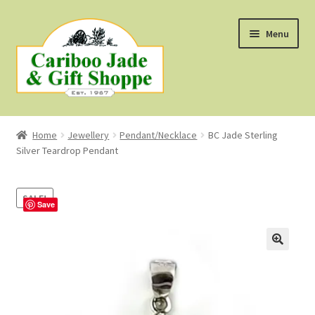
Skip
Skip
Menu
to
to
navigation
content
Shop
Home
Jewellery
Pendant/Necklace
BC Jade Sterling
Silver Teardrop Pendant
About Us
About B.C. Nephrite Jade
SALE!
Save
F.A.Q.
First Nations Style Jewellery