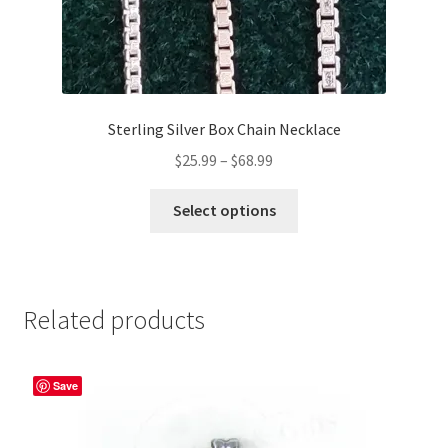
Sterling Silver Box Chain Necklace
Price
$
25.99
–
$
68.99
range:
This
$25.99
Select options
product
through
has
$68.99
multiple
variants.
Related products
The
options
may
Save
be
chosen