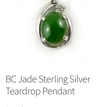
BC Jade Sterling Silver
Teardrop Pendant