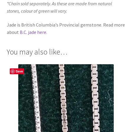
*Chain sold separately. As these are made from natural
stones, colour of green will vary.
Jade is British Columbia’s Provincial gemstone. Read more
about
B.C. jade here.
You may also like…
Save