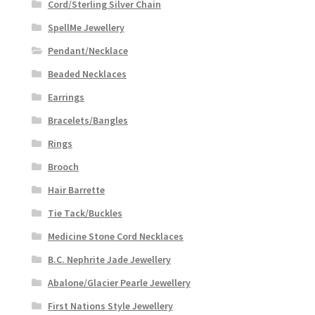
Cord/Sterling Silver Chain
product
page
SpellMe Jewellery
Pendant/Necklace
Beaded Necklaces
Earrings
Bracelets/Bangles
Rings
Brooch
Hair Barrette
Tie Tack/Buckles
Medicine Stone Cord Necklaces
B.C. Nephrite Jade Jewellery
Abalone/Glacier Pearle Jewellery
First Nations Style Jewellery