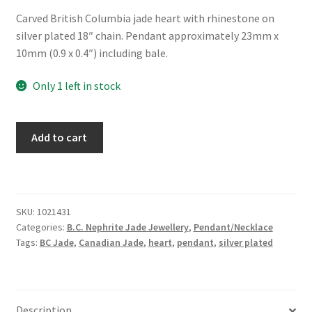
Carved British Columbia jade heart with rhinestone on
silver plated 18″ chain. Pendant approximately 23mm x
10mm (0.9 x 0.4″) including bale.
Only 1 left in stock
BC
Add to cart
Jade
Necklace
"Ribbon
of
SKU:
1021431
Love"
Categories:
B.C. Nephrite Jade Jewellery
,
Pendant/Necklace
quantity
Tags:
BC Jade
,
Canadian Jade
,
heart
,
pendant
,
silver plated
Description