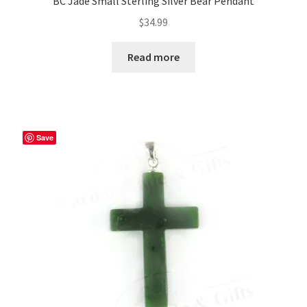
BC Jade Small Sterling Silver Bear Pendant
$
34.99
Read more
Save