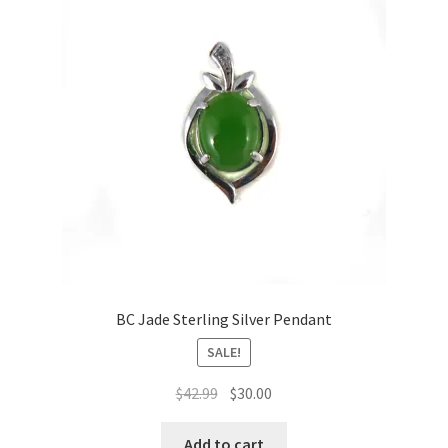
BC Jade Sterling Silver Pendant
SALE!
Original
Current
$
42.99
$
30.00
price
price
was:
is:
Add to cart