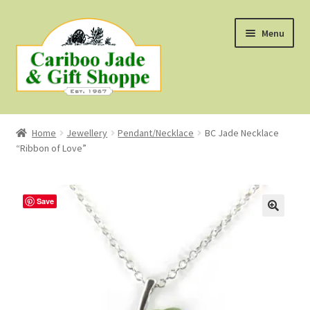
Skip
Skip
Menu
to
to
navigation
content
Shop
Home
Jewellery
Pendant/Necklace
BC Jade Necklace
“Ribbon of Love”
About Us
About B.C. Nephrite Jade
Save
F.A.Q.
First Nations Style Jewellery