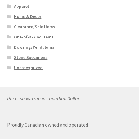
Apparel
Home & Decor
Clearance/Sale Items
One-of-a-kind Items
Dowsing/Pendulums
Stone Specimens
Uncategorized
Prices shown are in Canadian Dollars.
Proudly Canadian owned and operated