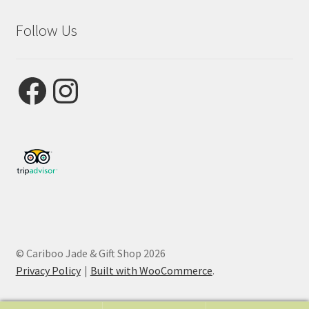
Follow Us
Facebook
Instagram
© Cariboo Jade & Gift Shop 2026
Privacy Policy
Built with WooCommerce
.