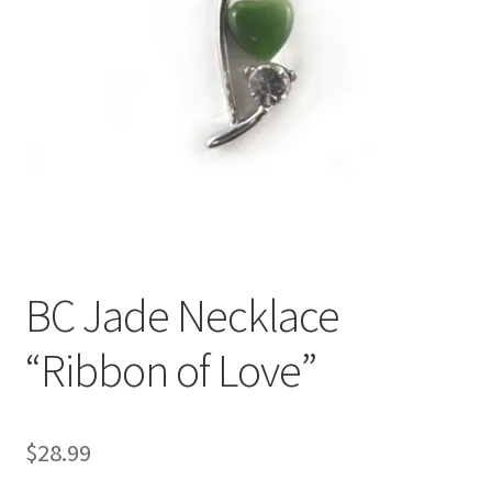
BC Jade Necklace
“Ribbon of Love”
$
28.99