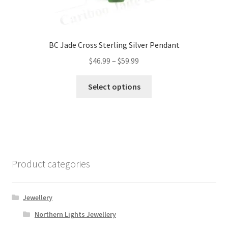
BC Jade Cross Sterling Silver Pendant
Price
$
46.99
–
$
59.99
range:
This
$46.99
Select options
product
through
has
$59.99
multiple
variants.
The
options
Product categories
may
be
chosen
Jewellery
on
Northern Lights Jewellery
the