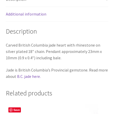
Additional information
Description
Carved British Columbia jade heart with rhinestone on
silver plated 18″ chain. Pendant approximately 23mm x
10mm (0.9 x 0.4″) including bale.
Jade is British Columbia’s Provincial gemstone. Read more
about
B.C. jade here.
Related products
Save