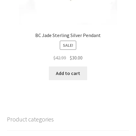
BC Jade Sterling Silver Pendant
SALE!
Original
Current
$
42.99
$
30.00
price
price
was:
is:
Add to cart
$42.99.
$30.00.
Product categories