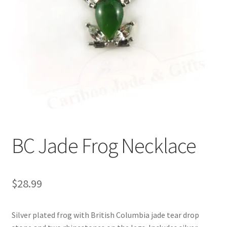
BC Jade Frog Necklace
$
28.99
Silver plated frog with British Columbia jade tear drop