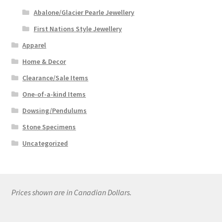
Abalone/Glacier Pearle Jewellery
First Nations Style Jewellery
Apparel
Home & Decor
Clearance/Sale Items
One-of-a-kind Items
Dowsing/Pendulums
Stone Specimens
Uncategorized
Prices shown are in Canadian Dollars.