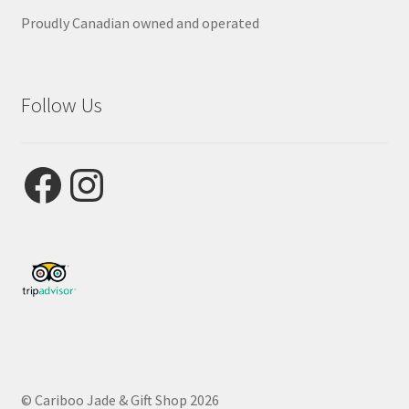
Proudly Canadian owned and operated
Follow Us
Facebook
Instagram
© Cariboo Jade & Gift Shop 2026