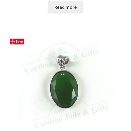
Read more
Save