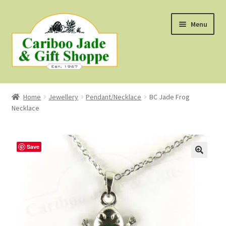
Skip
Skip
Menu
to
to
navigation
content
Shop
Home
Jewellery
Pendant/Necklace
BC Jade Frog
Necklace
About Us
About B.C. Nephrite Jade
Save
F.A.Q.
First Nations Style Jewellery