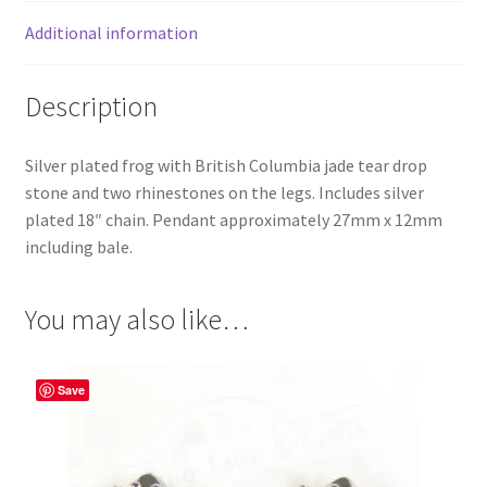
Additional information
Description
Silver plated frog with British Columbia jade tear drop
stone and two rhinestones on the legs. Includes silver
plated 18″ chain. Pendant approximately 27mm x 12mm
including bale.
You may also like…
Save