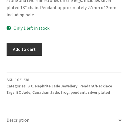
stone and two rhinestones on the legs. Includes silver
plated 18″ chain. Pendant approximately 27mm x 12mm
including bale.
Only 1 left in stock
BC
Add to cart
Jade
Frog
Necklace
quantity
SKU:
1021238
Categories:
B.C. Nephrite Jade Jewellery
,
Pendant/Necklace
Tags:
BC Jade
,
Canadian Jade
,
frog
,
pendant
,
silver plated
Description