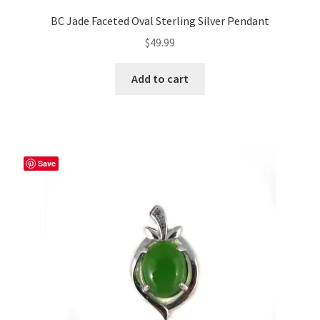
BC Jade Faceted Oval Sterling Silver Pendant
$
49.99
Add to cart
Save