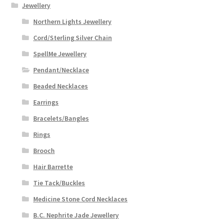
Jewellery
Northern Lights Jewellery
Cord/Sterling Silver Chain
SpellMe Jewellery
Pendant/Necklace
Beaded Necklaces
Earrings
Bracelets/Bangles
Rings
Brooch
Hair Barrette
Tie Tack/Buckles
Medicine Stone Cord Necklaces
B.C. Nephrite Jade Jewellery