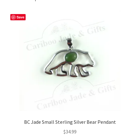
Save
BC Jade Small Sterling Silver Bear Pendant
$
34.99