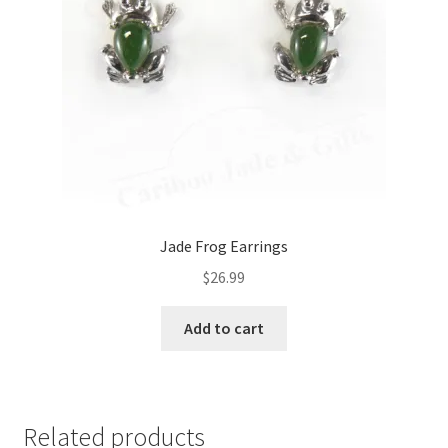
Jade Frog Earrings
$
26.99
Add to cart
Related products