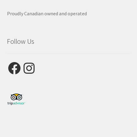
Proudly Canadian owned and operated
Follow Us
Facebook
Instagram