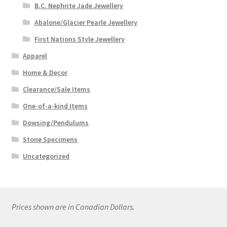
B.C. Nephrite Jade Jewellery
Abalone/Glacier Pearle Jewellery
First Nations Style Jewellery
Apparel
Home & Decor
Clearance/Sale Items
One-of-a-kind Items
Dowsing/Pendulums
Stone Specimens
Uncategorized
Prices shown are in Canadian Dollars.