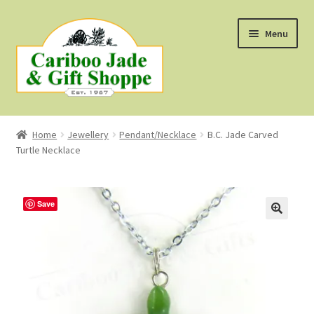
Skip
Skip
Menu
to
to
navigation
content
Shop
Home
Jewellery
Pendant/Necklace
B.C. Jade Carved
Turtle Necklace
About Us
About B.C. Nephrite Jade
Save
F.A.Q.
First Nations Style Jewellery