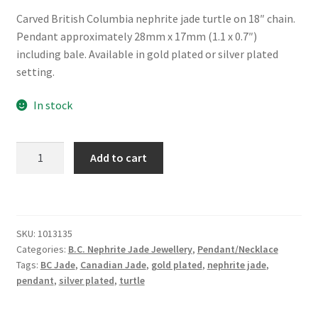
Carved British Columbia nephrite jade turtle on 18″ chain.
Pendant approximately 28mm x 17mm (1.1 x 0.7″)
including bale. Available in gold plated or silver plated
setting.
In stock
B.C.
Add to cart
Jade
Carved
Turtle
Necklace
SKU:
1013135
quantity
Categories:
B.C. Nephrite Jade Jewellery
,
Pendant/Necklace
Tags:
BC Jade
,
Canadian Jade
,
gold plated
,
nephrite jade
,
pendant
,
silver plated
,
turtle