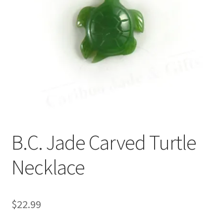
B.C. Jade Carved Turtle
Necklace
$
22.99