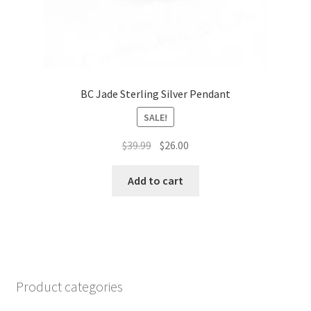
BC Jade Sterling Silver Pendant
SALE!
Original
Current
$
39.99
$
26.00
price
price
was:
is:
Add to cart
$39.99.
$26.00.
Product categories