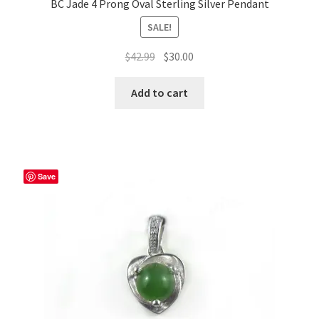
BC Jade 4 Prong Oval Sterling Silver Pendant
SALE!
Original
Current
$
42.99
$
30.00
price
price
was:
is:
Add to cart
$42.99.
$30.00.
Save