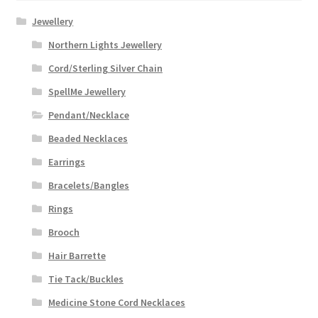
Jewellery
Northern Lights Jewellery
Cord/Sterling Silver Chain
SpellMe Jewellery
Pendant/Necklace
Beaded Necklaces
Earrings
Bracelets/Bangles
Rings
Brooch
Hair Barrette
Tie Tack/Buckles
Medicine Stone Cord Necklaces