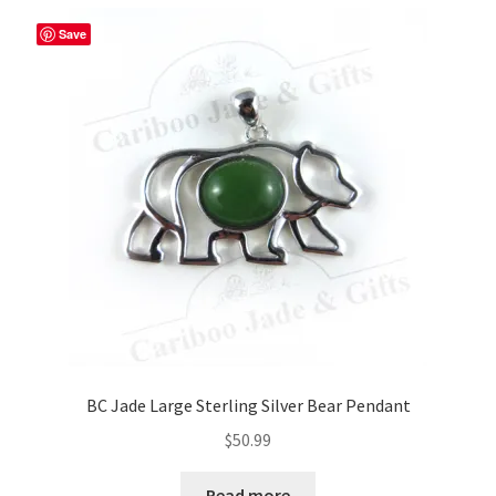
Save
BC Jade Large Sterling Silver Bear Pendant
$
50.99
Read more