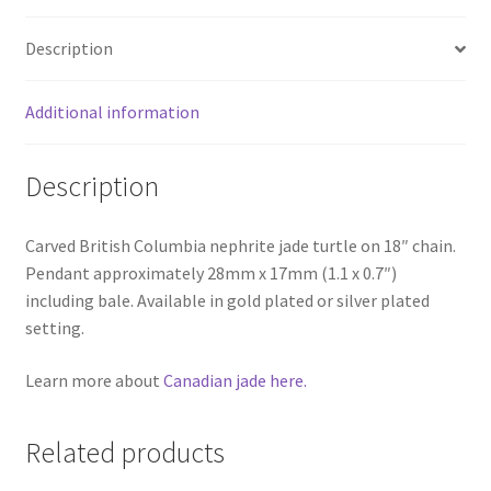
Description
Additional information
Description
Carved British Columbia nephrite jade turtle on 18″ chain.
Pendant approximately 28mm x 17mm (1.1 x 0.7″)
including bale. Available in gold plated or silver plated
setting.
Learn more about
Canadian jade here.
Related products