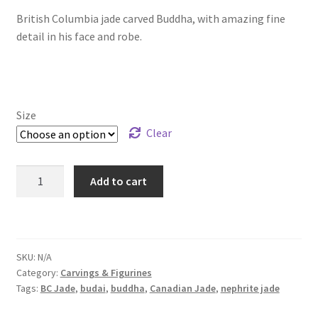
British Columbia jade carved Buddha, with amazing fine
$56.99
detail in his face and robe.
through
$159.99
Size
Clear
BC
Add to cart
Jade
Laughing
Buddha
quantity
SKU:
N/A
Category:
Carvings & Figurines
Tags:
BC Jade
,
budai
,
buddha
,
Canadian Jade
,
nephrite jade