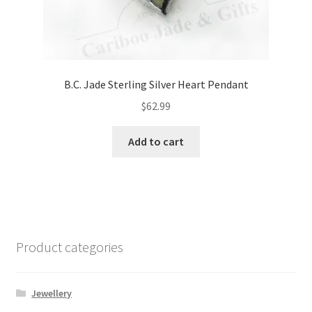
B.C. Jade Sterling Silver Heart Pendant
$
62.99
Add to cart
Product categories
Jewellery