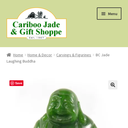
Skip
Skip
Menu
to
to
navigation
content
Shop
Home
Home & Decor
Carvings & Figurines
BC Jade
Laughing Buddha
About Us
About B.C. Nephrite Jade
Save
F.A.Q.
First Nations Style Jewellery