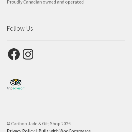
Proudly Canadian owned and operated
Follow Us
Facebook
Instagram
© Cariboo Jade & Gift Shop 2026
Privacy Policy
Built with WooCommerce
.