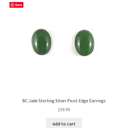
Save
BC Jade Sterling Silver Picot Edge Earrings
$
39.99
Add to cart