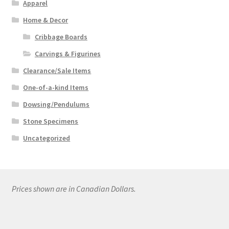
Apparel
Home & Decor
Cribbage Boards
Carvings & Figurines
Clearance/Sale Items
One-of-a-kind Items
Dowsing/Pendulums
Stone Specimens
Uncategorized
Prices shown are in Canadian Dollars.