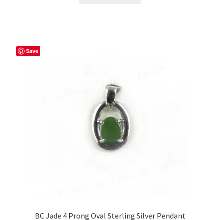
Save
BC Jade 4 Prong Oval Sterling Silver Pendant