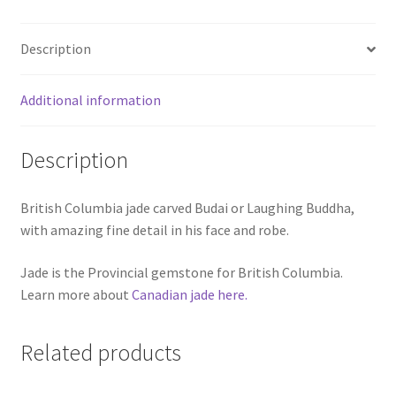
Description
Additional information
Description
British Columbia jade carved Budai or Laughing Buddha,
with amazing fine detail in his face and robe.
Jade is the Provincial gemstone for British Columbia.
Learn more about
Canadian jade here.
Related products