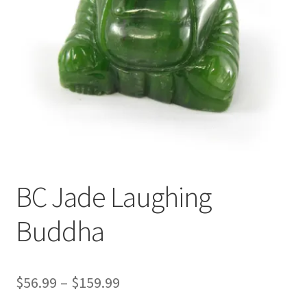
BC Jade Laughing
Buddha
Price
$
56.99
–
$
159.99
range: