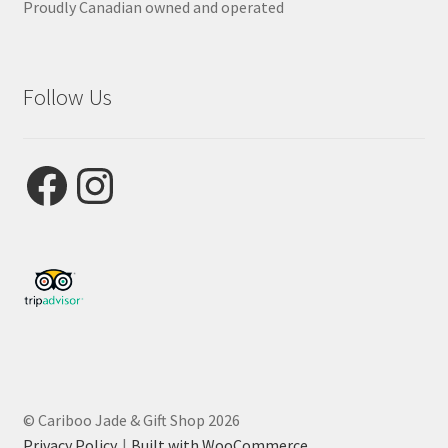
Proudly Canadian owned and operated
Follow Us
Facebook
Instagram
© Cariboo Jade & Gift Shop 2026
Privacy Policy
Built with WooCommerce
.