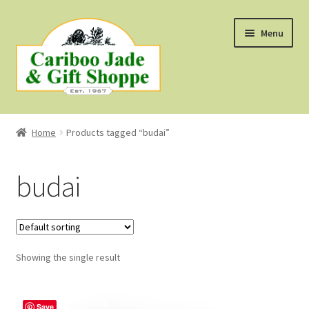
Skip
Skip
Menu
to
to
navigation
content
Shop
Home
Products tagged “budai”
About Us
budai
About B.C. Nephrite Jade
F.A.Q.
Showing the single result
First Nations Style Jewellery
Save