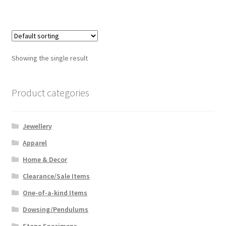
has
$159.99
multiple
variants.
The
options
Showing the single result
may
be
chosen
Product categories
on
the
Jewellery
product
page
Apparel
Home & Decor
Clearance/Sale Items
One-of-a-kind Items
Dowsing/Pendulums
Stone Specimens