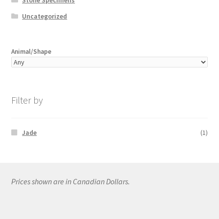
Uncategorized
Animal/Shape
Filter by
Jade
(1)
Prices shown are in Canadian Dollars.