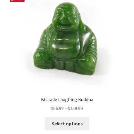
BC Jade Laughing Buddha
Price
$
56.99
–
$
159.99
range:
This
$56.99
Select options
product
through