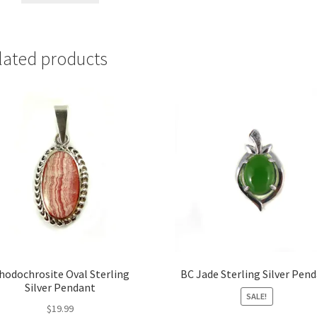
lated products
hodochrosite Oval Sterling
BC Jade Sterling Silver Pen
Silver Pendant
SALE!
$
19.99