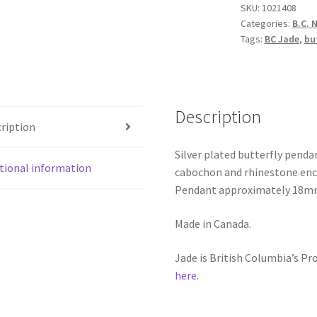
SKU:
1021408
quantity
Categories:
B.C. 
Tags:
BC Jade
,
bu
Description
ription
Silver plated butterfly penda
tional information
cabochon and rhinestone encru
Pendant approximately 18mm x
Made in Canada.
Jade is British Columbia’s P
here.