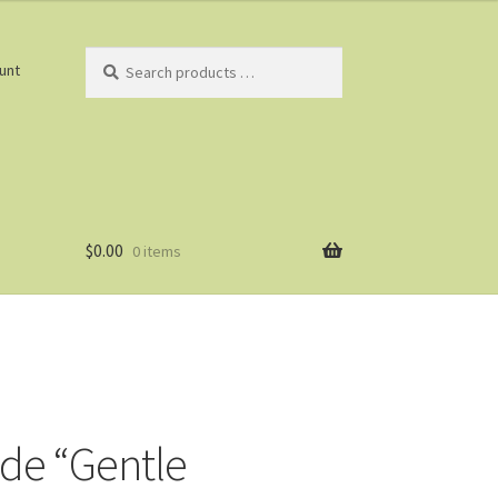
Search
unt
products
…
$
0.00
0 items
ade “Gentle