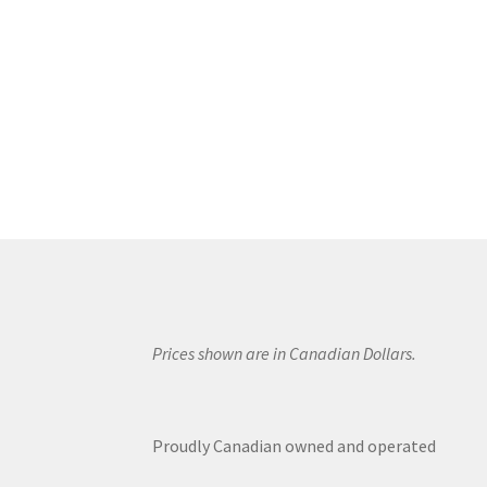
Prices shown are in Canadian Dollars.
Proudly Canadian owned and operated