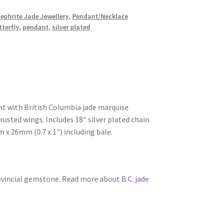
Nephrite Jade Jewellery
,
Pendant/Necklace
tterfly
,
pendant
,
silver plated
nt with British Columbia jade marquise
sted wings. Includes 18″ silver plated chain.
 26mm (0.7 x 1″) including bale.
rovincial gemstone. Read more about
B.C. jade