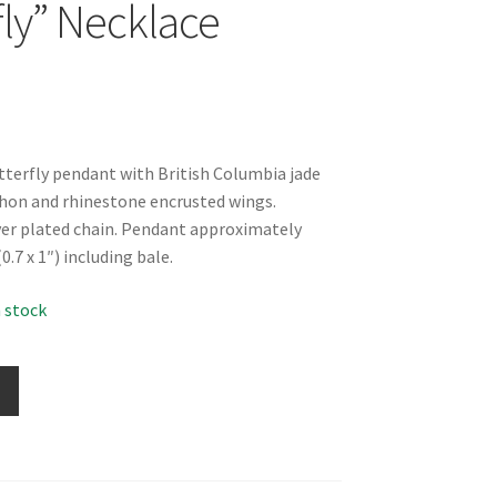
fly” Necklace
utterfly pendant with British Columbia jade
hon and rhinestone encrusted wings.
lver plated chain. Pendant approximately
7 x 1″) including bale.
n stock