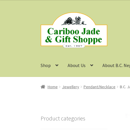
Skip
Skip
to
to
navigation
content
Shop
About Us
About B.C. Ne
Home
Jewellery
Pendant/Necklace
B.C. 
Product categories