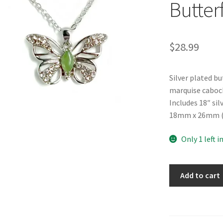
Butter
$
28.99
Silver plated b
marquise caboc
Includes 18″ si
18mm x 26mm (0.
Only 1 left i
B.C.
Add to cart
Jade
"Gentle
Butterfly"
Necklace