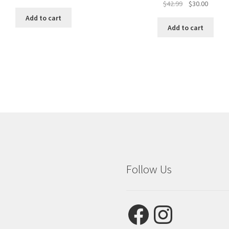
Original
Curren
$
42.99
$
30.00
price
price
Add to cart
was:
is:
Add to cart
$42.99.
$30.00.
Follow Us
Facebook
Instagram