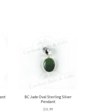
dant
BC Jade Oval Sterling Silver
Pendant
$
21.99