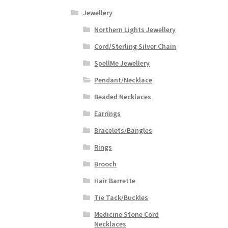
Jewellery
Northern Lights Jewellery
Cord/Sterling Silver Chain
SpellMe Jewellery
Pendant/Necklace
Beaded Necklaces
Earrings
Bracelets/Bangles
Rings
Brooch
Hair Barrette
Tie Tack/Buckles
Medicine Stone Cord
Necklaces