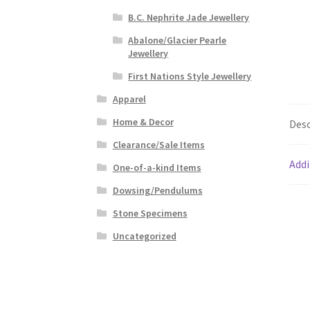
B.C. Nephrite Jade Jewellery
Abalone/Glacier Pearle
Jewellery
First Nations Style Jewellery
Apparel
Home & Decor
Desc
Clearance/Sale Items
Addi
One-of-a-kind Items
Dowsing/Pendulums
Stone Specimens
Uncategorized