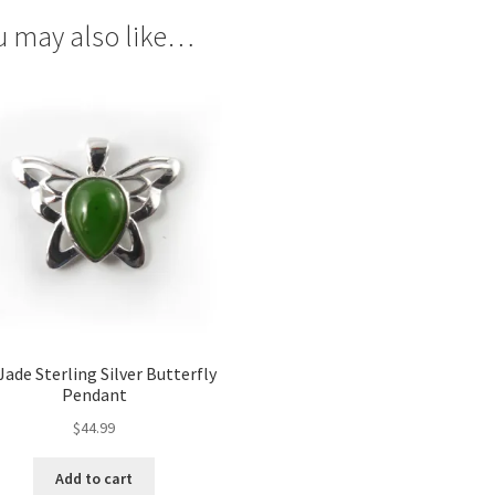
u may also like…
Jade Sterling Silver Butterfly
Pendant
$
44.99
Add to cart