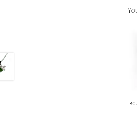
Yo
BC 