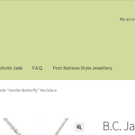
My acco
phrite Jade
F.A.Q.
First Nations Style Jewellery
Jade “Gentle Butterfly” Necklace
B.C. J