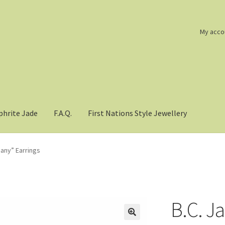
My acco
phrite Jade
F.A.Q.
First Nations Style Jewellery
hany” Earrings
B.C. J