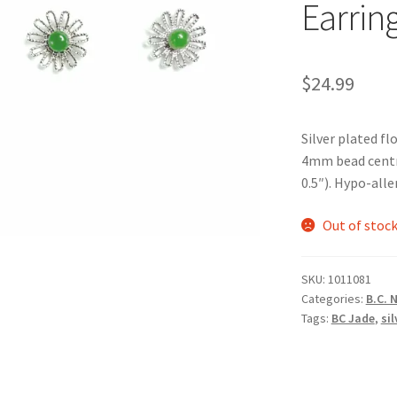
Earrin
$
24.99
Silver plated fl
4mm bead centr
0.5″). Hypo-alle
Out of stoc
SKU:
1011081
Categories:
B.C. 
Tags:
BC Jade
,
sil