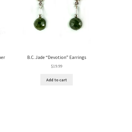
her
B.C. Jade “Devotion” Earrings
$
19.99
Add to cart