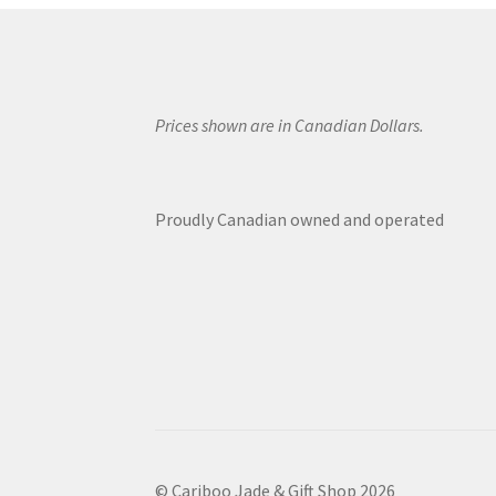
Prices shown are in Canadian Dollars.
Proudly Canadian owned and operated
© Cariboo Jade & Gift Shop 2026