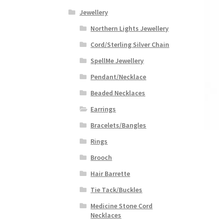
Jewellery
Northern Lights Jewellery
Cord/Sterling Silver Chain
SpellMe Jewellery
Pendant/Necklace
Beaded Necklaces
Earrings
Bracelets/Bangles
Rings
Brooch
Hair Barrette
Tie Tack/Buckles
Medicine Stone Cord
Necklaces