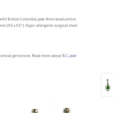
s with British Columbia jade 4mm bead centre.
 (0.5 x 0.5″). Hypo-allergenic surgical steel
rovincial gemstone. Read more about
B.C. jade