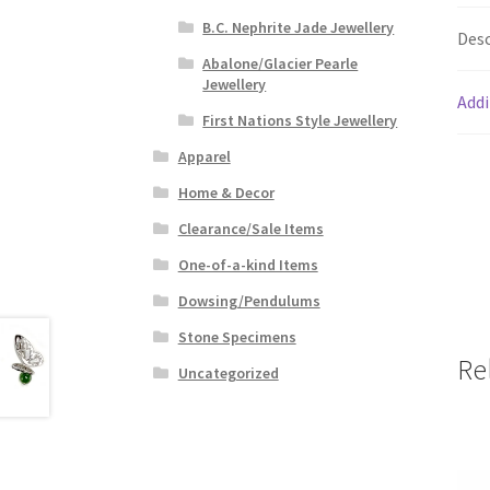
B.C. Nephrite Jade Jewellery
Desc
Abalone/Glacier Pearle
Jewellery
Addi
First Nations Style Jewellery
Apparel
Home & Decor
Clearance/Sale Items
One-of-a-kind Items
Dowsing/Pendulums
Stone Specimens
Re
Uncategorized