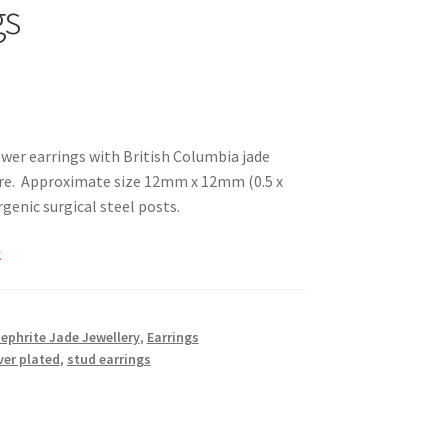
gs
ower earrings with British Columbia jade
e. Approximate size 12mm x 12mm (0.5 x
rgenic surgical steel posts.
k
Nephrite Jade Jewellery
,
Earrings
ver plated
,
stud earrings