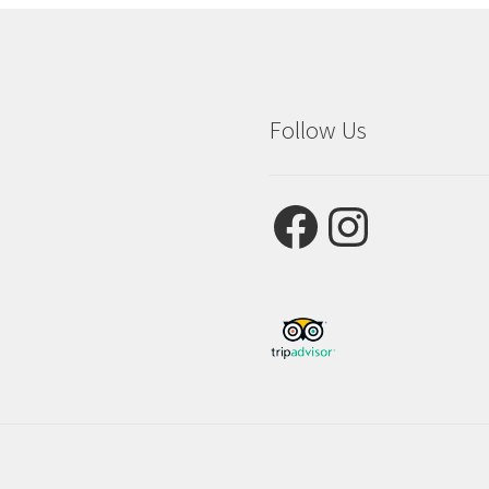
Follow Us
Facebook
Instagram