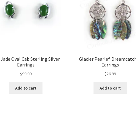
 Jade Oval Cab Sterling Silver
Glacier Pearle® Dreamcatc
Earrings
Earrings
$
99.99
$
26.99
Add to cart
Add to cart