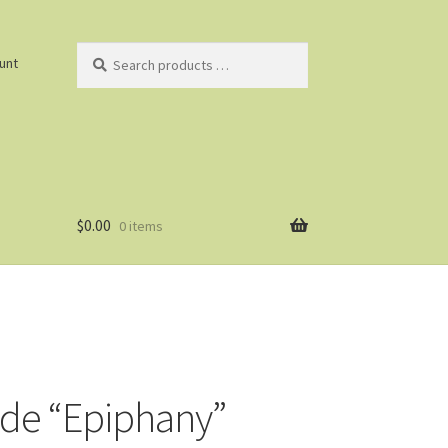
Search
unt
products
…
$
0.00
0 items
ade “Epiphany”