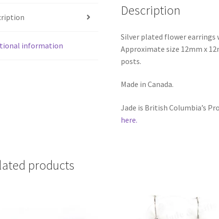
Description
ription
Silver plated flower earring
tional information
Approximate size 12mm x 12mm
posts.
Made in Canada.
Jade is British Columbia’s P
here.
lated products