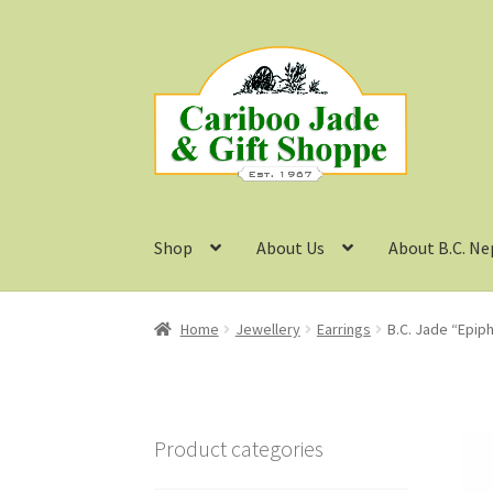
Skip
Skip
to
to
navigation
content
Shop
About Us
About B.C. Ne
Home
Jewellery
Earrings
B.C. Jade “Epip
Product categories