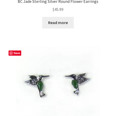
BC Jade Sterling Silver Round Flower Earrings
$
45.99
Read more
Save