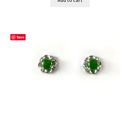
Add to cart
Save