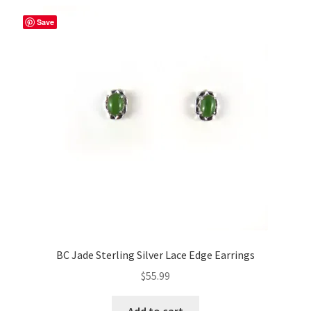
Save
BC Jade Sterling Silver Lace Edge Earrings
$
55.99