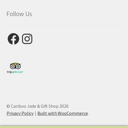
Follow Us
Facebook
Instagram
© Cariboo Jade & Gift Shop 2026
Privacy Policy
Built with WooCommerce
.