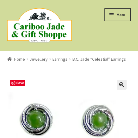
Skip
Skip
Menu
to
to
navigation
content
Shop
Home
Jewellery
Earrings
B.C. Jade “Celestial” Earrings
About Us
About B.C. Nephrite Jade
Save
F.A.Q.
First Nations Style Jewellery