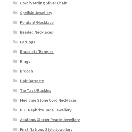
Cord/Sterling Silver Chain
SpellMe Jewellery
Pendant/Necklace
Beaded Necklaces
Earrings
Bracelets/Bangles
Rings
Brooch
Hair Barrette
Tie Tack/Buckles
Medicine Stone Cord Necklaces
B.C. Nephrite Jade Jewellery
Abalone/Glacier Pearle Jewellery
First Nations Style Jewellery