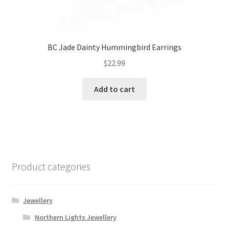
BC Jade Dainty Hummingbird Earrings
$
22.99
Add to cart
Product categories
Jewellery
Northern Lights Jewellery