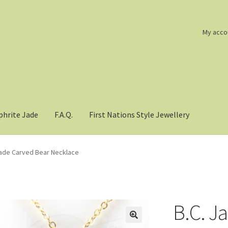
My acco
phrite Jade
F.A.Q.
First Nations Style Jewellery
Jade Carved Bear Necklace
B.C. J