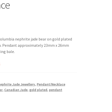
ace
Columbia nephrite jade bear on gold plated
in. Pendant approximately 23mm x 26mm
ding bale.
k
Nephrite Jade Jewellery
,
Pendant/Necklace
ar
,
Canadian Jade
,
gold plated
,
pendant