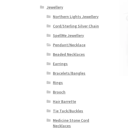
Jewellery
Northern Lights Jewellery
Cord/Sterling Silver Chain
SpellMe Jewellery
Pendant/Necklace
Beaded Necklaces
Earrings
Bracelets/Bangles
Rings
Brooch
Hair Barrette
Tie Tack/Buckles
Medicine Stone Cord
Necklaces