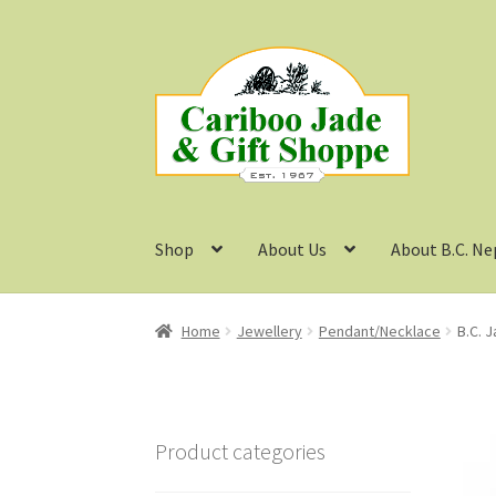
Skip
Skip
to
to
navigation
content
Shop
About Us
About B.C. Ne
Home
Jewellery
Pendant/Necklace
B.C. 
Product categories