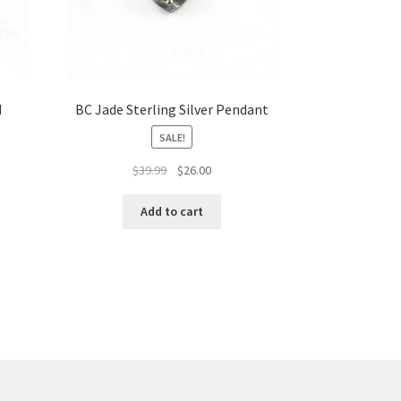
d
BC Jade Sterling Silver Pendant
SALE!
Original
Current
$
39.99
$
26.00
price
price
was:
is:
Add to cart
$39.99.
$26.00.