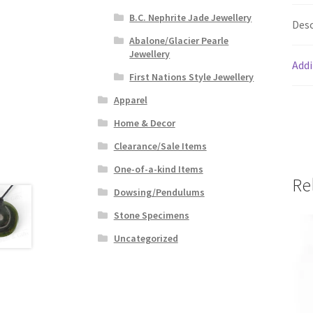
B.C. Nephrite Jade Jewellery
Desc
Abalone/Glacier Pearle
Jewellery
Addi
First Nations Style Jewellery
Apparel
Home & Decor
Clearance/Sale Items
One-of-a-kind Items
Re
Dowsing/Pendulums
Stone Specimens
Uncategorized