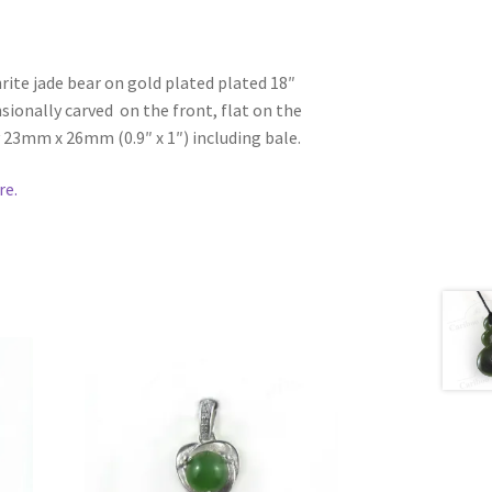
ite jade bear on gold plated plated 18″
sionally carved on the front, flat on the
23mm x 26mm (0.9″ x 1″) including bale.
re.