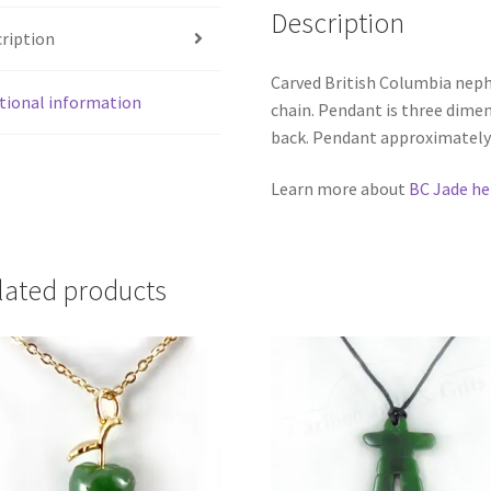
Description
ription
Carved British Columbia nephr
tional information
chain. Pendant is three dimen
back. Pendant approximately 
Learn more about
BC Jade he
lated products