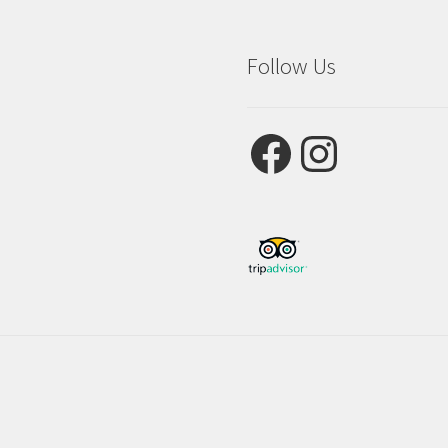
Follow Us
Facebook
Instagram