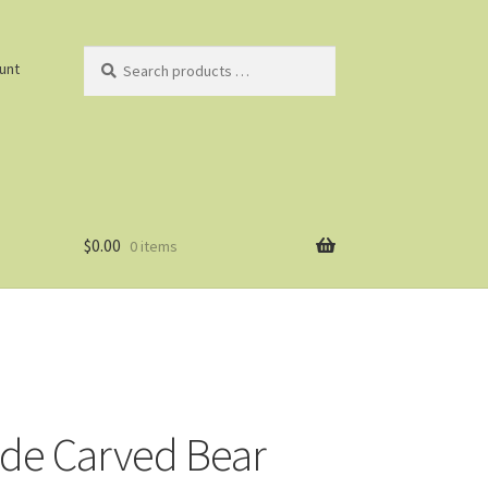
Search
unt
products
…
$
0.00
0 items
ade Carved Bear