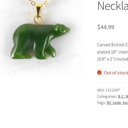
Neckl
$
44.99
Carved British 
plated 18″ cha
(0.9″ x 1″) inclu
Out of stoc
SKU:
1112307
Categories:
B.C. 
Tags:
BC Jade
,
be