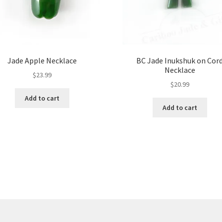
Jade Apple Necklace
BC Jade Inukshuk on Cor
Necklace
$
23.99
$
20.99
Add to cart
Add to cart