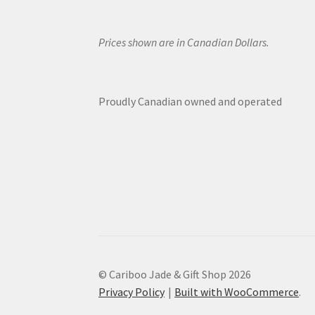
Prices shown are in Canadian Dollars.
Proudly Canadian owned and operated
© Cariboo Jade & Gift Shop 2026
Privacy Policy
Built with WooCommerce
.