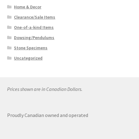
Home & Decor
Clearance/Sale Items
One-of-a-kind Items
Dowsing/Pendulums
Stone Specimens
Uncategorized
Prices shown are in Canadian Dollars.
Proudly Canadian owned and operated