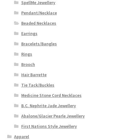
SpellMe Jewellery
Pendant/Necklace
Beaded Necklaces
Earrings
Bracelets/Bangles
Rings
Brooch
Hair Barrette
Tie Tack/Buckles
Medicine Stone Cord Necklaces
B.C. Nephrite Jade Jewellery
Abalone/Glacier Pearle Jewellery
First Nations Style Jewellery
Apparel