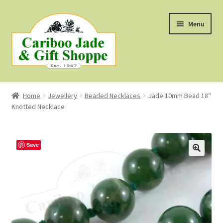
Skip
Skip
Menu
to
to
navigation
content
Shop
Home
Jewellery
Beaded Necklaces
Jade 10mm Bead 18″
Knotted Necklace
About Us
About B.C. Nephrite Jade
Save
F.A.Q.
First Nations Style Jewellery