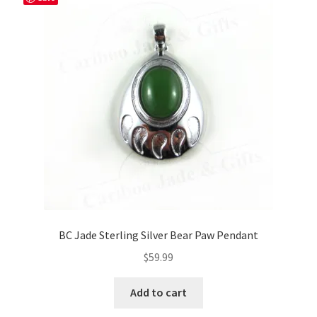
BC Jade Sterling Silver Bear Paw Pendant
$
59.99
Add to cart