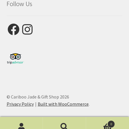
Follow Us
Facebook
Instagram
© Cariboo Jade & Gift Shop 2026
Privacy Policy
Built with WooCommerce
.
0