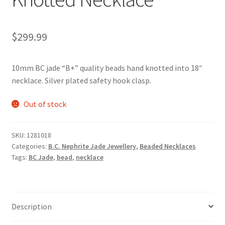
$
299.99
10mm BC jade “B+” quality beads hand knotted into 18″
necklace. Silver plated safety hook clasp.
Out of stock
SKU:
1281018
Categories:
B.C. Nephrite Jade Jewellery
,
Beaded Necklaces
Tags:
BC Jade
,
bead
,
necklace
Description