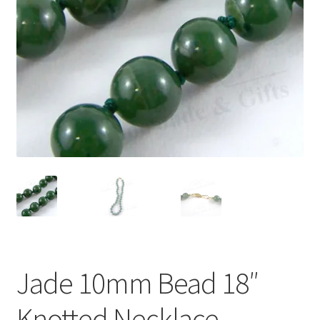
Jade 10mm Bead 18″
Knotted Necklace