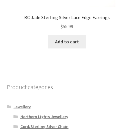
BC Jade Sterling Silver Lace Edge Earrings
$
55.99
Add to cart
Product categories
Jewellery
Northern Lights Jewellery
Cord/Sterling Silver Chain