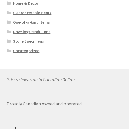
Home & Decor
Clearance/Sale Items
One-of-a-kind Items
Dowsing/Pendulums
Stone Specimens
Uncategorized
Prices shown are in Canadian Dollars.
Proudly Canadian owned and operated