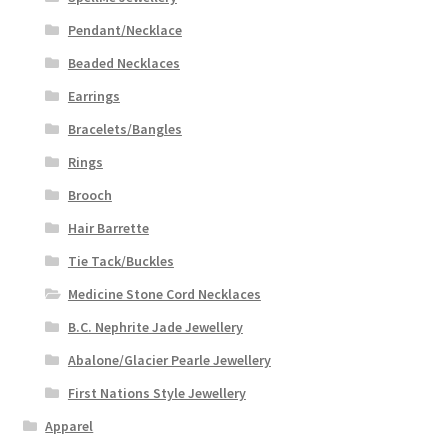
Pendant/Necklace
Beaded Necklaces
Earrings
Bracelets/Bangles
Rings
Brooch
Hair Barrette
Tie Tack/Buckles
Medicine Stone Cord Necklaces
B.C. Nephrite Jade Jewellery
Abalone/Glacier Pearle Jewellery
First Nations Style Jewellery
Apparel