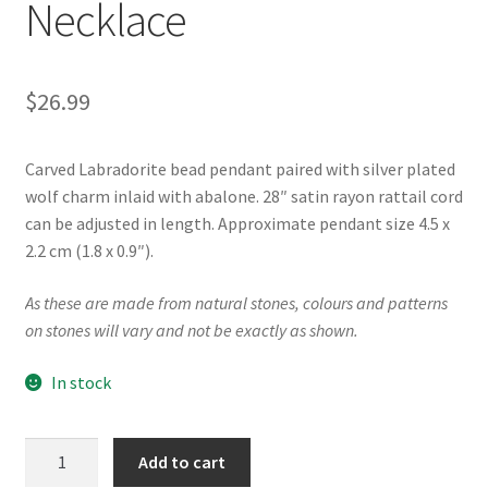
Necklace
$
26.99
Carved Labradorite bead pendant paired with silver plated
wolf charm inlaid with abalone. 28″ satin rayon rattail cord
can be adjusted in length. Approximate pendant size 4.5 x
2.2 cm (1.8 x 0.9″).
As these are made from natural stones, colours and patterns
on stones will vary and not be exactly as shown.
In stock
"Wolf"
Add to cart
Labradorite