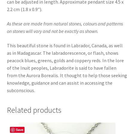
can be adjusted in length. Approximate pendant size 4.5 x
2.2 cm (1.8 x 0.9″).
As these are made from natural stones, colours and patterns
on stones will vary and not be exactly as shown.
This beautiful stone is found in Labrador, Canada, as well
as in Madagascar. The labradorescence, or flash, shows
peacock blues, greens, golds and coppery reds. In the lore
of the Inuit peoples, Labradorite is said to have fallen
from the Aurora Borealis. It thought to help those seeking
knowledge, guidance and can assist in accessing the
subconscious.
Related products
Save