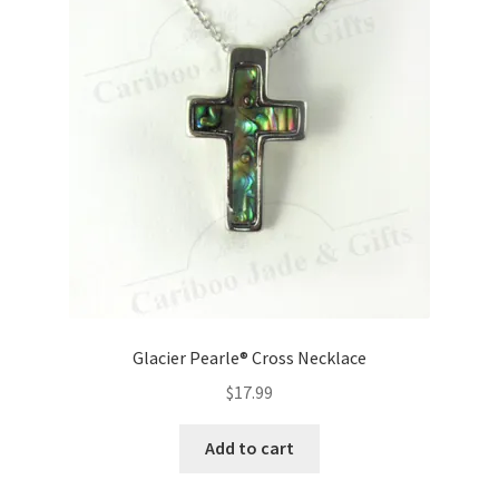
Glacier Pearle® Cross Necklace
$
17.99
Add to cart