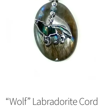
“Wolf” Labradorite Cord