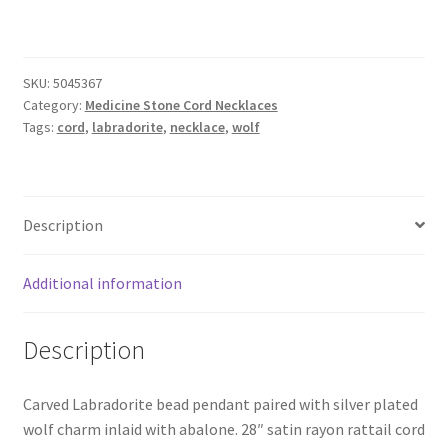
Cord
Necklace
quantity
SKU:
5045367
Category:
Medicine Stone Cord Necklaces
Tags:
cord
,
labradorite
,
necklace
,
wolf
Description
Additional information
Description
Carved Labradorite bead pendant paired with silver plated
wolf charm inlaid with abalone. 28″ satin rayon rattail cord