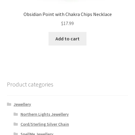
Obsidian Point with Chakra Chips Necklace
$
17.99
Add to cart
Product categories
Jewellery
Northern Lights Jewellery
Cord/Sterling Silver Chain
SpellMe Jewellery