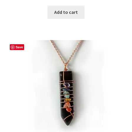
Add to cart
Save