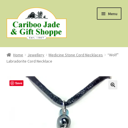
Skip
Skip
Menu
to
to
navigation
content
Shop
Home
Jewellery
Medicine Stone Cord Necklaces
“Wolf”
Labradorite Cord Necklace
About Us
About B.C. Nephrite Jade
Save
F.A.Q.
First Nations Style Jewellery