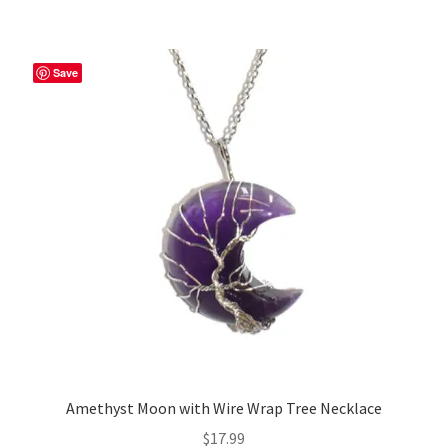
Save
Amethyst Moon with Wire Wrap Tree Necklace
$
17.99