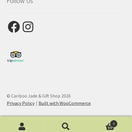
Follow Us
Facebook
Instagram
© Cariboo Jade & Gift Shop 2026
Privacy Policy
Built with WooCommerce
.
0
Search