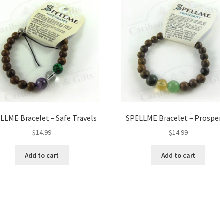
LLME Bracelet – Safe Travels
SPELLME Bracelet – Prosper
$
14.99
$
14.99
Add to cart
Add to cart