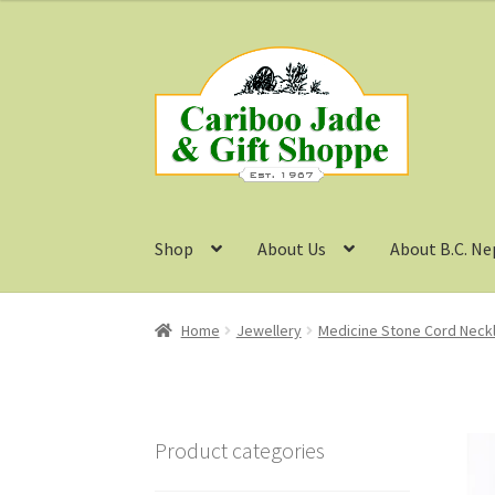
Skip
Skip
to
to
navigation
content
Shop
About Us
About B.C. Ne
Home
Jewellery
Medicine Stone Cord Neck
Product categories