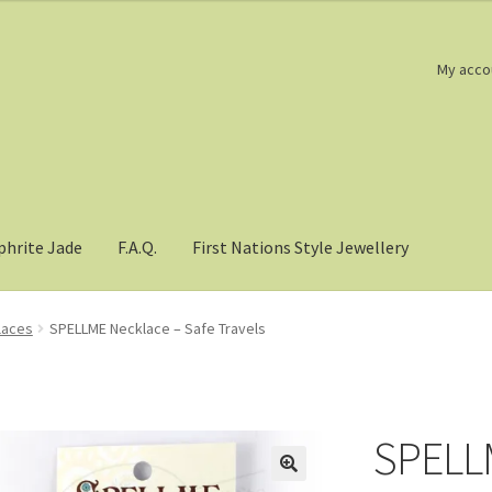
My acco
phrite Jade
F.A.Q.
First Nations Style Jewellery
laces
SPELLME Necklace – Safe Travels
SPELLM