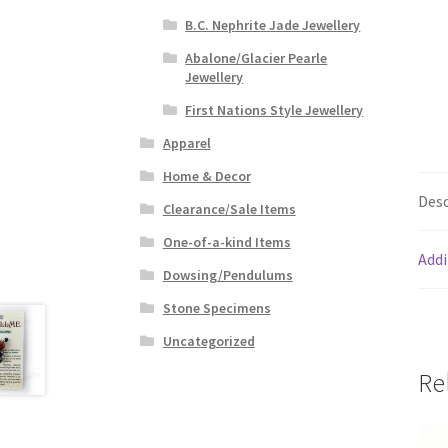
B.C. Nephrite Jade Jewellery
Abalone/Glacier Pearle
Jewellery
First Nations Style Jewellery
Apparel
Home & Decor
Desc
Clearance/Sale Items
One-of-a-kind Items
Addi
Dowsing/Pendulums
Stone Specimens
Uncategorized
Re