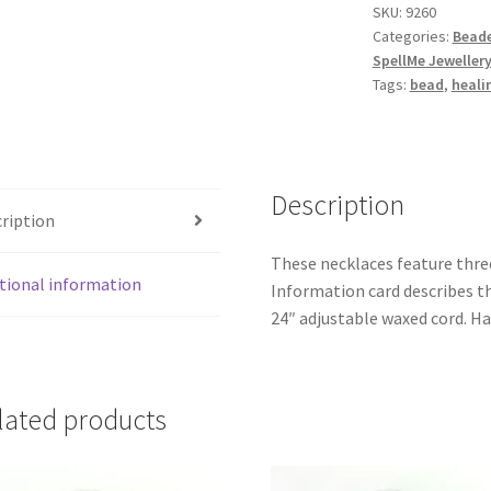
SKU:
9260
quantity
Categories:
Beade
SpellMe Jeweller
Tags:
bead
,
heali
Description
ription
These necklaces feature thre
tional information
Information card describes t
24″ adjustable waxed cord. H
lated products