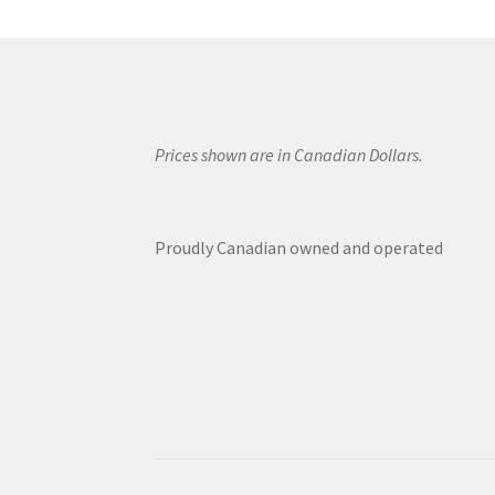
Prices shown are in Canadian Dollars.
Proudly Canadian owned and operated