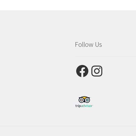
Follow Us
Facebook
Instagram