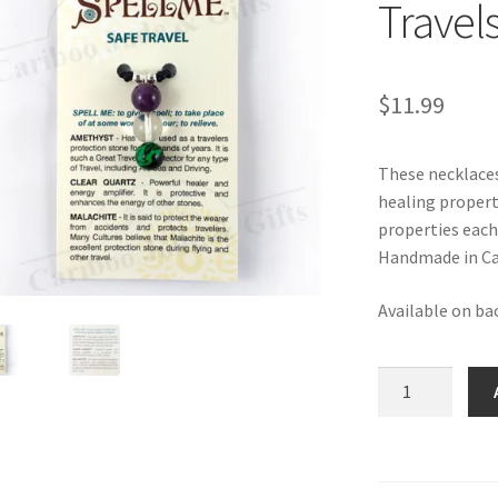
Travel
$
11.99
These necklaces
healing propert
properties each
Handmade in Ca
Available on ba
SPELLME
Necklace
-
Safe
Travels