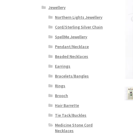
Jewellery
Northern Lights Jewellery
Cord/Sterling Silver Chain
SpellMe Jewellery
Pendant/Necklace
Beaded Necklaces
Earrings
Bracelets/Bangles
Rings
Brooch
Hair Barrette
Tie Tack/Buckles
Medicine Stone Cord
Necklaces