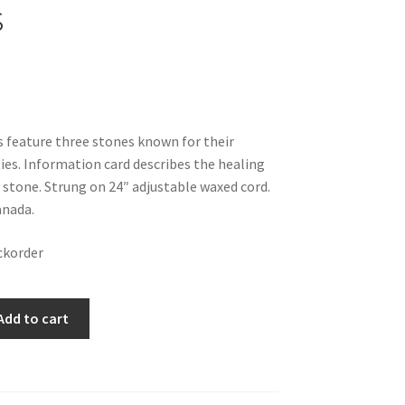
s
 feature three stones known for their
ies. Information card describes the healing
 stone. Strung on 24″ adjustable waxed cord.
nada.
ckorder
Add to cart