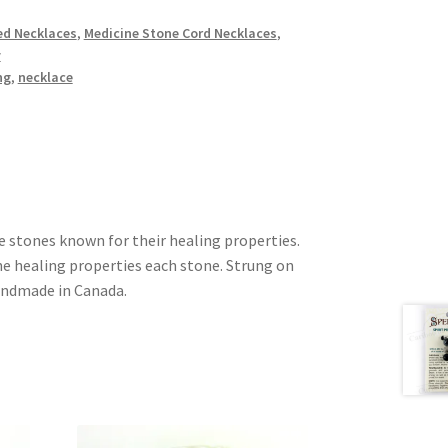
d Necklaces
,
Medicine Stone Cord Necklaces
,
y
ng
,
necklace
e stones known for their healing properties.
he healing properties each stone. Strung on
andmade in Canada.