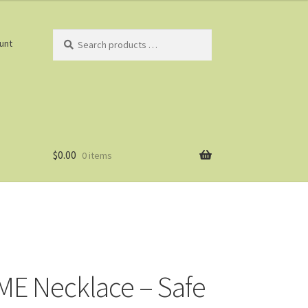
Search
unt
products
…
$
0.00
0 items
E Necklace – Safe