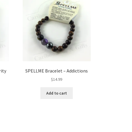
ity
SPELLME Bracelet – Addictions
$
14.99
Add to cart