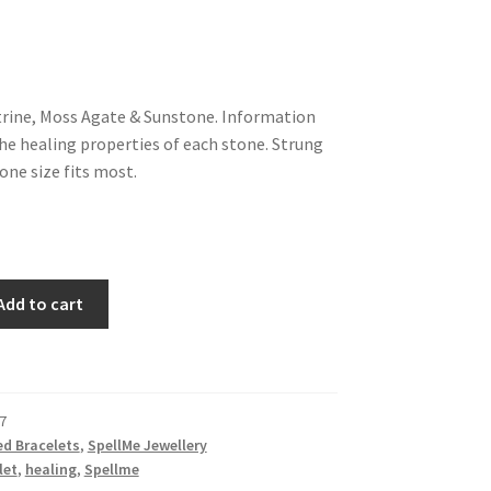
trine, Moss Agate & Sunstone. Information
the healing properties of each stone. Strung
 one size fits most.
Add to cart
7
d Bracelets
,
SpellMe Jewellery
let
,
healing
,
Spellme