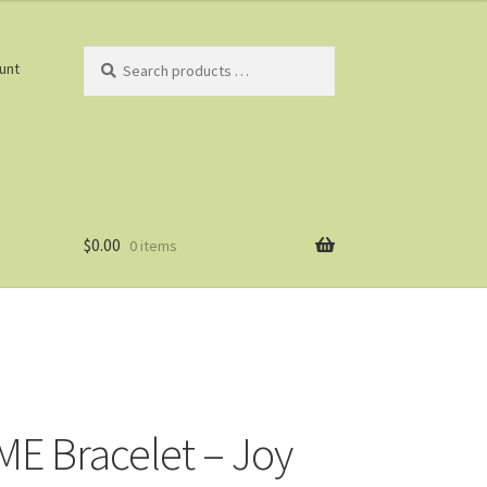
Search
unt
products
…
$
0.00
0 items
E Bracelet – Joy