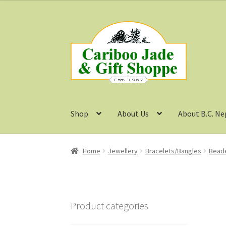
Skip
Skip
to
to
navigation
content
Shop
About Us
About B.C. Ne
Home
Jewellery
Bracelets/Bangles
Beade
Product categories