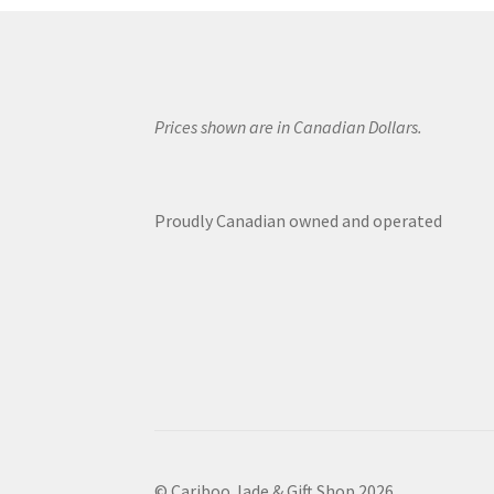
Prices shown are in Canadian Dollars.
Proudly Canadian owned and operated
© Cariboo Jade & Gift Shop 2026