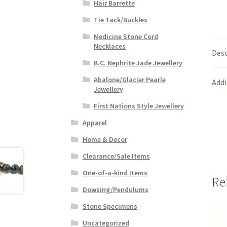
Hair Barrette
Tie Tack/Buckles
Medicine Stone Cord
Necklaces
Desc
B.C. Nephrite Jade Jewellery
Abalone/Glacier Pearle
Addi
Jewellery
First Nations Style Jewellery
Apparel
Home & Decor
Clearance/Sale Items
One-of-a-kind Items
Re
Dowsing/Pendulums
Stone Specimens
Uncategorized