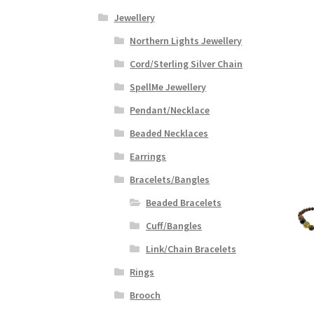
Jewellery
Northern Lights Jewellery
Cord/Sterling Silver Chain
SpellMe Jewellery
Pendant/Necklace
Beaded Necklaces
Earrings
Bracelets/Bangles
Beaded Bracelets
Cuff/Bangles
Link/Chain Bracelets
Rings
Brooch