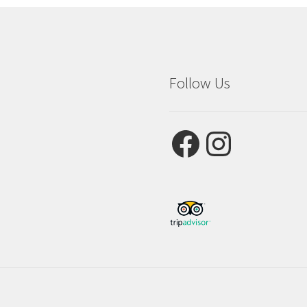
Follow Us
Facebook
Instagram