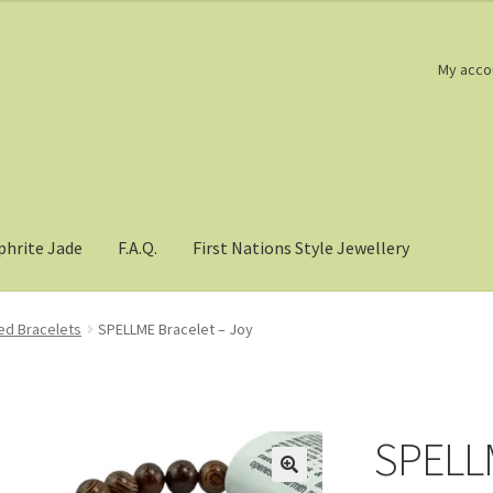
My acco
phrite Jade
F.A.Q.
First Nations Style Jewellery
d Bracelets
SPELLME Bracelet – Joy
SPELLM