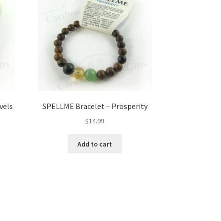
vels
SPELLME Bracelet – Prosperity
$
14.99
Add to cart