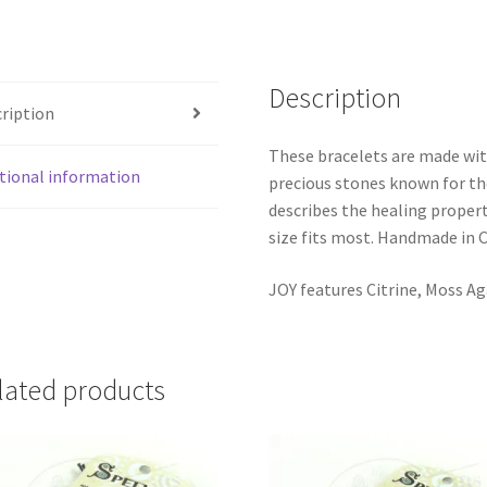
Description
ription
These bracelets are made wi
tional information
precious stones known for th
describes the healing propert
size fits most. Handmade in 
JOY features Citrine, Moss A
lated products