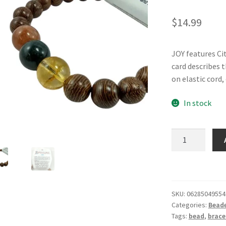
$
14.99
JOY features Ci
card describes 
on elastic cord,
In stock
SPELLME
Bracelet
-
Joy
quantity
SKU:
06285049554
Categories:
Beade
Tags:
bead
,
brace