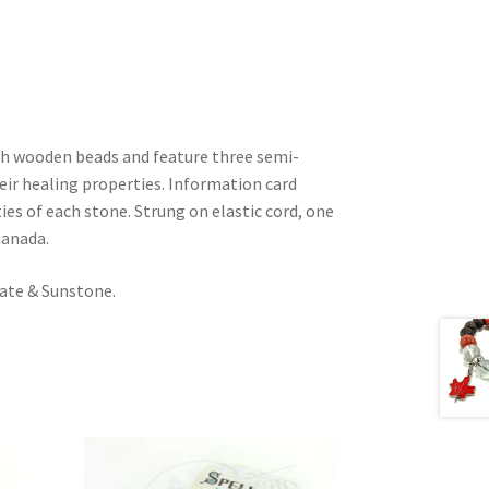
th wooden beads and feature three semi-
eir healing properties. Information card
ies of each stone. Strung on elastic cord, one
Canada.
gate & Sunstone.