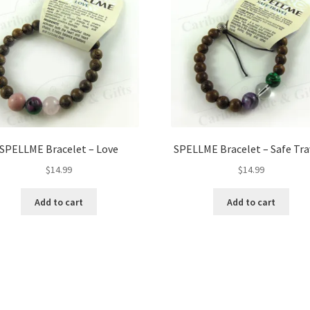
SPELLME Bracelet – Love
SPELLME Bracelet – Safe Tra
$
14.99
$
14.99
Add to cart
Add to cart