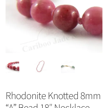
Rhodonite Knotted 8mm
“A” Bead 18″ Necklace