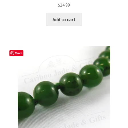
$
14.99
Add to cart
Save