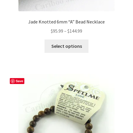
Jade Knotted 6mm “A” Bead Necklace
Price
$
95.99
–
$
144.99
range:
This
$95.99
Select options
product
through
has
$144.99
multiple
variants.
The
Save
options
may
be
chosen
on
the
product