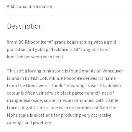
Additional information
Description
8mm BC Rhodonite “A” grade beads strung with a gold
plated security clasp. Necklace is 18″ long and hand
knotted between each bead.
This soft glowing pink stone is found mainly on Vancouver
Island in British Columbia. Rhodonite derives its name
from the Greek word “rhodo” meaning “rose”. Its pinkish
colour is often veined with black patterns and lines of
manganese oxide, sometimes accompanied with visible
traces of gold. This stone with its hardness of 6 on the
Mohs scale is excellent for producing very attractive
carvings and jewellery.