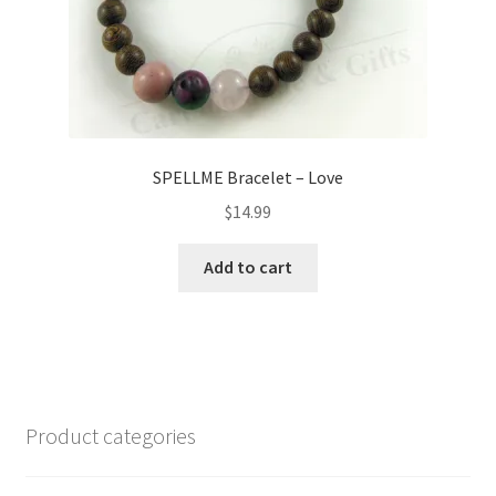
page
SPELLME Bracelet – Love
$
14.99
Add to cart
Product categories