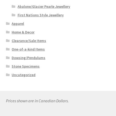
Abalone/Glacier Pearle Jewellery
First Nations Style Jewellery
Apparel
Home & Decor
Clearance/Sale Items
One-of-a-kind Items
Dowsing/Pendulums
Stone Specimens
Uncategorized
Prices shown are in Canadian Dollars.