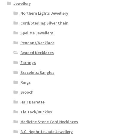
Jewellery
Northern Lights Jewellery
Cord/Sterling Silver Chain
SpellMe Jewellery
Pendant/Necklace
Beaded Necklaces
Earrings
Bracelets/Bangles
Rings
Brooch
Hair Barrette
Tie Tack/Buckles
Medicine Stone Cord Necklaces
B.C. Nephrite Jade Jewellery