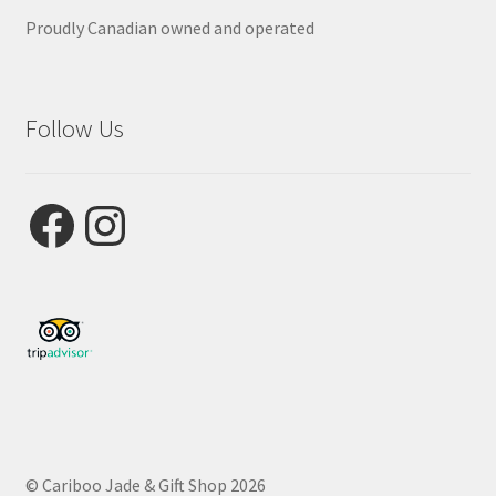
Proudly Canadian owned and operated
Follow Us
Facebook
Instagram
© Cariboo Jade & Gift Shop 2026