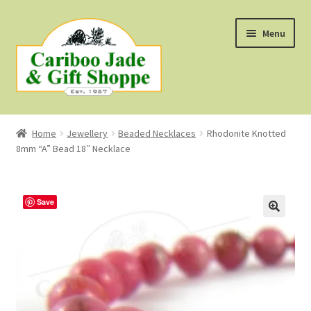
Skip
Skip
Menu
to
to
navigation
content
Shop
Home
Jewellery
Beaded Necklaces
Rhodonite Knotted
8mm “A” Bead 18″ Necklace
About Us
About B.C. Nephrite Jade
Save
F.A.Q.
First Nations Style Jewellery