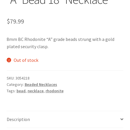
$
79.99
8mm BC Rhodonite “A” grade beads strung with a gold
plated security clasp.
Out of stock
SKU:
3054218
Category:
Beaded Necklaces
Tags:
bead
,
necklace
,
rhodonite
Description