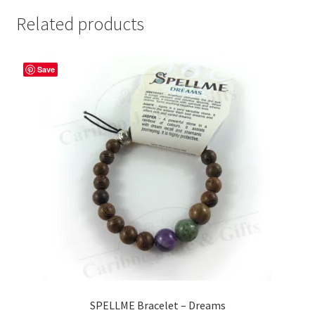
Related products
Save
SPELLME Bracelet – Dreams