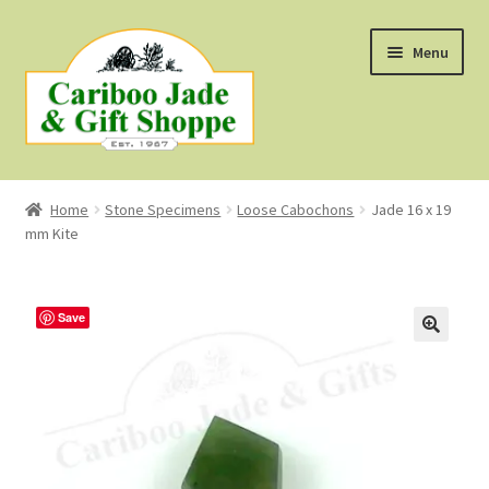
Skip
Skip
Menu
to
to
navigation
content
Shop
Home
Stone Specimens
Loose Cabochons
Jade 16 x 19
mm Kite
About Us
About B.C. Nephrite Jade
Save
F.A.Q.
First Nations Style Jewellery