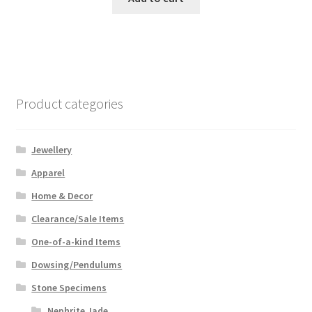
Product categories
Jewellery
Apparel
Home & Decor
Clearance/Sale Items
One-of-a-kind Items
Dowsing/Pendulums
Stone Specimens
Nephrite Jade