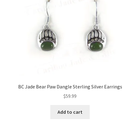
BC Jade Bear Paw Dangle Sterling Silver Earrings
$
59.99
Add to cart