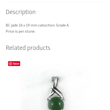
Description
BC jade 16 x 19 mm cabochon. Grade A.
Price is per stone.
Related products
Save