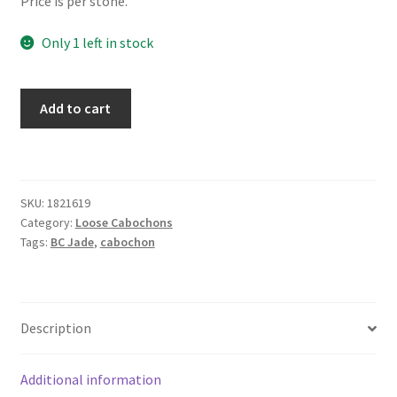
Price is per stone.
Only 1 left in stock
Jade
Add to cart
16
x
19
mm
SKU:
1821619
Kite
Category:
Loose Cabochons
quantity
Tags:
BC Jade
,
cabochon
Description
Additional information