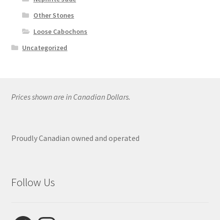
Other Stones
Loose Cabochons
Uncategorized
Prices shown are in Canadian Dollars.
Proudly Canadian owned and operated
Follow Us
Facebook
Instagram