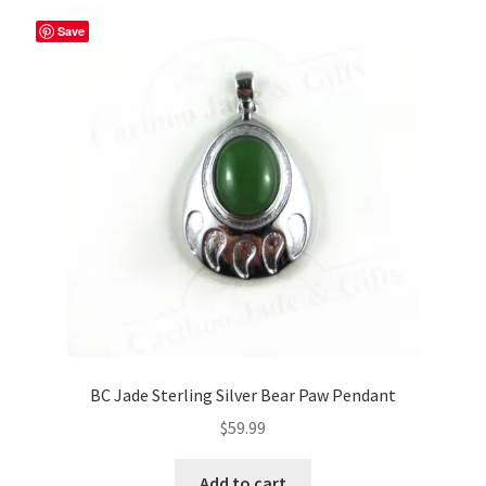
Save
BC Jade Sterling Silver Bear Paw Pendant
$
59.99
Add to cart