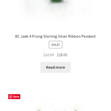
BC Jade 4 Prong Sterling Silver Ribbon Pendant
SALE!
Original
Current
$
32.99
$
28.00
price
price
was:
is:
Read more
$32.99.
$28.00.
Save