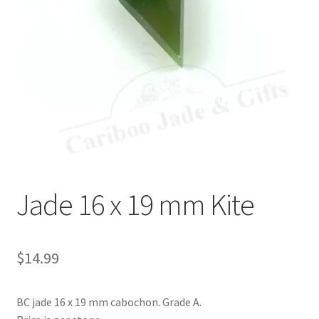
Jade 16 x 19 mm Kite
$
14.99
BC jade 16 x 19 mm cabochon. Grade A.