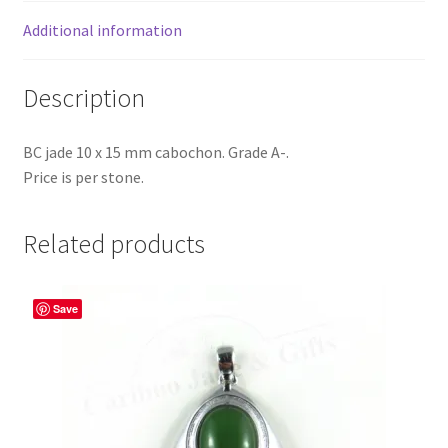
Additional information
Description
BC jade 10 x 15 mm cabochon. Grade A-.
Price is per stone.
Related products
Save