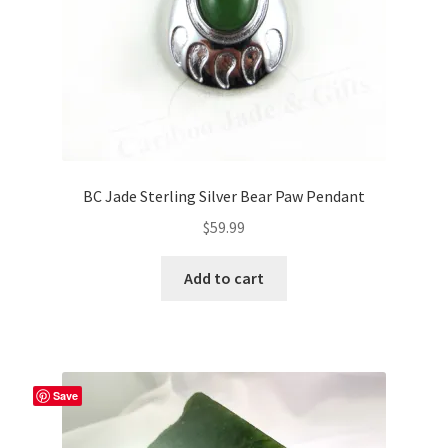
BC Jade Sterling Silver Bear Paw Pendant
$
59.99
Add to cart
Save