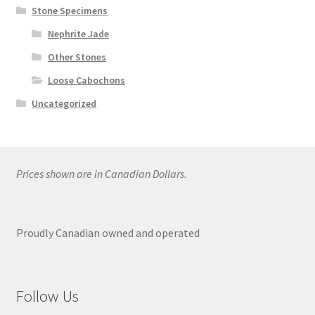
Stone Specimens
Nephrite Jade
Other Stones
Loose Cabochons
Uncategorized
Prices shown are in Canadian Dollars.
Proudly Canadian owned and operated
Follow Us