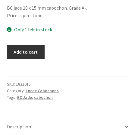
BC jade 10 x 15 mm cabochon. Grade A-.
Price is per stone.
Only 1 left in stock
Jade
Add to cart
10
x
15
mm
SKU:
1821015
Diamond
Category:
Loose Cabochons
quantity
Tags:
BC Jade
,
cabochon
Description