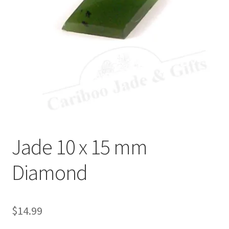
Jade 10 x 15 mm
Diamond
$
14.99