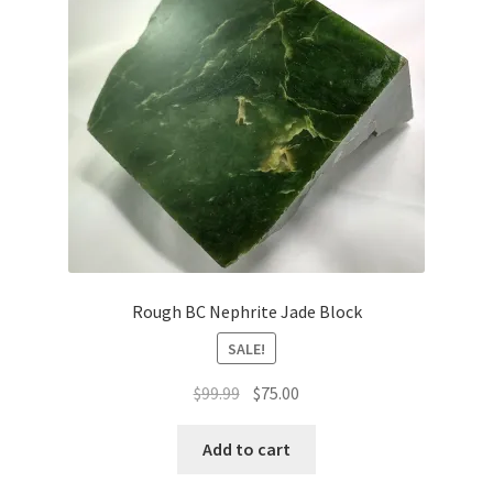
Rough BC Nephrite Jade Block
SALE!
Original
Current
$
99.99
$
75.00
price
price
was:
is:
Add to cart
$99.99.
$75.00.