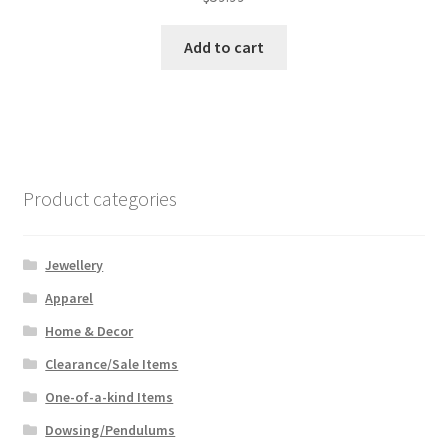
Add to cart
Product categories
Jewellery
Apparel
Home & Decor
Clearance/Sale Items
One-of-a-kind Items
Dowsing/Pendulums