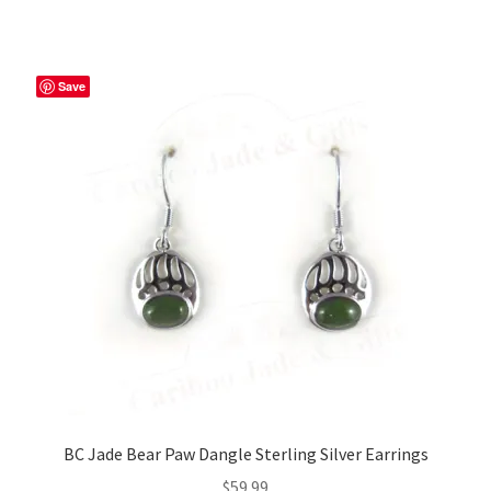
Save
BC Jade Bear Paw Dangle Sterling Silver Earrings
$
59.99