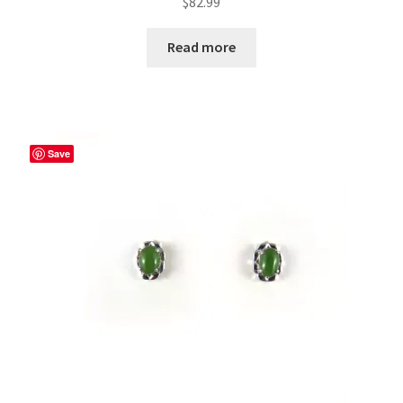
$
82.99
Read more
Save