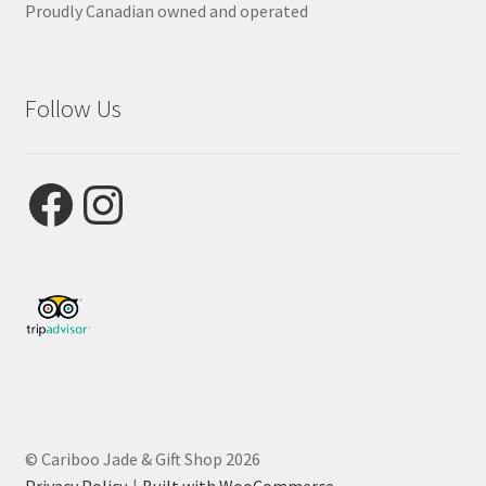
Proudly Canadian owned and operated
Follow Us
Facebook
Instagram
© Cariboo Jade & Gift Shop 2026