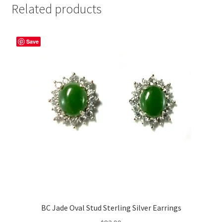
Related products
Save
BC Jade Oval Stud Sterling Silver Earrings