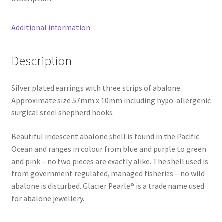
Additional information
Description
Silver plated earrings with three strips of abalone.
Approximate size 57mm x 10mm including hypo-allergenic
surgical steel shepherd hooks.
Beautiful iridescent abalone shell is found in the Pacific
Ocean and ranges in colour from blue and purple to green
and pink – no two pieces are exactly alike. The shell used is
from government regulated, managed fisheries – no wild
abalone is disturbed. Glacier Pearle® is a trade name used
for abalone jewellery.