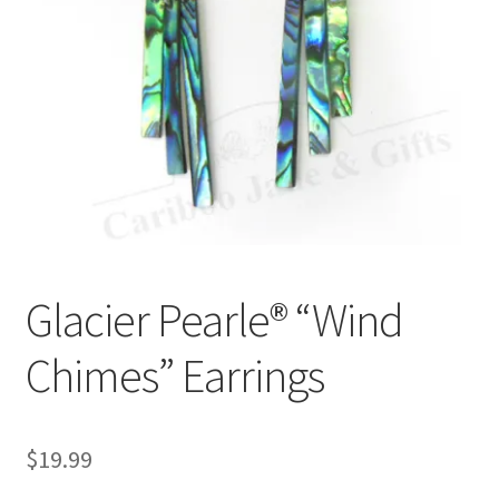
Glacier Pearle® “Wind
Chimes” Earrings
$
19.99