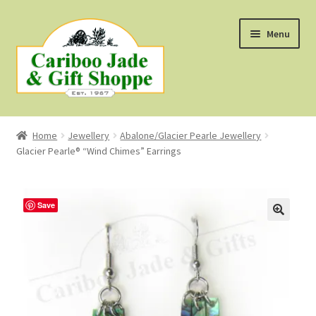
Skip
Skip
Menu
to
to
navigation
content
Shop
Home
Jewellery
Abalone/Glacier Pearle Jewellery
Glacier Pearle® “Wind Chimes” Earrings
About Us
About B.C. Nephrite Jade
Save
F.A.Q.
First Nations Style Jewellery