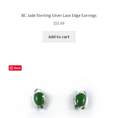
BC Jade Sterling Silver Lace Edge Earrings
$
55.99
Add to cart
Save