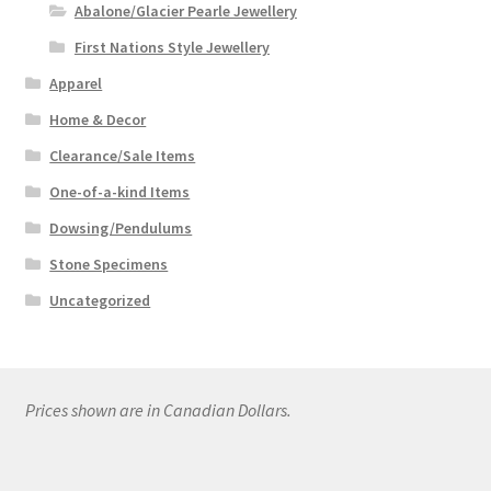
Abalone/Glacier Pearle Jewellery
First Nations Style Jewellery
Apparel
Home & Decor
Clearance/Sale Items
One-of-a-kind Items
Dowsing/Pendulums
Stone Specimens
Uncategorized
Prices shown are in Canadian Dollars.