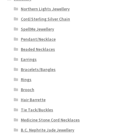
Northern Lights Jewellery
Cord/Sterling Silver Chain
SpellMe Jewellery
Pendant/Necklace
Beaded Necklaces
Earrings
Bracelets/Bangles
Rings
Brooch
Hair Barrette
Tie Tack/Buckles
Medicine Stone Cord Necklaces
B.C. Nephrite Jade Jewellery