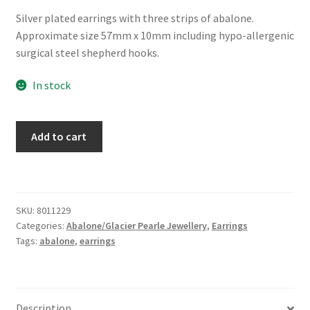
Silver plated earrings with three strips of abalone.
Approximate size 57mm x 10mm including hypo-allergenic
surgical steel shepherd hooks.
In stock
Glacier
Add to cart
Pearle®
"Wind
Chimes"
Earrings
SKU:
8011229
quantity
Categories:
Abalone/Glacier Pearle Jewellery
,
Earrings
Tags:
abalone
,
earrings
Description