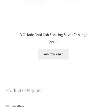
B.C. Jade Oval Cab Sterling Silver Earrings
$
99.99
Add to cart
Product categories
Jewellery