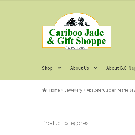
Skip
Skip
to
to
navigation
content
Shop
About Us
About B.C. Ne
Home
Jewellery
Abalone/Glacier Pearle Je
Product categories