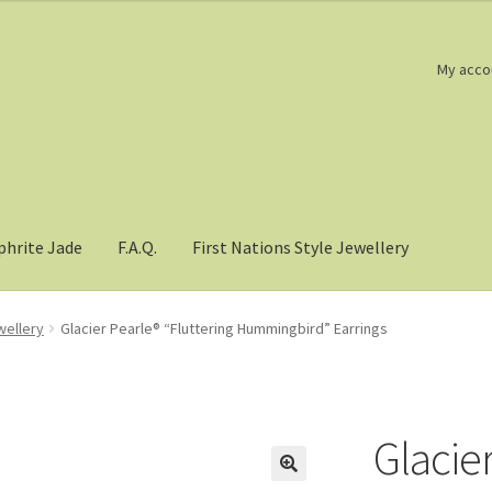
My acco
phrite Jade
F.A.Q.
First Nations Style Jewellery
wellery
Glacier Pearle® “Fluttering Hummingbird” Earrings
Glacier