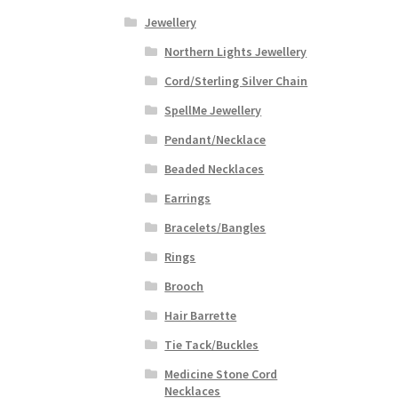
Jewellery
Northern Lights Jewellery
Cord/Sterling Silver Chain
SpellMe Jewellery
Pendant/Necklace
Beaded Necklaces
Earrings
Bracelets/Bangles
Rings
Brooch
Hair Barrette
Tie Tack/Buckles
Medicine Stone Cord
Necklaces