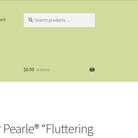
Search
unt
products
…
$
0.00
0 items
 Pearle® “Fluttering