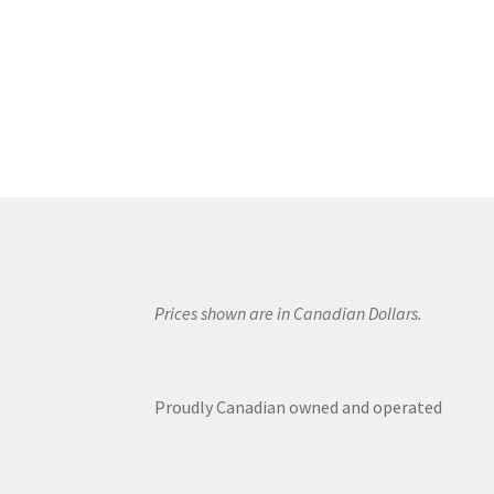
Prices shown are in Canadian Dollars.
Proudly Canadian owned and operated