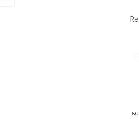
Re
BC 