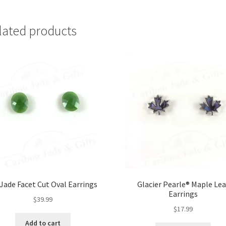
lated products
Jade Facet Cut Oval Earrings
Glacier Pearle® Maple Lea
Earrings
$
39.99
$
17.99
Add to cart