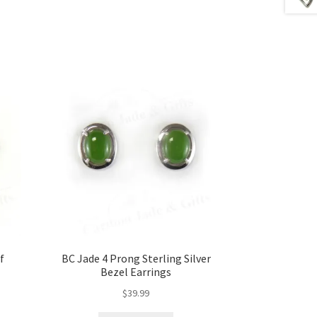
f
BC Jade 4 Prong Sterling Silver
Bezel Earrings
$
39.99