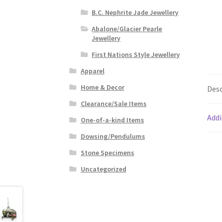
B.C. Nephrite Jade Jewellery
Abalone/Glacier Pearle
Jewellery
First Nations Style Jewellery
Apparel
Home & Decor
Desc
Clearance/Sale Items
Addi
One-of-a-kind Items
Dowsing/Pendulums
Stone Specimens
Uncategorized