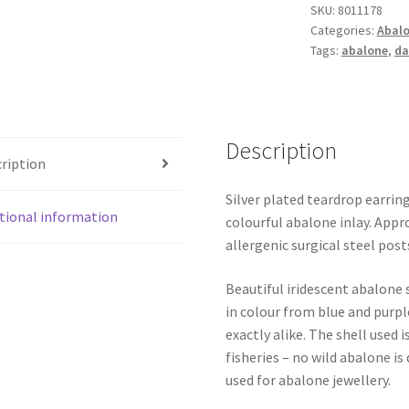
SKU:
8011178
quantity
Categories:
Abalo
Tags:
abalone
,
da
Description
ription
Silver plated teardrop earri
tional information
colourful abalone inlay. App
allergenic surgical steel post
Beautiful iridescent abalone 
in colour from blue and purpl
exactly alike. The shell use
fisheries – no wild abalone is
used for abalone jewellery.