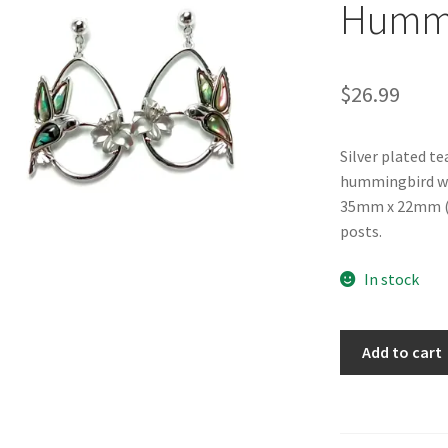
Hummin
$
26.99
Silver plated t
hummingbird wit
35mm x 22mm (1.
posts.
In stock
Glacier
Add to cart
Pearle®
"Fluttering
Hummingbird"
Earrings