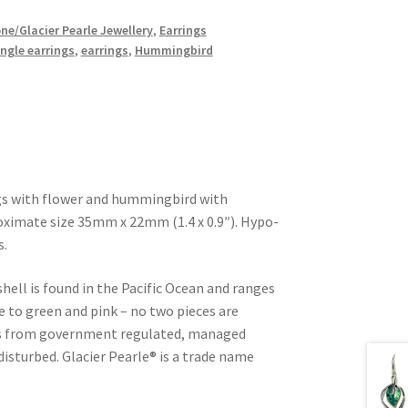
ne/Glacier Pearle Jewellery
,
Earrings
ngle earrings
,
earrings
,
Hummingbird
ngs with flower and hummingbird with
roximate size 35mm x 22mm (1.4 x 0.9″). Hypo-
s.
shell is found in the Pacific Ocean and ranges
e to green and pink – no two pieces are
d is from government regulated, managed
 disturbed. Glacier Pearle® is a trade name