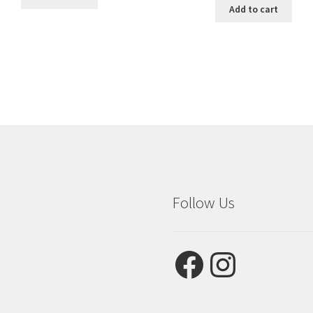
Add to cart
Follow Us
Facebook
Instagram