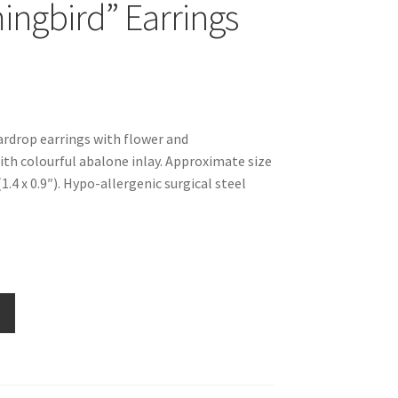
gbird” Earrings
eardrop earrings with flower and
h colourful abalone inlay. Approximate size
4 x 0.9″). Hypo-allergenic surgical steel