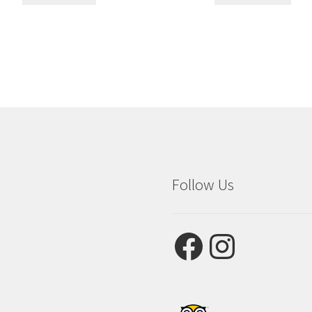
Follow Us
Facebook
Instagram