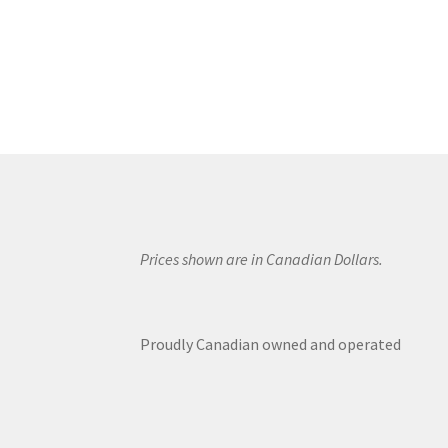
Prices shown are in Canadian Dollars.
Proudly Canadian owned and operated