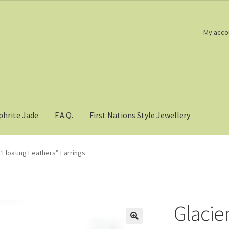
My acco
phrite Jade
F.A.Q.
First Nations Style Jewellery
“Floating Feathers” Earrings
Glacier