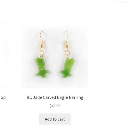
oop
BC Jade Carved Eagle Earring
$
48.99
Add to cart