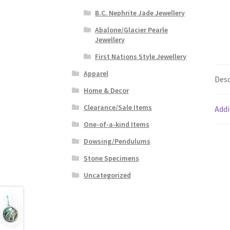
B.C. Nephrite Jade Jewellery
Abalone/Glacier Pearle
Jewellery
First Nations Style Jewellery
Apparel
Desc
Home & Decor
Clearance/Sale Items
Addi
One-of-a-kind Items
Dowsing/Pendulums
Stone Specimens
Uncategorized