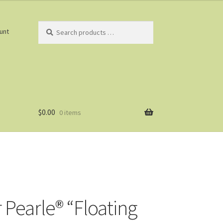
Search
unt
products
…
$
0.00
0 items
 Pearle® “Floating