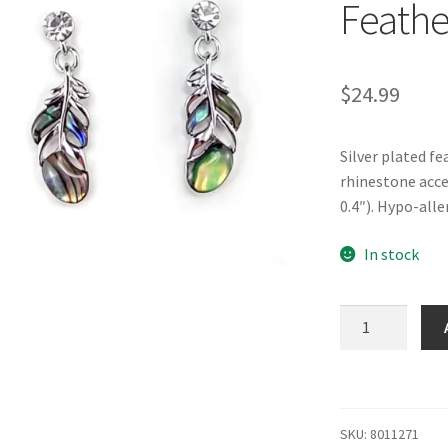
Feathe
$
24.99
Silver plated f
rhinestone acc
0.4″). Hypo-alle
In stock
Glacier
Pearle®
"Floating
Feathers"
Earrings
SKU:
8011271
quantity