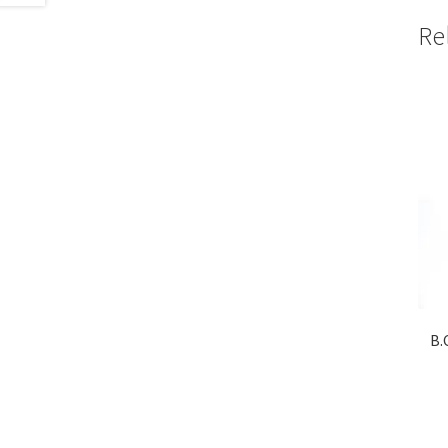
Re
B.