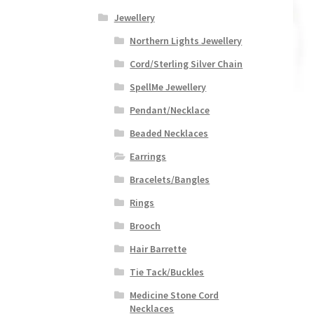
Jewellery
Northern Lights Jewellery
Cord/Sterling Silver Chain
SpellMe Jewellery
Pendant/Necklace
Beaded Necklaces
Earrings
Bracelets/Bangles
Rings
Brooch
Hair Barrette
Tie Tack/Buckles
Medicine Stone Cord
Necklaces