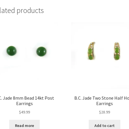
lated products
C. Jade 8mm Bead 14kt Post
B.C. Jade Two Stone Half H
Earrings
Earrings
$
49.99
$
28.99
Read more
Add to cart