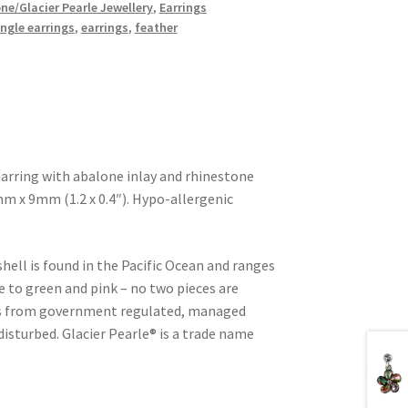
ne/Glacier Pearle Jewellery
,
Earrings
ngle earrings
,
earrings
,
feather
earring with abalone inlay and rhinestone
m x 9mm (1.2 x 0.4″). Hypo-allergenic
shell is found in the Pacific Ocean and ranges
e to green and pink – no two pieces are
d is from government regulated, managed
 disturbed. Glacier Pearle® is a trade name