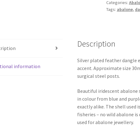
Categories:
Abalo
Tags:
abalone
,
da
Description
ription
Silver plated feather dangle 
tional information
accent. Approximate size 30m
surgical steel posts.
Beautiful iridescent abalone 
in colour from blue and purpl
exactly alike. The shell use
fisheries – no wild abalone is
used for abalone jewellery.