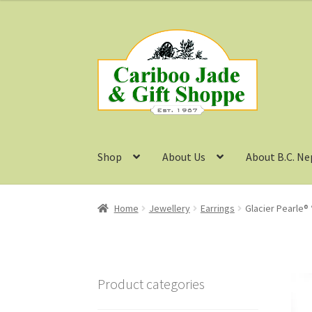
Skip
Skip
to
to
navigation
content
Shop
About Us
About B.C. Ne
Home
Jewellery
Earrings
Glacier Pearle® 
Product categories