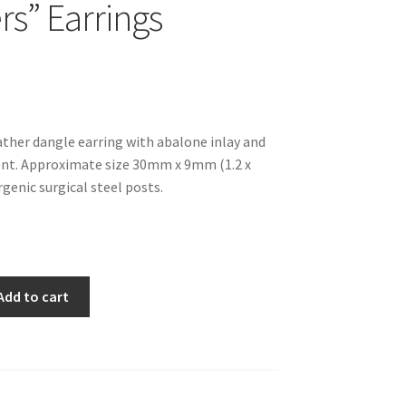
rs” Earrings
eather dangle earring with abalone inlay and
ent. Approximate size 30mm x 9mm (1.2 x
rgenic surgical steel posts.
Add to cart