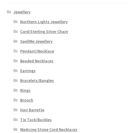
Jewellery
Northern Lights Jewellery
Cord/Sterling Silver Chain
SpellMe Jewellery
Pendant/Necklace
Beaded Necklaces
Earrings
Bracelets/Bangles
Rings
Brooch
Hair Barrette
Tie Tack/Buckles
Medicine Stone Cord Necklaces