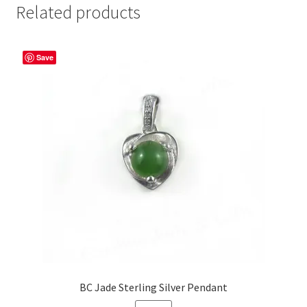
Related products
Save
BC Jade Sterling Silver Pendant