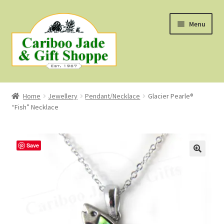
Skip
Skip
Menu
to
to
navigation
content
Shop
Home
Jewellery
Pendant/Necklace
Glacier Pearle®
“Fish” Necklace
About Us
About B.C. Nephrite Jade
Save
F.A.Q.
First Nations Style Jewellery