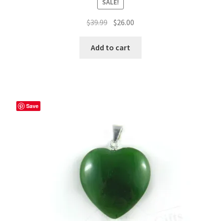
SALE!
Original
Current
$
39.99
$
26.00
price
price
was:
is:
Add to cart
$39.99.
$26.00.
Save