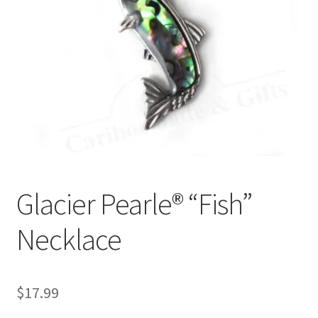
Glacier Pearle® “Fish”
Necklace
$
17.99