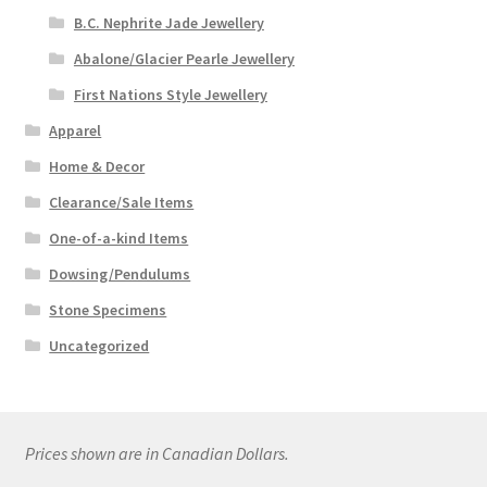
B.C. Nephrite Jade Jewellery
Abalone/Glacier Pearle Jewellery
First Nations Style Jewellery
Apparel
Home & Decor
Clearance/Sale Items
One-of-a-kind Items
Dowsing/Pendulums
Stone Specimens
Uncategorized
Prices shown are in Canadian Dollars.