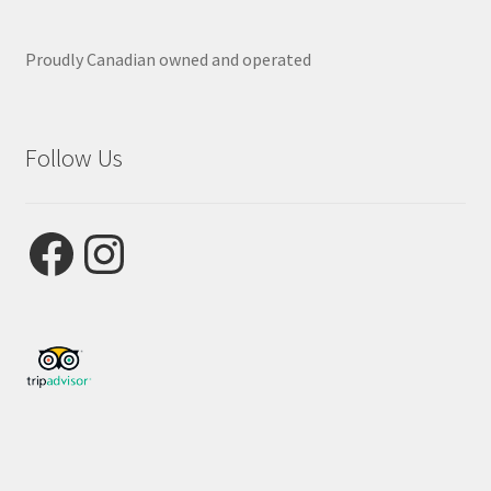
Proudly Canadian owned and operated
Follow Us
Facebook
Instagram