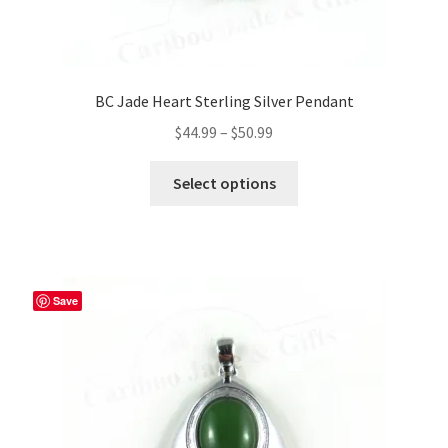
BC Jade Heart Sterling Silver Pendant
Price
$
44.99
–
$
50.99
range:
This
$44.99
Select options
product
through
has
$50.99
multiple
variants.
The
Save
options
may
be
chosen
on
the