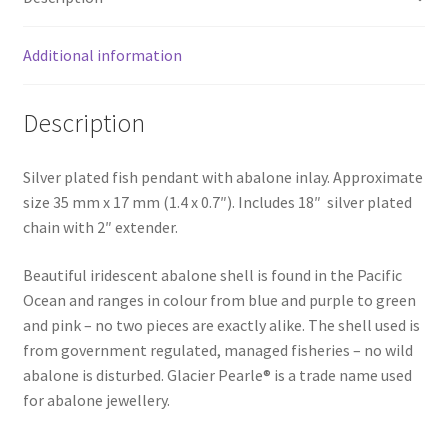
Additional information
Description
Silver plated fish pendant with abalone inlay. Approximate
size 35 mm x 17 mm (1.4 x 0.7″). Includes 18″ silver plated
chain with 2″ extender.
Beautiful iridescent abalone shell is found in the Pacific
Ocean and ranges in colour from blue and purple to green
and pink – no two pieces are exactly alike. The shell used is
from government regulated, managed fisheries – no wild
abalone is disturbed. Glacier Pearle® is a trade name used
for abalone jewellery.