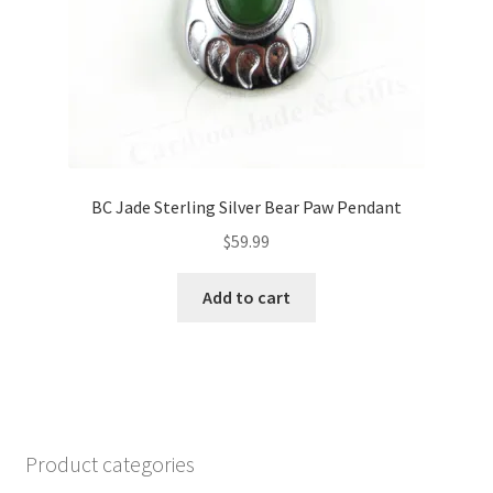
product
page
BC Jade Sterling Silver Bear Paw Pendant
$
59.99
Add to cart
Product categories