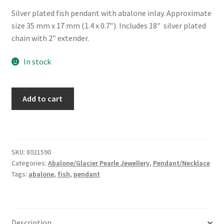
Silver plated fish pendant with abalone inlay. Approximate
size 35 mm x 17 mm (1.4 x 0.7″). Includes 18″ silver plated
chain with 2″ extender.
In stock
Glacier
Add to cart
Pearle®
"Fish"
Necklace
quantity
SKU:
8021590
Categories:
Abalone/Glacier Pearle Jewellery
,
Pendant/Necklace
Tags:
abalone
,
fish
,
pendant
Description