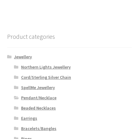
Product categories
Jewellery
Northern Lights Jewellery
Cord/Sterling Silver Chain
SpellMe Jewellery
Pendant/Necklace
Beaded Necklaces
Earrings
Bracelets/Bangles
Rings