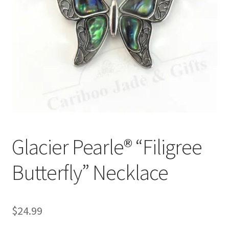
Glacier Pearle® “Filigree
Butterfly” Necklace
$
24.99