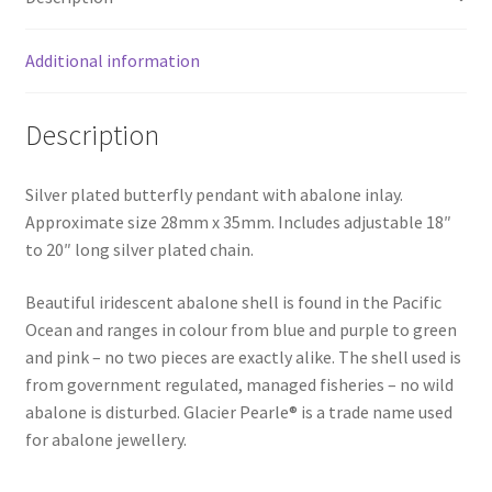
Additional information
Description
Silver plated butterfly pendant with abalone inlay.
Approximate size 28mm x 35mm. Includes adjustable 18″
to 20″ long silver plated chain.
Beautiful iridescent abalone shell is found in the Pacific
Ocean and ranges in colour from blue and purple to green
and pink – no two pieces are exactly alike. The shell used is
from government regulated, managed fisheries – no wild
abalone is disturbed. Glacier Pearle® is a trade name used
for abalone jewellery.