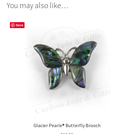
You may also like…
Save
Glacier Pearle® Butterfly Brooch