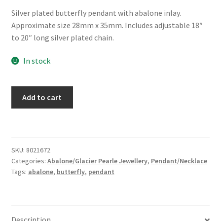
Silver plated butterfly pendant with abalone inlay.
Approximate size 28mm x 35mm. Includes adjustable 18″
to 20″ long silver plated chain.
In stock
Glacier
Add to cart
Pearle®
"Filigree
Butterfly"
Necklace
SKU:
8021672
quantity
Categories:
Abalone/Glacier Pearle Jewellery
,
Pendant/Necklace
Tags:
abalone
,
butterfly
,
pendant
Description