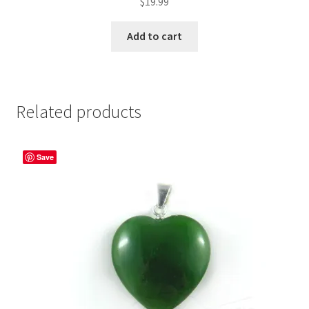
$
19.99
Add to cart
Related products
Save