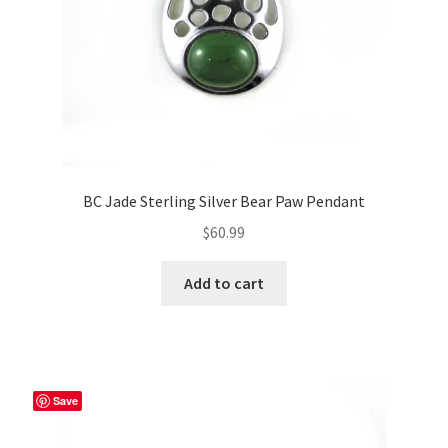
the
product
page
BC Jade Sterling Silver Bear Paw Pendant
$
60.99
Add to cart
Save