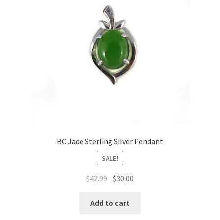
BC Jade Sterling Silver Pendant
SALE!
Original
Current
$
42.99
$
30.00
price
price
was:
is:
Add to cart
$42.99.
$30.00.