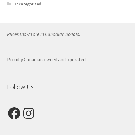
Uncategorized
Prices shown are in Canadian Dollars.
Proudly Canadian owned and operated
Follow Us
Facebook
Instagram