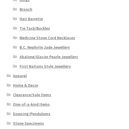
Brooch
Hair Barrette
Tie Tack/Buckles
Medicine Stone Cord Necklaces
B.C. Nephrite Jade Jewellery
Abalone/Glacier Pearle Jewellery
First Nations Style Jewellery
Apparel
Home & Decor
Clearance/Sale Items
One-of-a-kind Items
Dowsing/Pendulums
Stone Specimens