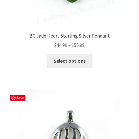
BC Jade Heart Sterling Silver Pendant
Price
$
44.99
–
$
50.99
range:
This
$44.99
Select options
product
through
has
$50.99
multiple
variants.
The
Save
options
may
be
chosen
on