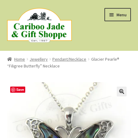
Skip
Skip
Menu
to
to
navigation
content
Shop
Home
Jewellery
Pendant/Necklace
Glacier Pearle®
“Filigree Butterfly” Necklace
About Us
About B.C. Nephrite Jade
Save
F.A.Q.
First Nations Style Jewellery