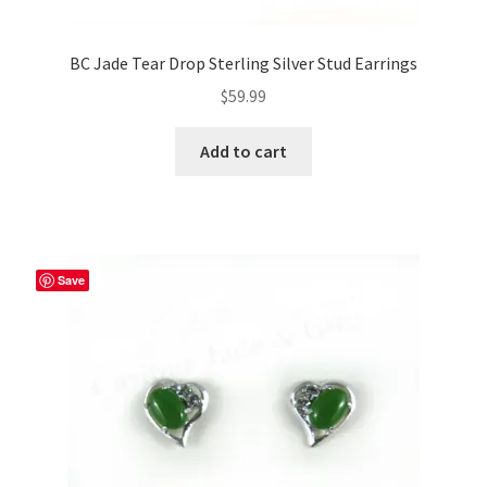
BC Jade Tear Drop Sterling Silver Stud Earrings
$
59.99
Add to cart
Save