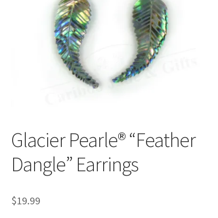
Glacier Pearle® “Feather
Dangle” Earrings
$
19.99