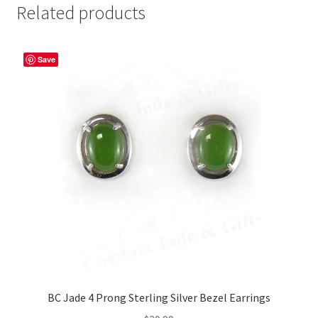
Related products
Save
BC Jade 4 Prong Sterling Silver Bezel Earrings