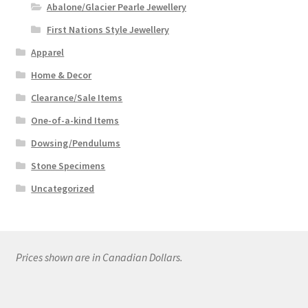
Abalone/Glacier Pearle Jewellery
First Nations Style Jewellery
Apparel
Home & Decor
Clearance/Sale Items
One-of-a-kind Items
Dowsing/Pendulums
Stone Specimens
Uncategorized
Prices shown are in Canadian Dollars.