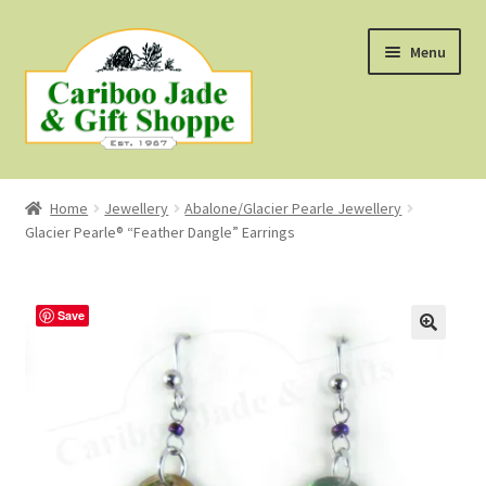
Skip
Skip
Menu
to
to
navigation
content
Shop
Home
Jewellery
Abalone/Glacier Pearle Jewellery
Glacier Pearle® “Feather Dangle” Earrings
About Us
About B.C. Nephrite Jade
Save
F.A.Q.
First Nations Style Jewellery