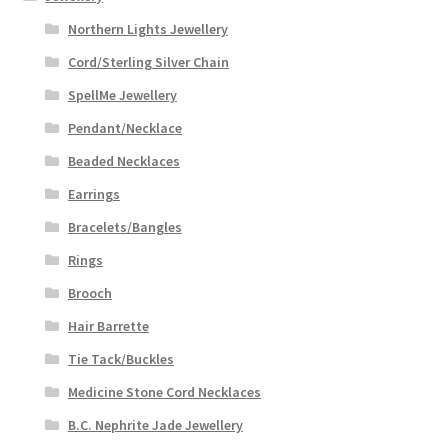
Northern Lights Jewellery
Cord/Sterling Silver Chain
SpellMe Jewellery
Pendant/Necklace
Beaded Necklaces
Earrings
Bracelets/Bangles
Rings
Brooch
Hair Barrette
Tie Tack/Buckles
Medicine Stone Cord Necklaces
B.C. Nephrite Jade Jewellery