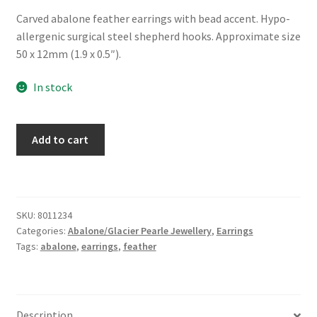
Carved abalone feather earrings with bead accent. Hypo-
allergenic surgical steel shepherd hooks. Approximate size
50 x 12mm (1.9 x 0.5″).
In stock
Glacier
Add to cart
Pearle®
"Feather
Dangle"
Earrings
SKU:
8011234
quantity
Categories:
Abalone/Glacier Pearle Jewellery
,
Earrings
Tags:
abalone
,
earrings
,
feather
Description