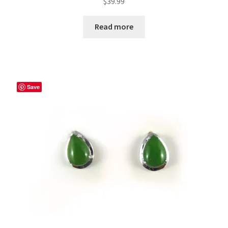
$
39.99
Read more
Save