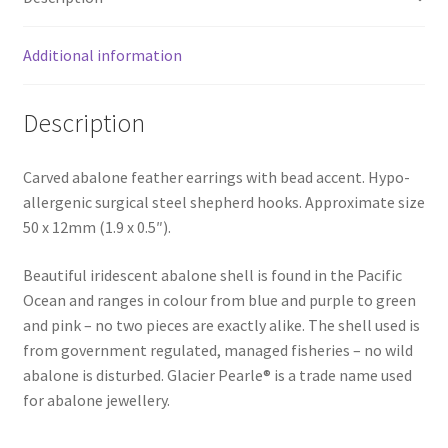
Additional information
Description
Carved abalone feather earrings with bead accent. Hypo-
allergenic surgical steel shepherd hooks. Approximate size
50 x 12mm (1.9 x 0.5″).
Beautiful iridescent abalone shell is found in the Pacific
Ocean and ranges in colour from blue and purple to green
and pink – no two pieces are exactly alike. The shell used is
from government regulated, managed fisheries – no wild
abalone is disturbed. Glacier Pearle® is a trade name used
for abalone jewellery.