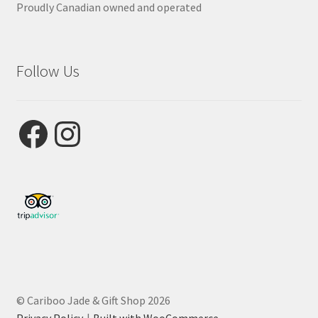
Proudly Canadian owned and operated
Follow Us
Facebook
Instagram
© Cariboo Jade & Gift Shop 2026