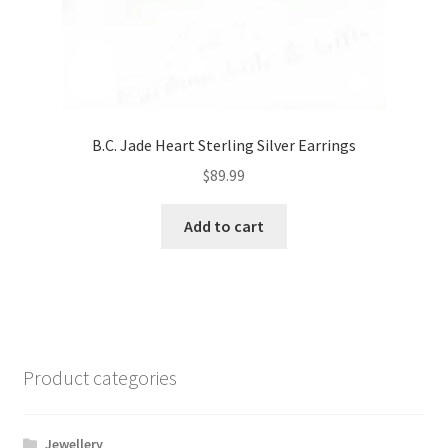
B.C. Jade Heart Sterling Silver Earrings
$
89.99
Add to cart
Product categories
Jewellery