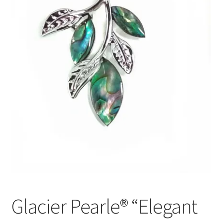
Glacier Pearle® “Elegant