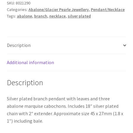
SKU:
8021290
quantity
Categories:
Abalone/Glacier Pearle Jewellery
,
Pendant/Necklace
Tags:
abalone
,
branch
,
necklace
,
silver plated
Description
Additional information
Description
Silver plated branch pendant with leaves and three
abalone marquise cabochons. Includes 18″ silver plated
chain with 2″ extender. Approximate size 45 x 27mm (1.8 x
1″) including bale.