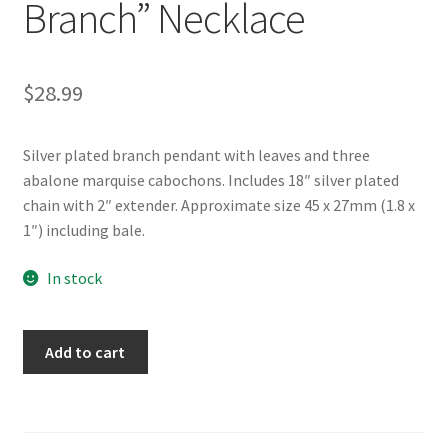
Branch” Necklace
$
28.99
Silver plated branch pendant with leaves and three
abalone marquise cabochons. Includes 18″ silver plated
chain with 2″ extender. Approximate size 45 x 27mm (1.8 x
1″) including bale.
In stock
Glacier
Add to cart
Pearle®
"Elegant
Branch"
Necklace