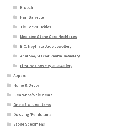
Brooch
Hair Barrette
Tie Tack/Buckles
Medicine Stone Cord Necklaces
B.C. Nephrite Jade Jewellery
Abalone/Glacier Pearle Jewellery
First Nations Style Jewellery
Apparel
Home & Decor
Clearance/Sale Items
One-of-a-kind Items
Dowsing/Pendulums
Stone Specimens