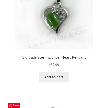
on
the
product
page
B.C. Jade Sterling Silver Heart Pendant
$
62.99
Add to cart
Save