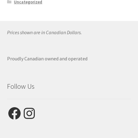
Uncategorized
Prices shown are in Canadian Dollars.
Proudly Canadian owned and operated
Follow Us
Facebook
Instagram