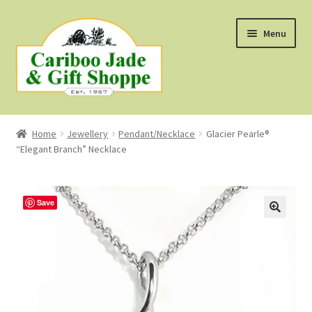
Skip
Skip
Menu
to
to
navigation
content
Shop
Home
Jewellery
Pendant/Necklace
Glacier Pearle®
“Elegant Branch” Necklace
About Us
About B.C. Nephrite Jade
Save
F.A.Q.
First Nations Style Jewellery