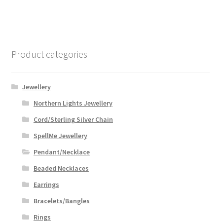
$59.99
multiple
variants.
The
options
Product categories
may
be
chosen
Jewellery
on
Northern Lights Jewellery
the
Cord/Sterling Silver Chain
product
page
SpellMe Jewellery
Pendant/Necklace
Beaded Necklaces
Earrings
Bracelets/Bangles
Rings