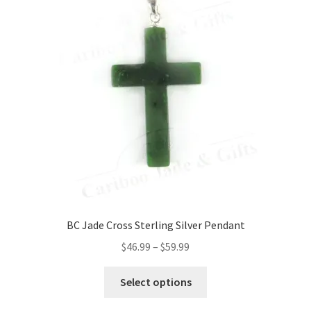
BC Jade Cross Sterling Silver Pendant
Price
$
46.99
–
$
59.99
range:
This
$46.99
Select options
product
through
has