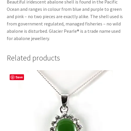
Beautiful iridescent abalone shell is found in the Pacific
Ocean and ranges in colour from blue and purple to green
and pink – no two pieces are exactly alike. The shell used is
from government regulated, managed fisheries – no wild
abalone is disturbed. Glacier Pearle® is a trade name used
for abalone jewellery.
Related products
Save