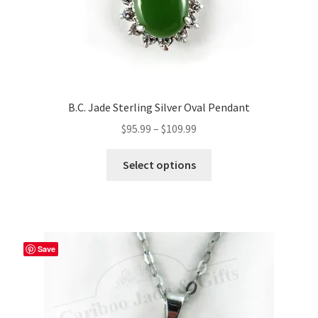
B.C. Jade Sterling Silver Oval Pendant
Price
$
95.99
–
$
109.99
range:
This
$95.99
Select options
product
through
has
$109.99
multiple
variants.
The
Save
options
may
be
chosen