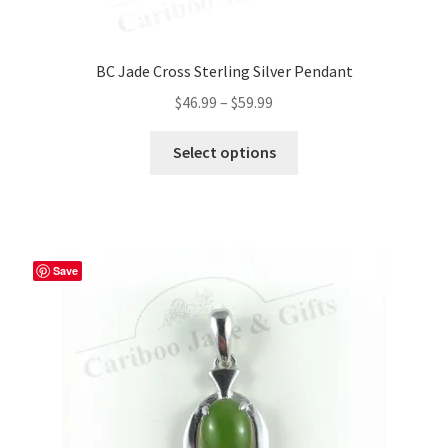
BC Jade Cross Sterling Silver Pendant
Price
$
46.99
–
$
59.99
range:
This
$46.99
Select options
product
through
has
$59.99
multiple
variants.
The
Save
options
may
be
chosen
on
the
product