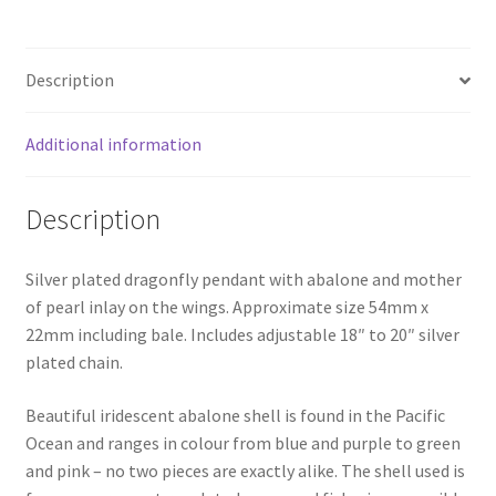
Description
Additional information
Description
Silver plated dragonfly pendant with abalone and mother
of pearl inlay on the wings. Approximate size 54mm x
22mm including bale. Includes adjustable 18″ to 20″ silver
plated chain.
Beautiful iridescent abalone shell is found in the Pacific
Ocean and ranges in colour from blue and purple to green
and pink – no two pieces are exactly alike. The shell used is