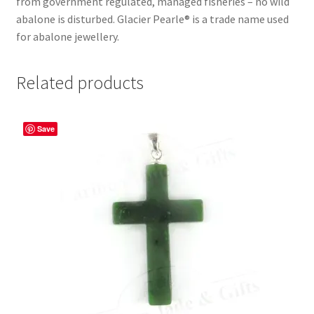
from government regulated, managed fisheries – no wild
abalone is disturbed. Glacier Pearle® is a trade name used
for abalone jewellery.
Related products
Save