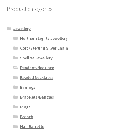
Product categories
Jewellery
Northern Lights Jewellery
Cord/Sterling Silver Chain
SpellMe Jewellery
Pendant/Necklace
Beaded Necklaces
Earrings
Bracelets/Bangles
Rings
Brooch
Hair Barrette