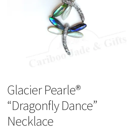
Glacier Pearle®
“Dragonfly Dance”
Necklace