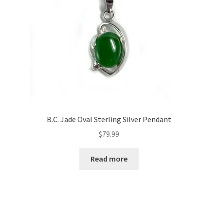
B.C. Jade Oval Sterling Silver Pendant
$
79.99
Read more