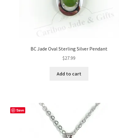
page
BC Jade Oval Sterling Silver Pendant
$
27.99
Add to cart
Save