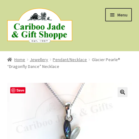
Skip
Skip
Menu
to
to
navigation
content
Shop
Home
Jewellery
Pendant/Necklace
Glacier Pearle®
“Dragonfly Dance” Necklace
About Us
About B.C. Nephrite Jade
Save
F.A.Q.
First Nations Style Jewellery