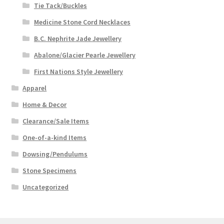
Tie Tack/Buckles
Medicine Stone Cord Necklaces
B.C. Nephrite Jade Jewellery
Abalone/Glacier Pearle Jewellery
First Nations Style Jewellery
Apparel
Home & Decor
Clearance/Sale Items
One-of-a-kind Items
Dowsing/Pendulums
Stone Specimens
Uncategorized