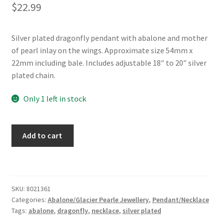
$
22.99
Silver plated dragonfly pendant with abalone and mother
of pearl inlay on the wings. Approximate size 54mm x
22mm including bale. Includes adjustable 18″ to 20″ silver
plated chain.
Only 1 left in stock
Glacier
Add to cart
Pearle®
"Dragonfly
Dance"
Necklace
SKU:
8021361
quantity
Categories:
Abalone/Glacier Pearle Jewellery
,
Pendant/Necklace
Tags:
abalone
,
dragonfly
,
necklace
,
silver plated