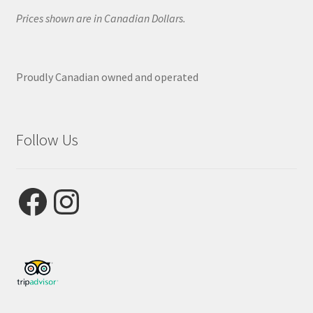
Prices shown are in Canadian Dollars.
Proudly Canadian owned and operated
Follow Us
Facebook
Instagram