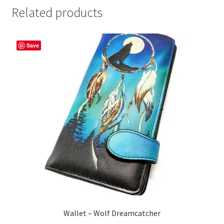
Related products
Save
Wallet – Wolf Dreamcatcher