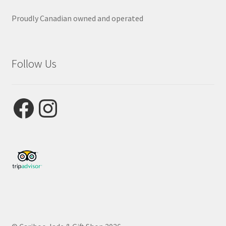
Proudly Canadian owned and operated
Follow Us
Facebook
Instagram