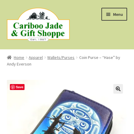
Skip
Skip
Menu
to
to
navigation
content
Shop
Home
Apparel
Wallets/Purses
Coin Purse – “Hase” by
Andy Everson
About Us
About B.C. Nephrite Jade
Save
F.A.Q.
First Nations Style Jewellery