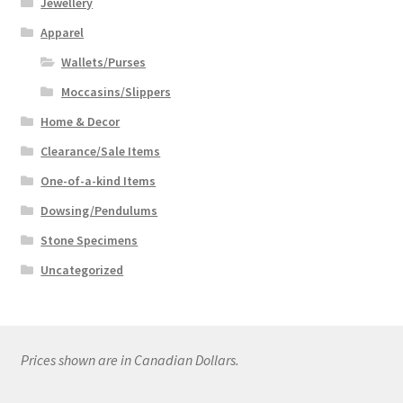
Jewellery
Apparel
Wallets/Purses
Moccasins/Slippers
Home & Decor
Clearance/Sale Items
One-of-a-kind Items
Dowsing/Pendulums
Stone Specimens
Uncategorized
Prices shown are in Canadian Dollars.