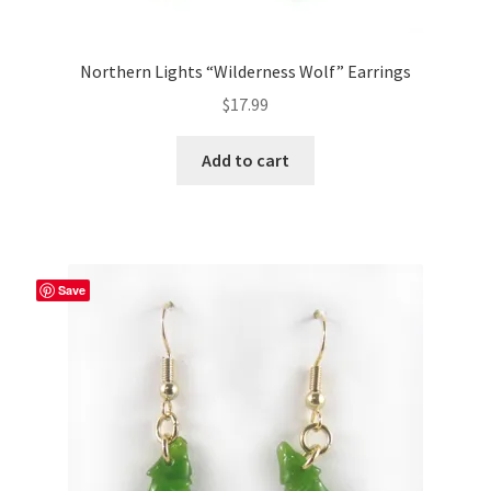
Northern Lights “Wilderness Wolf” Earrings
$
17.99
Add to cart
Save