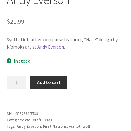
$
21.99
Synthetic leather coin purse featuring “Hase” design by
K’omoks artist
Andy Everson
.
In stock
Coin
Add to cart
Purse
-
"Hase"
by
SKU:
62823815539
Andy
Category:
Wallets/Purses
Everson
Tags:
Andy Everson
,
First Nations
,
wallet
,
wolf
quantity