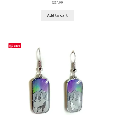
$
37.99
Add to cart
Save