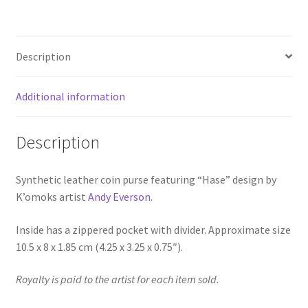
Description
Additional information
Description
Synthetic leather coin purse featuring “Hase” design by
K’omoks artist
Andy Everson
.
Inside has a zippered pocket with divider. Approximate size
10.5 x 8 x 1.85 cm (4.25 x 3.25 x 0.75″).
Royalty is paid to the artist for each item sold.