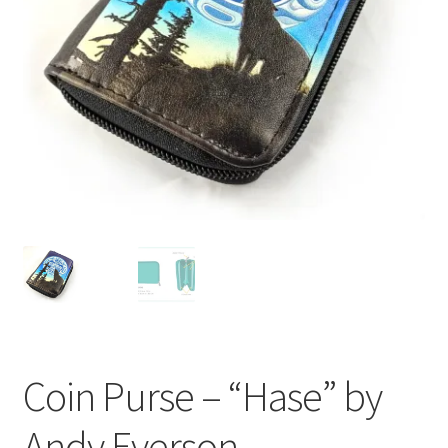
Coin Purse – “Hase” by
Andy Everson