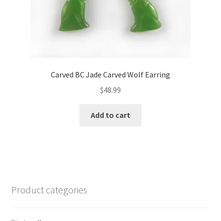
Carved BC Jade Carved Wolf Earring
$
48.99
Add to cart
Product categories