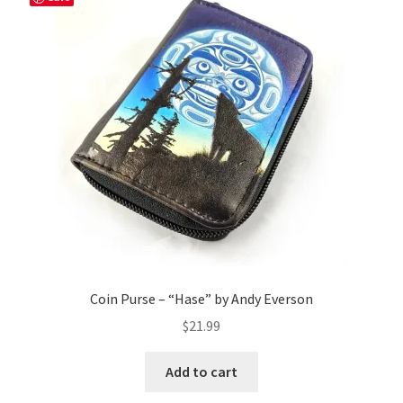
Coin Purse – “Hase” by Andy Everson
$
21.99
Add to cart