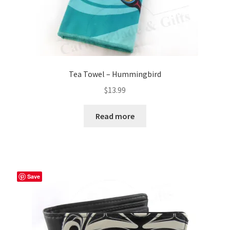
Tea Towel – Hummingbird
$
13.99
Read more
Save