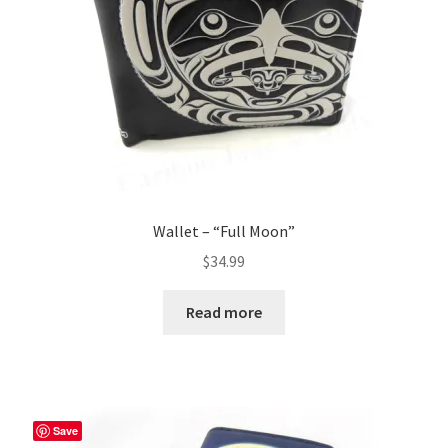
Wallet – “Full Moon”
$
34.99
Read more
Save