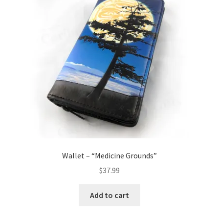
Wallet – “Medicine Grounds”
$
37.99
Add to cart