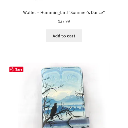
Wallet – Hummingbird “Summer’s Dance”
$
37.99
Add to cart
Save