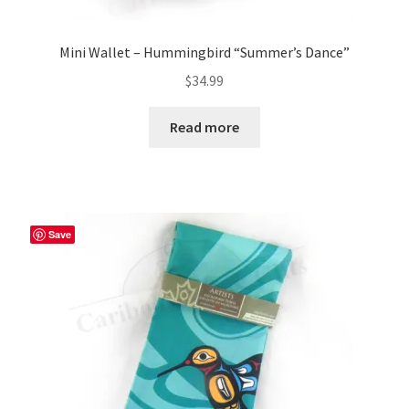
Mini Wallet – Hummingbird “Summer’s Dance”
$
34.99
Read more
Save