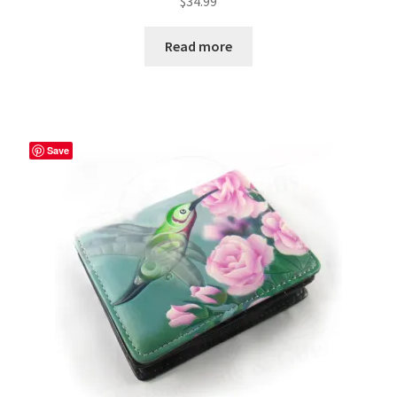
$
34.99
Read more
Save