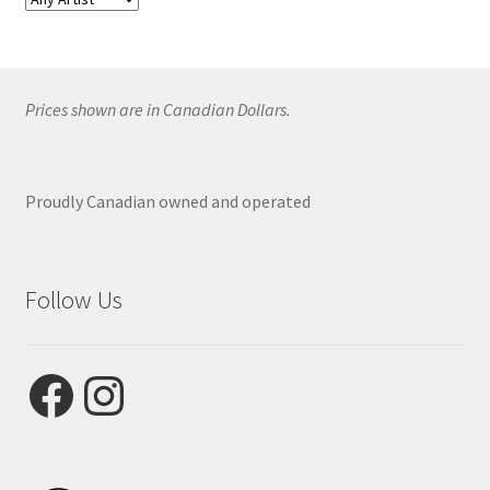
Prices shown are in Canadian Dollars.
Proudly Canadian owned and operated
Follow Us
Facebook
Instagram