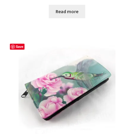
Read more
Save