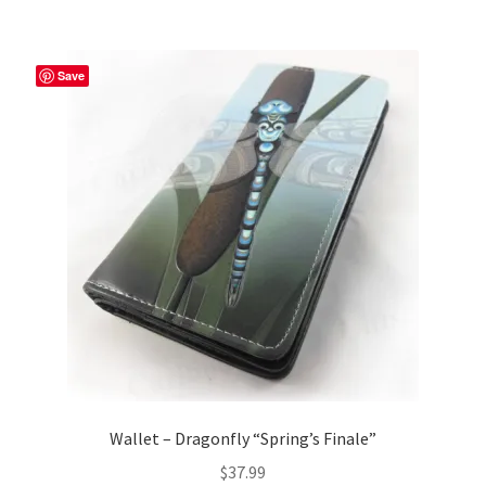
Save
Wallet – Dragonfly “Spring’s Finale”
$
37.99