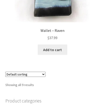
Wallet – Raven
$
37.99
Add to cart
Showing all 9 results
Product categories