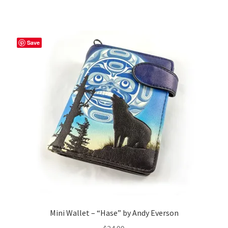
Save
Mini Wallet – “Hase” by Andy Everson