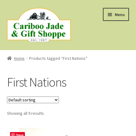
Skip
Skip
Menu
to
to
navigation
content
Shop
Home
Products tagged “First Nations”
About Us
First Nations
About B.C. Nephrite Jade
F.A.Q.
Showing all 9 results
First Nations Style Jewellery
Save