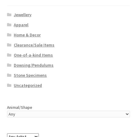
Jewellery
Apparel
Home & Decor
Clearance/Sale Items
One-of-a-kind Items
Dowsing/Pendulums
Stone Specimens
Uncategorized
Animal/Shape