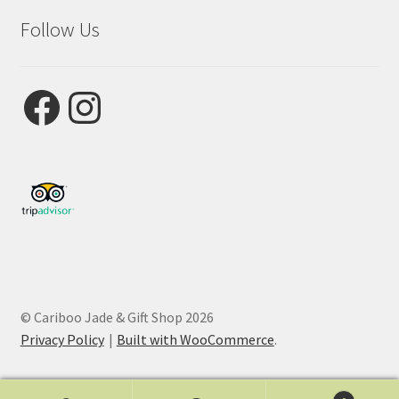
Follow Us
Facebook
Instagram
© Cariboo Jade & Gift Shop 2026
Privacy Policy
Built with WooCommerce
.