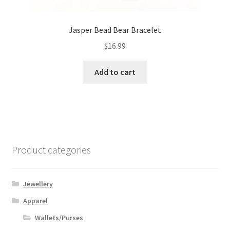
Jasper Bead Bear Bracelet
$
16.99
Add to cart
Product categories
Jewellery
Apparel
Wallets/Purses