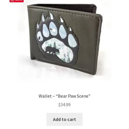
Wallet – “Bear Paw Scene”
$
34.99
Add to cart