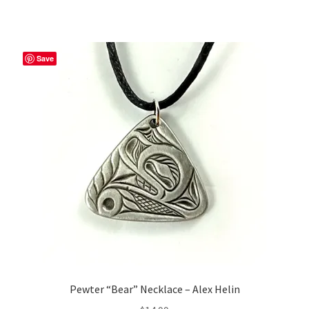
Save
Pewter “Bear” Necklace – Alex Helin