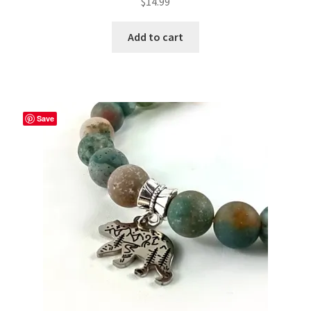
$
14.99
Add to cart
Save