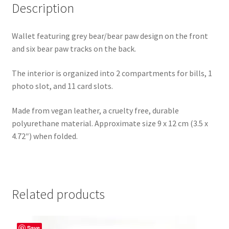
Description
Wallet featuring grey bear/bear paw design on the front
and six bear paw tracks on the back.
The interior is organized into 2 compartments for bills, 1
photo slot, and 11 card slots.
Made from vegan leather, a cruelty free, durable
polyurethane material. Approximate size 9 x 12 cm (3.5 x
4.72″) when folded.
Related products
Save