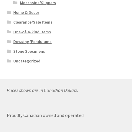
Moccasins/Slippers
Home & Decor
Clearance/Sale Items
One-of-a-kind Items
Dowsing/Pendulums
Stone Specimens
Uncategorized
Prices shown are in Canadian Dollars.
Proudly Canadian owned and operated