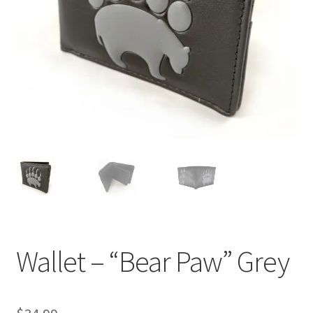
Wallet – “Bear Paw” Grey