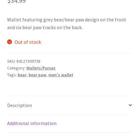
$
34.99
Wallet featuring grey bear/bear paw design on the front
and six bear paw tracks on the back.
Out of stock
SKU:
84127309738
Category:
Wallets/Purses
Tags:
bear
,
bear paw
,
men's wallet
Description
Additional information