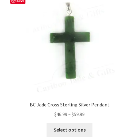
Save
BC Jade Cross Sterling Silver Pendant
Price
$
46.99
–
$
59.99
range:
This
$46.99
Select options
product
through