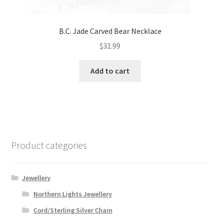
B.C. Jade Carved Bear Necklace
$
31.99
Add to cart
Product categories
Jewellery
Northern Lights Jewellery
Cord/Sterling Silver Chain