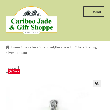
Skip
Skip
Menu
to
to
navigation
content
Shop
Home
Jewellery
Pendant/Necklace
BC Jade Sterling
Silver Pendant
About Us
About B.C. Nephrite Jade
SALE!
Save
F.A.Q.
First Nations Style Jewellery