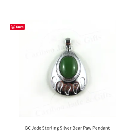
has
$59.99
multiple
variants.
The
Save
options
may
be
chosen
on
the
product
page
BC Jade Sterling Silver Bear Paw Pendant