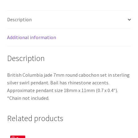
Description
Additional information
Description
British Columbia jade 7mm round cabochon set in sterling
silver swirl pendant. Bail has rhinestone accents.
Approximate pendant size 18mm x 11mm (0.7 x 0.4″).
*Chain not included.
Related products