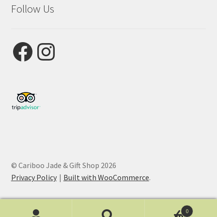
Follow Us
Facebook
Instagram
© Cariboo Jade & Gift Shop 2026
Privacy Policy
Built with WooCommerce
.
0