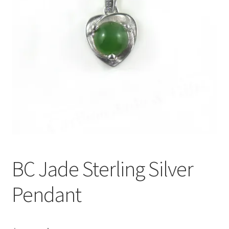
BC Jade Sterling Silver
Pendant