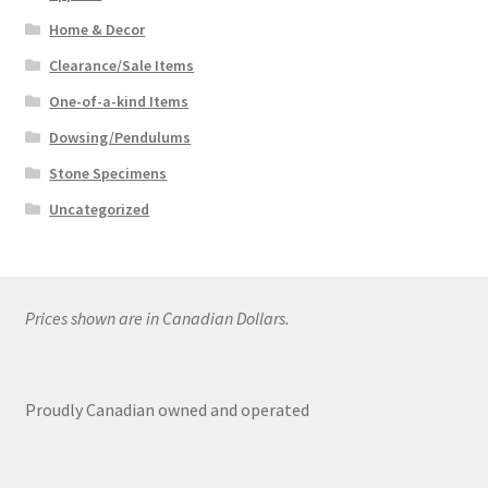
Home & Decor
Clearance/Sale Items
One-of-a-kind Items
Dowsing/Pendulums
Stone Specimens
Uncategorized
Prices shown are in Canadian Dollars.
Proudly Canadian owned and operated