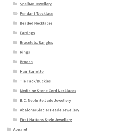
SpellMe Jewellery
Pendant/Necklace
Beaded Necklaces
Earrings
Bracelets/Bangles
Rings
Brooch
Hair Barrette
Tie Tack/Buckles
Medicine Stone Cord Necklaces
B.C. Nephrite Jade Jewellery
Abalone/Glacier Pearle Jewellery
First Nations Style Jewellery
Apparel