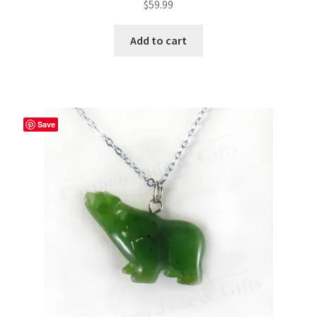
$
59.99
Add to cart
Save