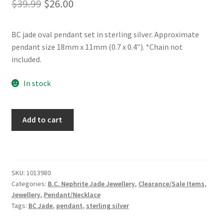
Original
Current
$
39.99
$
26.00
price
price
BC jade oval pendant set in sterling silver. Approximate
was:
is:
pendant size 18mm x 11mm (0.7 x 0.4″). *Chain not
$39.99.
$26.00.
included.
In stock
BC
Add to cart
Jade
Sterling
Silver
Pendant
SKU:
1013980
quantity
Categories:
B.C. Nephrite Jade Jewellery
,
Clearance/Sale Items
,
Jewellery
,
Pendant/Necklace
Tags:
BC Jade
,
pendant
,
sterling silver