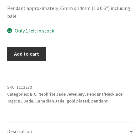
Pendant approximately 25mm x 14mm (1 x 0.6″) including
bale.
Only 1 left in stock
BC
Add to cart
Jade
Oval
Cabochon
Lace
SKU:
1112230
Edge
Categories:
B.C. Nephrite Jade Jewellery
,
Pendant/Necklace
Necklace
Tags:
BC Jade
,
Canadian Jade
,
gold plated
,
pendant
quantity
Description