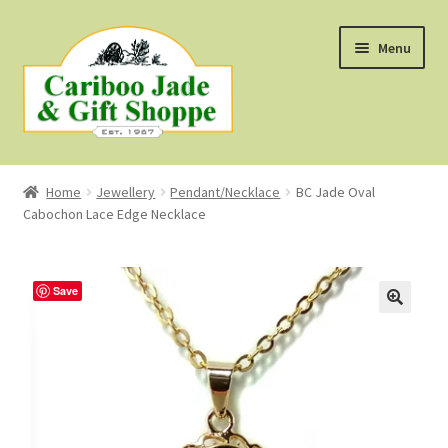
Skip
Skip
Menu
to
to
navigation
content
Shop
Home
Jewellery
Pendant/Necklace
BC Jade Oval
Cabochon Lace Edge Necklace
About Us
About B.C. Nephrite Jade
Save
F.A.Q.
First Nations Style Jewellery