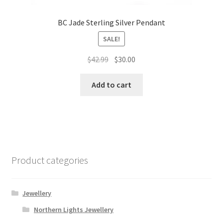
BC Jade Sterling Silver Pendant
SALE!
Original
Current
$
42.99
$
30.00
price
price
was:
is:
Add to cart
$42.99.
$30.00.
Product categories
Jewellery
Northern Lights Jewellery