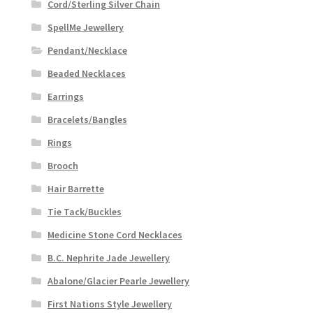
Cord/Sterling Silver Chain
SpellMe Jewellery
Pendant/Necklace
Beaded Necklaces
Earrings
Bracelets/Bangles
Rings
Brooch
Hair Barrette
Tie Tack/Buckles
Medicine Stone Cord Necklaces
B.C. Nephrite Jade Jewellery
Abalone/Glacier Pearle Jewellery
First Nations Style Jewellery