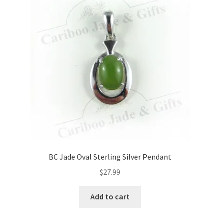
BC Jade Oval Sterling Silver Pendant
$
27.99
Add to cart