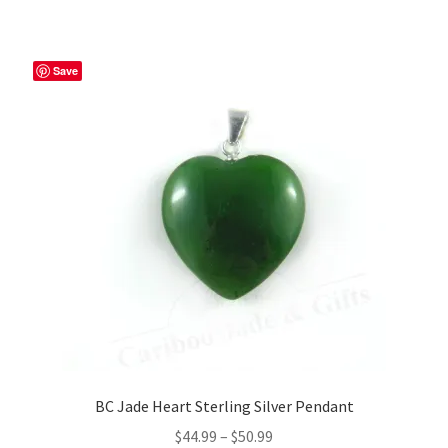
Save
BC Jade Heart Sterling Silver Pendant
Price
$
44.99
–
$
50.99