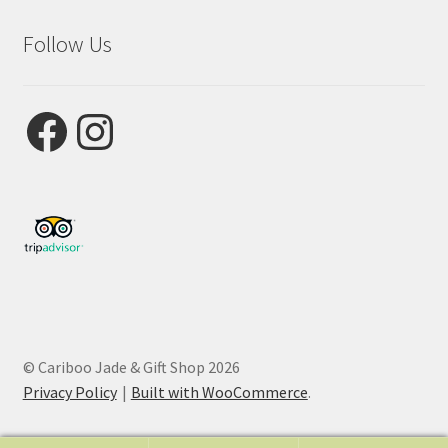
Follow Us
Facebook
Instagram
© Cariboo Jade & Gift Shop 2026
Privacy Policy
Built with WooCommerce
.