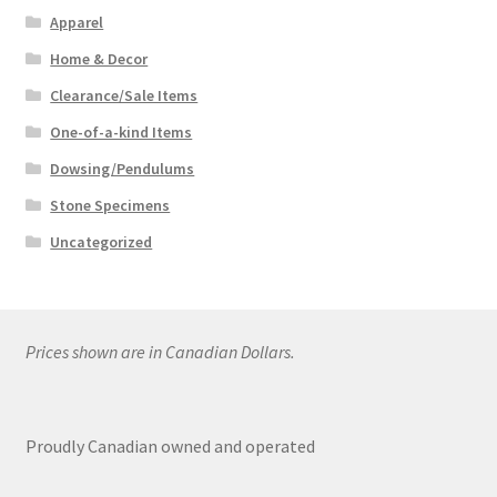
Apparel
Home & Decor
Clearance/Sale Items
One-of-a-kind Items
Dowsing/Pendulums
Stone Specimens
Uncategorized
Prices shown are in Canadian Dollars.
Proudly Canadian owned and operated