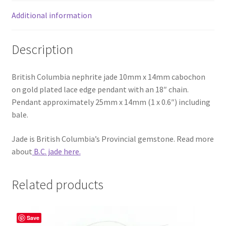
Additional information
Description
British Columbia nephrite jade 10mm x 14mm cabochon
on gold plated lace edge pendant with an 18″ chain.
Pendant approximately 25mm x 14mm (1 x 0.6″) including
bale.
Jade is British Columbia’s Provincial gemstone. Read more
about
B.C. jade here.
Related products
Save