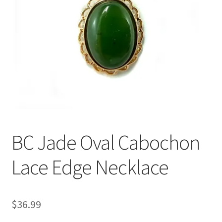
BC Jade Oval Cabochon
Lace Edge Necklace
$
36.99