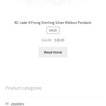
BC Jade 4 Prong Sterling Silver Ribbon Pendant
SALE!
Original
Current
$
32.99
$
28.00
price
price
was:
is:
Read more
$32.99.
$28.00.
Product categories
Jewellery