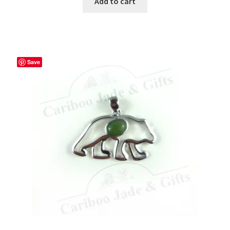
Add to cart
Save