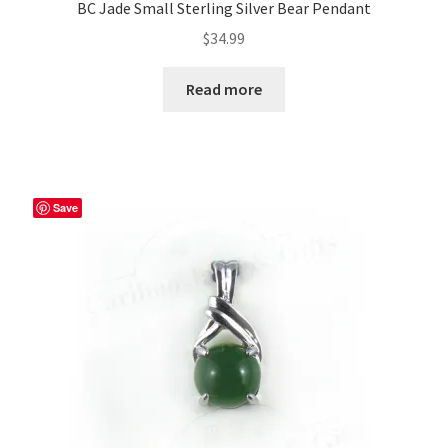
BC Jade Small Sterling Silver Bear Pendant
$
34.99
Read more
Save