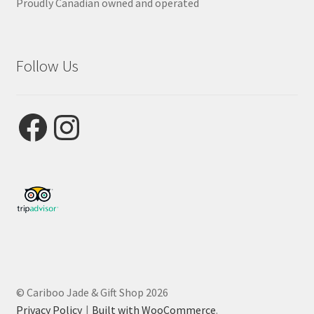
Proudly Canadian owned and operated
Follow Us
Facebook
Instagram
© Cariboo Jade & Gift Shop 2026
Privacy Policy
Built with WooCommerce
.