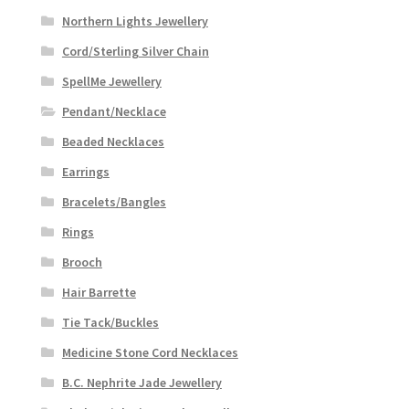
Northern Lights Jewellery
Cord/Sterling Silver Chain
SpellMe Jewellery
Pendant/Necklace
Beaded Necklaces
Earrings
Bracelets/Bangles
Rings
Brooch
Hair Barrette
Tie Tack/Buckles
Medicine Stone Cord Necklaces
B.C. Nephrite Jade Jewellery