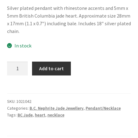
Silver plated pendant with rhinestone accents and 5mm x
5mm British Columbia jade heart. Approximate size 28mm
x 17mm (1.1 x 0.7″) including bale. Includes 18″ silver plated
chain.
In stock
BC
Add to cart
Jade
Necklace
"True
Love"
SKU:
1021042
quantity
Categories:
B.C. Nephrite Jade Jewellery
,
Pendant/Necklace
Tags:
BC Jade
,
heart
,
necklace