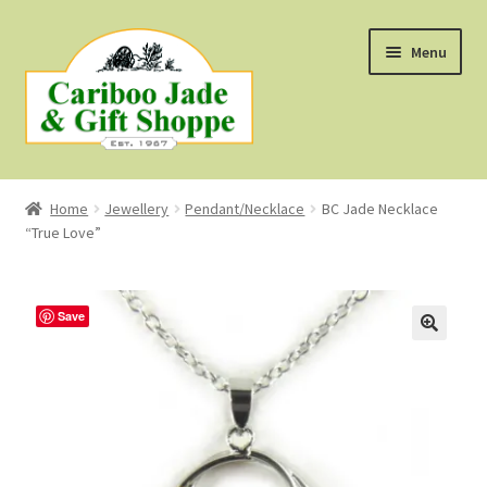
Skip
Skip
Menu
to
to
navigation
content
Shop
Home
Jewellery
Pendant/Necklace
BC Jade Necklace
“True Love”
About Us
About B.C. Nephrite Jade
Save
F.A.Q.
First Nations Style Jewellery