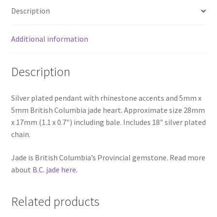
Description
Additional information
Description
Silver plated pendant with rhinestone accents and 5mm x
5mm British Columbia jade heart. Approximate size 28mm
x 17mm (1.1 x 0.7″) including bale. Includes 18″ silver plated
chain.
Jade is British Columbia’s Provincial gemstone. Read more
about
B.C. jade here.
Related products