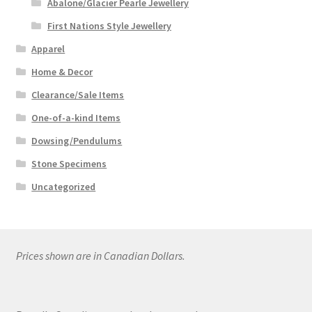
Abalone/Glacier Pearle Jewellery
First Nations Style Jewellery
Apparel
Home & Decor
Clearance/Sale Items
One-of-a-kind Items
Dowsing/Pendulums
Stone Specimens
Uncategorized
Prices shown are in Canadian Dollars.