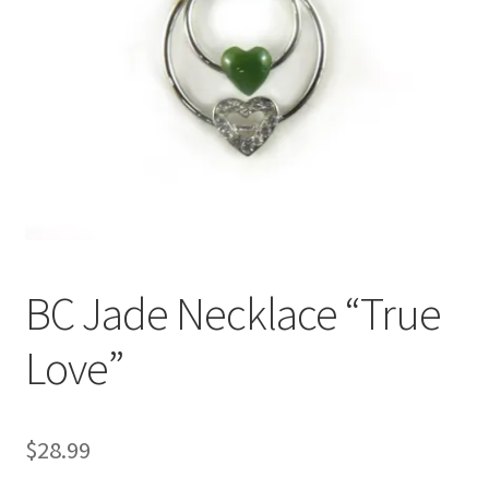
BC Jade Necklace “True
Love”
$
28.99