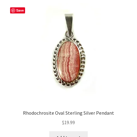
Save
Rhodochrosite Oval Sterling Silver Pendant
$
19.99