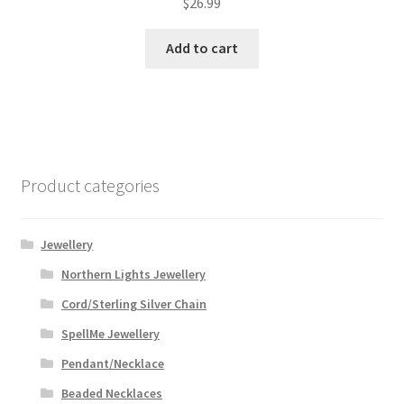
$
26.99
Add to cart
Product categories
Jewellery
Northern Lights Jewellery
Cord/Sterling Silver Chain
SpellMe Jewellery
Pendant/Necklace
Beaded Necklaces