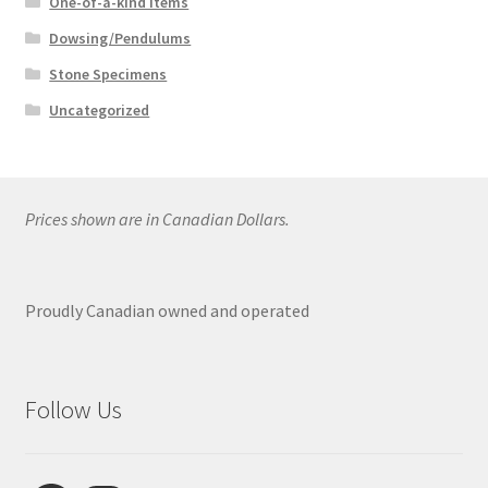
One-of-a-kind Items
Dowsing/Pendulums
Stone Specimens
Uncategorized
Prices shown are in Canadian Dollars.
Proudly Canadian owned and operated
Follow Us
Facebook
Instagram