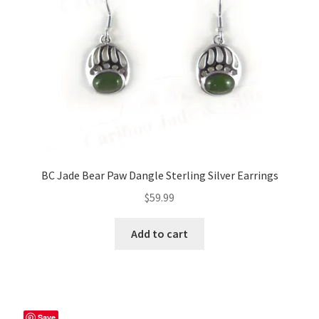
BC Jade Bear Paw Dangle Sterling Silver Earrings
$
59.99
Add to cart
Save