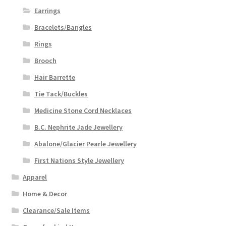
Earrings
Bracelets/Bangles
Rings
Brooch
Hair Barrette
Tie Tack/Buckles
Medicine Stone Cord Necklaces
B.C. Nephrite Jade Jewellery
Abalone/Glacier Pearle Jewellery
First Nations Style Jewellery
Apparel
Home & Decor
Clearance/Sale Items