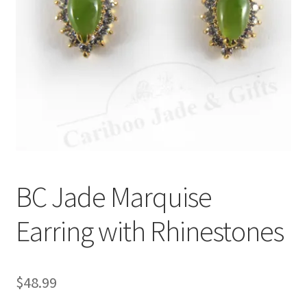
BC Jade Marquise
Earring with Rhinestones
$
48.99