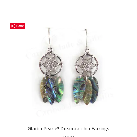
Save
Glacier Pearle® Dreamcatcher Earrings