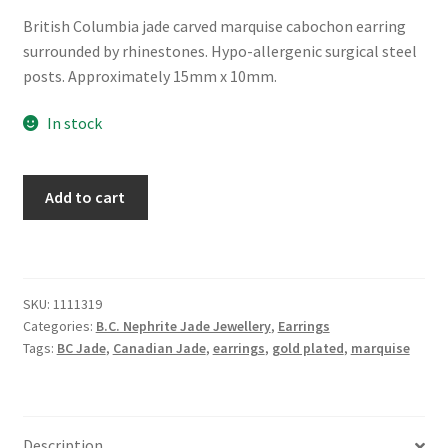
British Columbia jade carved marquise cabochon earring
surrounded by rhinestones. Hypo-allergenic surgical steel
posts. Approximately 15mm x 10mm.
In stock
BC
Add to cart
Jade
Marquise
Earring
with
SKU:
1111319
Rhinestones
Categories:
B.C. Nephrite Jade Jewellery
,
Earrings
quantity
Tags:
BC Jade
,
Canadian Jade
,
earrings
,
gold plated
,
marquise
Description