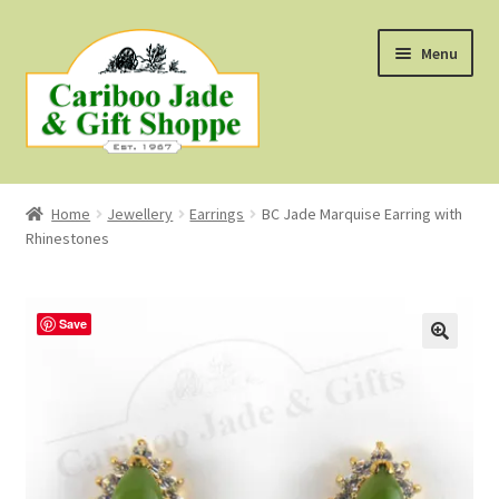
Skip
Skip
Menu
to
to
navigation
content
Shop
Home
Jewellery
Earrings
BC Jade Marquise Earring with
Rhinestones
About Us
About B.C. Nephrite Jade
Save
F.A.Q.
First Nations Style Jewellery