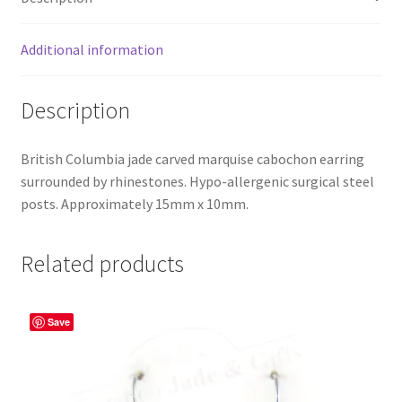
Additional information
Description
British Columbia jade carved marquise cabochon earring
surrounded by rhinestones. Hypo-allergenic surgical steel
posts. Approximately 15mm x 10mm.
Related products
Save