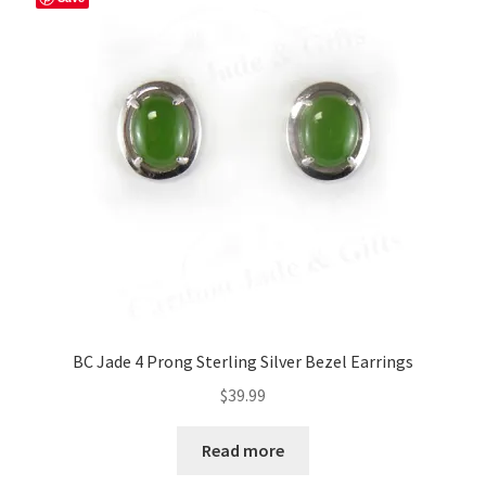
BC Jade 4 Prong Sterling Silver Bezel Earrings
$
39.99
Read more