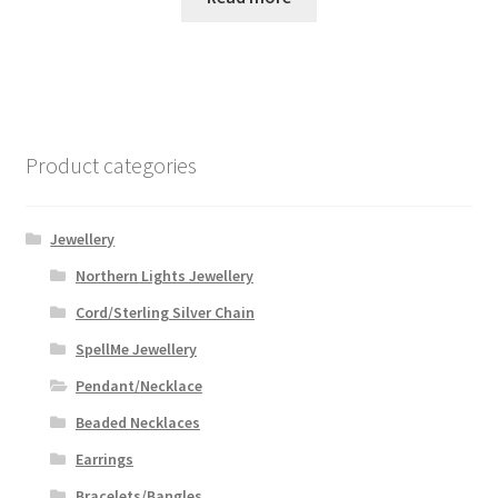
Product categories
Jewellery
Northern Lights Jewellery
Cord/Sterling Silver Chain
SpellMe Jewellery
Pendant/Necklace
Beaded Necklaces
Earrings
Bracelets/Bangles