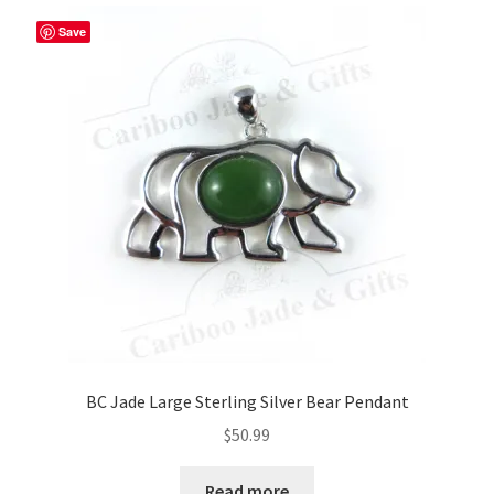
Save
BC Jade Large Sterling Silver Bear Pendant
$
50.99
Read more