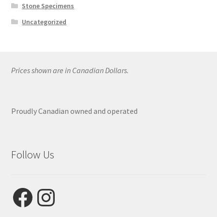
Stone Specimens
Uncategorized
Prices shown are in Canadian Dollars.
Proudly Canadian owned and operated
Follow Us
Facebook
Instagram