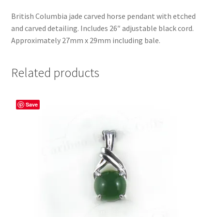
British Columbia jade carved horse pendant with etched
and carved detailing. Includes 26″ adjustable black cord.
Approximately 27mm x 29mm including bale.
Related products
Save