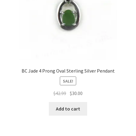
BC Jade 4 Prong Oval Sterling Silver Pendant
SALE!
Original
Current
$
42.99
$
30.00
price
price
was:
is:
Add to cart
$42.99.
$30.00.