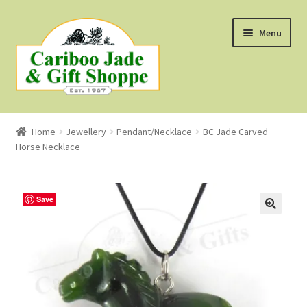
Skip
Skip
Menu
to
to
navigation
content
Shop
Home
Jewellery
Pendant/Necklace
BC Jade Carved
Horse Necklace
About Us
About B.C. Nephrite Jade
Save
F.A.Q.
First Nations Style Jewellery