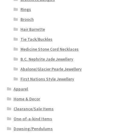
Rings
Brooch
Hair Barrette
Tie Tack/Buckles
Medicine Stone Cord Necklaces
B.C. Nephrite Jade Jewellery
Abalone/Glacier Pearle Jewellery
First Nations Style Jewellery
Apparel
Home & Decor
Clearance/Sale Items
One-of-a-kind Items
Dowsing/Pendulums