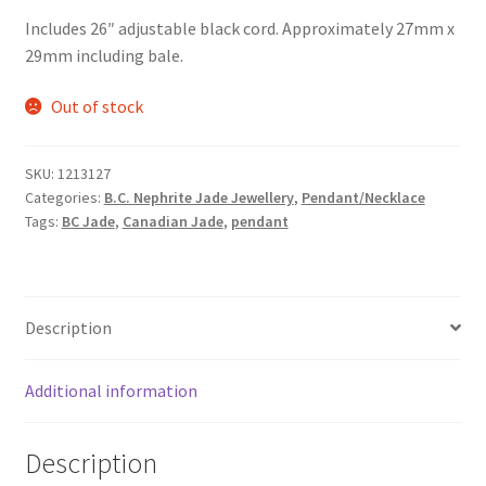
Includes 26″ adjustable black cord. Approximately 27mm x
29mm including bale.
Out of stock
SKU:
1213127
Categories:
B.C. Nephrite Jade Jewellery
,
Pendant/Necklace
Tags:
BC Jade
,
Canadian Jade
,
pendant
Description
Additional information
Description