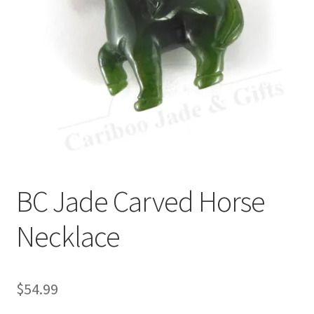
BC Jade Carved Horse
Necklace
$
54.99