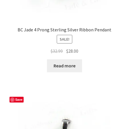
BC Jade 4 Prong Sterling Silver Ribbon Pendant
SALE!
Original
Current
$
32.99
$
28.00
price
price
was:
is:
Read more
$32.99.
$28.00.
Save