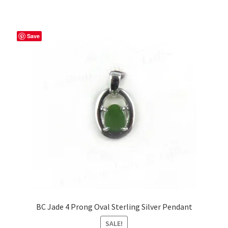
Save
BC Jade 4 Prong Oval Sterling Silver Pendant
SALE!