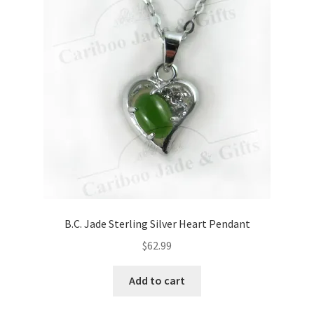
B.C. Jade Sterling Silver Heart Pendant
$
62.99
Add to cart