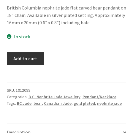
British Columbia nephrite jade flat carved bear pendant on
18″ chain. Available in silver plated setting. Approximately
16mm x 20mm (0.6″ x 0.8″) including bale.
In stock
BC
Add to cart
Jade
Carved
Bear
Necklace
SKU:
1012099
quantity
Categories:
B.C. Nephrite Jade Jewellery
,
Pendant/Necklace
Tags:
BC Jade
,
bear
,
Canadian Jade
,
gold plated
,
nephrite jade
Description