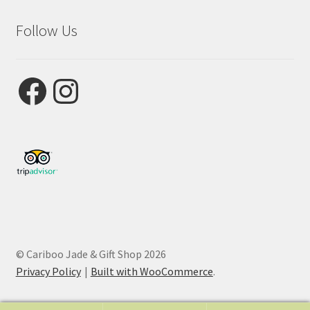
Follow Us
Facebook
Instagram
© Cariboo Jade & Gift Shop 2026
Privacy Policy
Built with WooCommerce
.