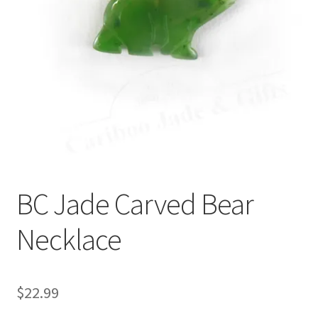
BC Jade Carved Bear
Necklace
$
22.99