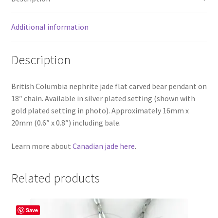
Additional information
Description
British Columbia nephrite jade flat carved bear pendant on
18″ chain. Available in silver plated setting (shown with
gold plated setting in photo). Approximately 16mm x
20mm (0.6″ x 0.8″) including bale.
Learn more about
Canadian jade here
.
Related products
Save