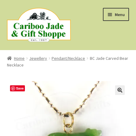
Skip
Skip
Menu
to
to
navigation
content
Shop
Home
Jewellery
Pendant/Necklace
BC Jade Carved Bear
Necklace
About Us
About B.C. Nephrite Jade
Save
F.A.Q.
First Nations Style Jewellery