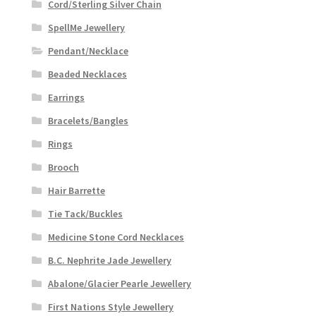
Cord/Sterling Silver Chain
SpellMe Jewellery
Pendant/Necklace
Beaded Necklaces
Earrings
Bracelets/Bangles
Rings
Brooch
Hair Barrette
Tie Tack/Buckles
Medicine Stone Cord Necklaces
B.C. Nephrite Jade Jewellery
Abalone/Glacier Pearle Jewellery
First Nations Style Jewellery