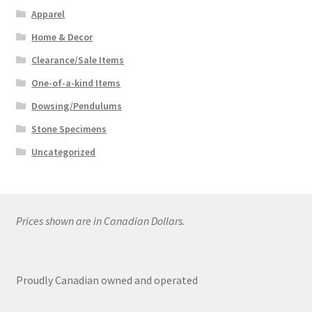
Apparel
Home & Decor
Clearance/Sale Items
One-of-a-kind Items
Dowsing/Pendulums
Stone Specimens
Uncategorized
Prices shown are in Canadian Dollars.
Proudly Canadian owned and operated