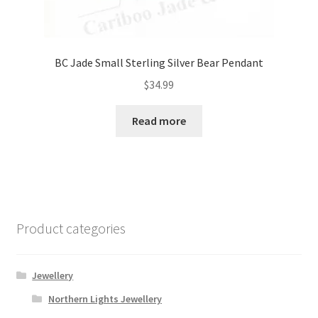
BC Jade Small Sterling Silver Bear Pendant
$
34.99
Read more
Product categories
Jewellery
Northern Lights Jewellery